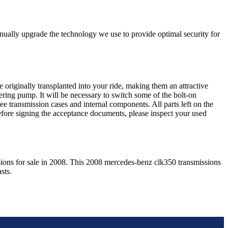
nually upgrade the technology we use to provide optimal security for
 originally transplanted into your ride, making them an attractive
ering pump. It will be necessary to switch some of the bolt-on
e transmission cases and internal components. All parts left on the
Before signing the acceptance documents, please inspect your used
ions for sale in
2008
. This
2008
mercedes-benz
clk350
transmissions
sts.