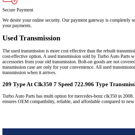
Secure Payment
We desire your online security. Our payment gateway is completely sec
your payments.
Used Transmission
The used transmission is more cost effective than the rebuilt transmis
cost-effective option. A used transmission sold by Turbo Auto Parts wi
accessories from your old transmission. Bolt-on goods are not covered
transmission case are only for your convenience. All used transmissio
transmission when it arrives.
209 Type At Clk350 7 Speed 722.906 Type
Transmiss
Turbo Auto Parts has multi option for
mercedes-benz
clk350
in
2008
.
ensures OEM compatibility, reliable, and affordable compared to new 