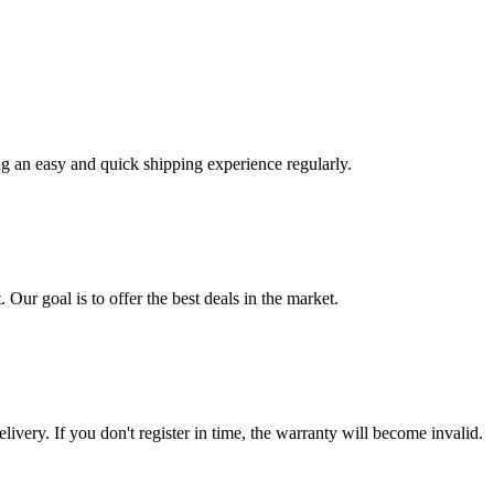
ng an easy and quick shipping experience regularly.
 Our goal is to offer the best deals in the market.
livery. If you don't register in time, the warranty will become invalid.