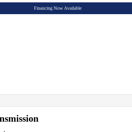
Financing Now Available
nsmission