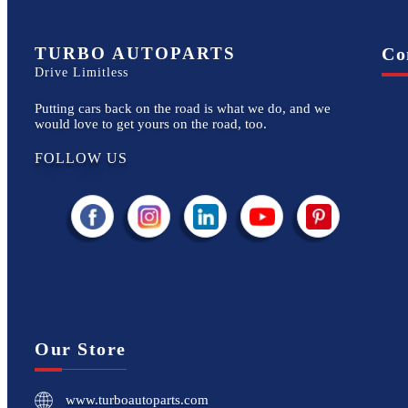
TURBO AUTOPARTS
Co
Drive Limitless
Putting cars back on the road is what we do, and we
would love to get yours on the road, too.
FOLLOW US
Our Store
www.turboautoparts.com