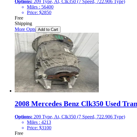
Options:
209 Type, At, Clk350 (7 Speed, 722.906 Type)
Miles :
56400
Price:
$
2850
Free
Shipping
More Opts
Add to Cart
2008 Mercedes Benz Clk350 Used Trans
Options:
209 Type, At, Clk350 (7 Speed, 722.906 Type)
Miles :
4213
Price:
$
3100
Free