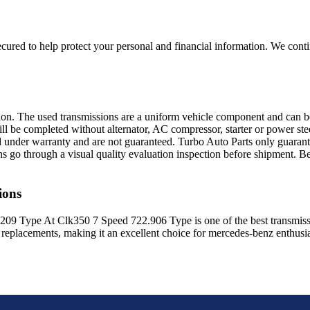
ured to help protect your personal and financial information. We conti
sion. The used transmissions are a uniform vehicle component and can be
ll be completed without alternator, AC compressor, starter or power ste
 under warranty and are not guaranteed. Turbo Auto Parts only guarante
ns go through a visual quality evaluation inspection before shipment. 
ions
209 Type At Clk350 7 Speed 722.906 Type
is one of the best transmiss
replacements, making it an excellent choice for
mercedes-benz
enthusia