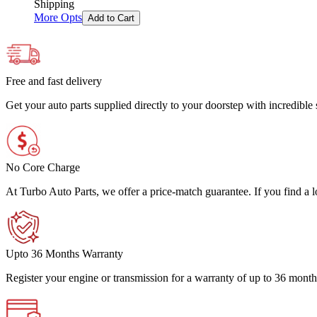
Shipping
More Opts
Add to Cart
Free and fast delivery
Get your auto parts supplied directly to your doorstep with incredibl
No Core Charge
At Turbo Auto Parts, we offer a price-match guarantee. If you find a low
Upto 36 Months Warranty
Register your engine or transmission for a warranty of up to 36 month