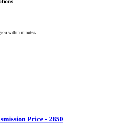
ptions
 you within minutes.
mission Price - 2850