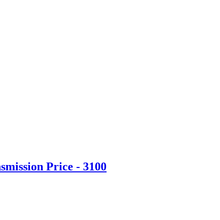
mission Price - 3100