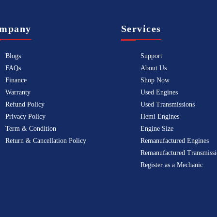
mpany
Services
Blogs
Support
FAQs
About Us
Finance
Shop Now
Warranty
Used Engines
Refund Policy
Used Transmissions
Privacy Policy
Hemi Engines
Term & Condition
Engine Size
Return & Cancellation Policy
Remanufactured Engines
Remanufactured Transmissi
Register as a Mechanic