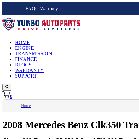
FAQs
Warranty
HOME
ENGINE
TRANSMISSION
FINANCE
BLOGS
WARRANTY
SUPPORT
0
Home
2008 Mercedes Benz Clk350 Tra