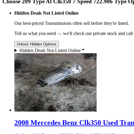
Choose 209 Type At Clk350 7 Speed 722.906 Type O
Hidden Deals Not Listed Online
Our best-priced
Transmissions
often sell before they're listed.
Tell us what you need — we'll check our private stock and call
Unlock Hidden Options
Hidden Deals Not Listed Online
2008 Mercedes Benz Clk350 Used Trans