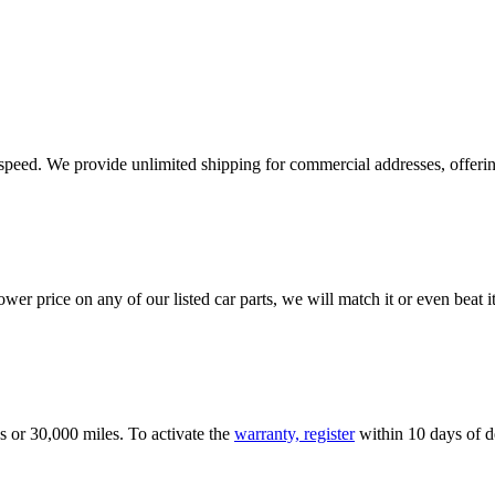
e speed. We provide unlimited shipping for commercial addresses, offeri
er price on any of our listed car parts, we will match it or even beat it.
s or 30,000 miles. To activate the
warranty, register
within 10 days of de