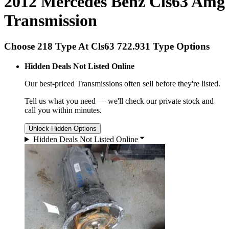
2012 Mercedes Benz Cls63 Amg
Transmission
Choose 218 Type At Cls63 722.931 Type Options
Hidden Deals Not Listed Online
Our best-priced
Transmissions
often sell before they're listed.
Tell us what you need — we'll check our private stock and
call you within minutes.
Unlock Hidden Options
Hidden Deals Not Listed Online