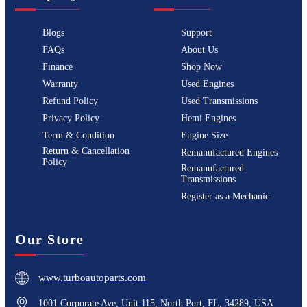
Blogs
Support
FAQs
About Us
Finance
Shop Now
Warranty
Used Engines
Refund Policy
Used Transmissions
Privacy Policy
Hemi Engines
Term & Condition
Engine Size
Return & Cancellation
Remanufactured Engines
Policy
Remanufactured
Transmissions
Register as a Mechanic
Our Store
www.turboautoparts.com
1001 Corporate Ave, Unit 115, North Port, FL, 34289, USA