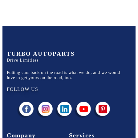
TURBO AUTOPARTS
Drive Limitless
Putting cars back on the road is what we do, and we would
love to get yours on the road, too.
FOLLOW US
Company
Services