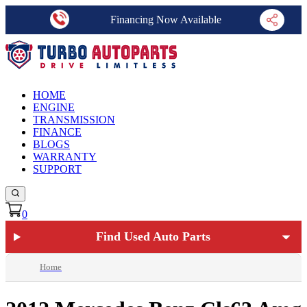
Financing Now Available
HOME
ENGINE
TRANSMISSION
FINANCE
BLOGS
WARRANTY
SUPPORT
0
Find Used Auto Parts
Home