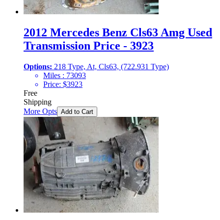
2012 Mercedes Benz Cls63 Amg Used
Transmission Price - 3923
Options:
218 Type, At, Cls63, (722.931 Type)
Miles :
73093
Price:
$
3923
Free
Shipping
More Opts
Add to Cart