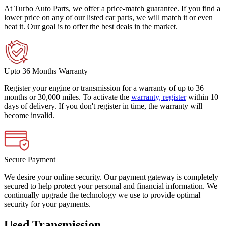
At Turbo Auto Parts, we offer a price-match guarantee. If you find a
lower price on any of our listed car parts, we will match it or even
beat it. Our goal is to offer the best deals in the market.
Upto 36 Months Warranty
Register your engine or transmission for a warranty of up to 36
months or 30,000 miles. To activate the
warranty, register
within 10
days of delivery. If you don't register in time, the warranty will
become invalid.
Secure Payment
We desire your online security. Our payment gateway is completely
secured to help protect your personal and financial information. We
continually upgrade the technology we use to provide optimal
security for your payments.
Used Transmission