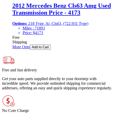
2012 Mercedes Benz Cls63 Amg Used
Transmission Price - 4173
Options:
218 Type, At, Cls63, (722.931 Type)
Miles :
71893
Price:
$
4173
Free
Shipping
More Opts
Add to Cart
Free and fast delivery
Get your auto parts supplied directly to your doorstep with
incredible speed. We provide unlimited shipping for commercial
addresses, offering an easy and quick shipping experience regularly.
No Core Charge