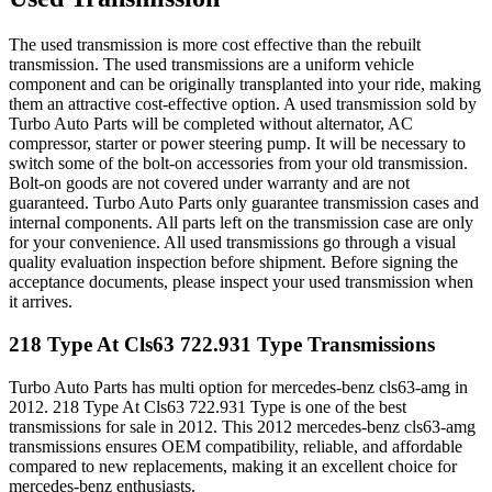
The used transmission is more cost effective than the rebuilt
transmission. The used transmissions are a uniform vehicle
component and can be originally transplanted into your ride, making
them an attractive cost-effective option. A used transmission sold by
Turbo Auto Parts will be completed without alternator, AC
compressor, starter or power steering pump. It will be necessary to
switch some of the bolt-on accessories from your old transmission.
Bolt-on goods are not covered under warranty and are not
guaranteed. Turbo Auto Parts only guarantee transmission cases and
internal components. All parts left on the transmission case are only
for your convenience. All used transmissions go through a visual
quality evaluation inspection before shipment. Before signing the
acceptance documents, please inspect your used transmission when
it arrives.
218 Type At Cls63 722.931 Type
Transmissions
Turbo Auto Parts has multi option for
mercedes-benz
cls63-amg
in
2012
.
218 Type At Cls63 722.931 Type
is one of the best
transmissions for sale in
2012
. This
2012
mercedes-benz
cls63-amg
transmissions ensures OEM compatibility, reliable, and affordable
compared to new replacements, making it an excellent choice for
mercedes-benz
enthusiasts.