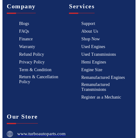
Company
Services
Blogs
Support
FAQs
About Us
Finance
Shop Now
Warranty
Used Engines
Refund Policy
Used Transmissions
Privacy Policy
Hemi Engines
Term & Condition
Engine Size
Return & Cancellation
Remanufactured Engines
Policy
Remanufactured
Transmissions
Register as a Mechanic
Our Store
www.turboautoparts.com