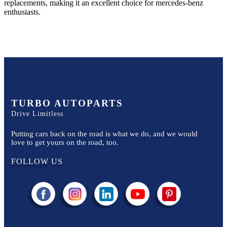
replacements, making it an excellent choice for
mercedes-benz
enthusiasts.
TURBO AUTOPARTS
Drive Limitless
Putting cars back on the road is what we do, and we would
love to get yours on the road, too.
FOLLOW US