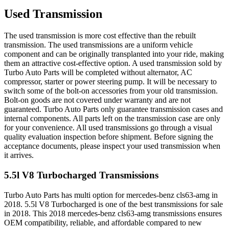
Used Transmission
The used transmission is more cost effective than the rebuilt
transmission. The used transmissions are a uniform vehicle
component and can be originally transplanted into your ride, making
them an attractive cost-effective option. A used transmission sold by
Turbo Auto Parts will be completed without alternator, AC
compressor, starter or power steering pump. It will be necessary to
switch some of the bolt-on accessories from your old transmission.
Bolt-on goods are not covered under warranty and are not
guaranteed. Turbo Auto Parts only guarantee transmission cases and
internal components. All parts left on the transmission case are only
for your convenience. All used transmissions go through a visual
quality evaluation inspection before shipment. Before signing the
acceptance documents, please inspect your used transmission when
it arrives.
5.5l V8 Turbocharged
Transmissions
Turbo Auto Parts has multi option for
mercedes-benz
cls63-amg
in
2018
.
5.5l V8 Turbocharged
is one of the best transmissions for sale
in
2018
. This
2018
mercedes-benz
cls63-amg
transmissions ensures
OEM compatibility, reliable, and affordable compared to new