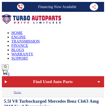
Financing Now Available
HOME
ENGINE
TRANSMISSION
FINANCE
BLOGS
WARRANTY
SUPPORT
0
Find Used Auto Parts
Home
5.5l V8 Turbocharged Mercedes Benz Cls63 Amg