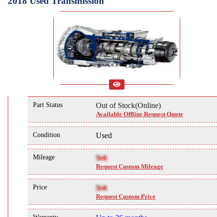
2018 Used Transmission
Part Status
Out of Stock(Online)
Available Offline Request Quote
Condition
Used
Mileage
NA
Request Custom Mileage
Price
NA
Request Custom Price