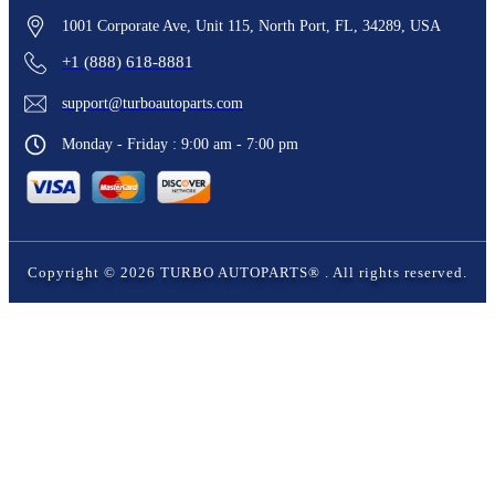
1001 Corporate Ave, Unit 115, North Port, FL, 34289, USA
+1 (888) 618-8881
support@turboautoparts.com
Monday - Friday : 9:00 am - 7:00 pm
Copyright ©
2026
TURBO AUTOPARTS®
. All rights reserved.