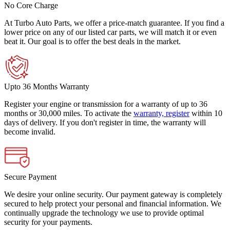
No Core Charge
At Turbo Auto Parts, we offer a price-match guarantee. If you find a
lower price on any of our listed car parts, we will match it or even
beat it. Our goal is to offer the best deals in the market.
Upto 36 Months Warranty
Register your engine or transmission for a warranty of up to 36
months or 30,000 miles. To activate the
warranty, register
within 10
days of delivery. If you don't register in time, the warranty will
become invalid.
Secure Payment
We desire your online security. Our payment gateway is completely
secured to help protect your personal and financial information. We
continually upgrade the technology we use to provide optimal
security for your payments.