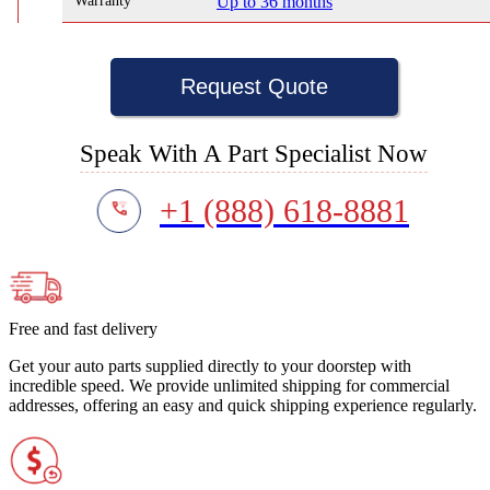
Warranty
Up to 36 months
Request Quote
Speak With A Part Specialist Now
+1 (888) 618-8881
Free and fast delivery
Get your auto parts supplied directly to your doorstep with
incredible speed. We provide unlimited shipping for commercial
addresses, offering an easy and quick shipping experience regularly.