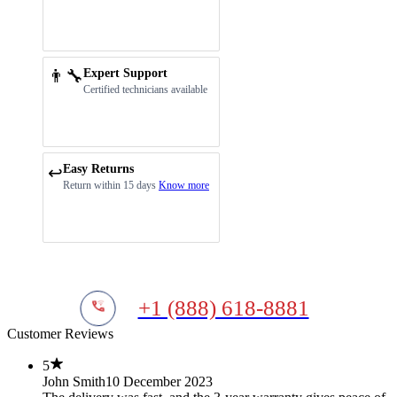
👨‍🔧
Expert Support
Certified technicians available
Easy Returns
↩️
Return within 15 days
Know more
+1 (888) 618-8881
Customer Reviews
5
John Smith
10 December 2023