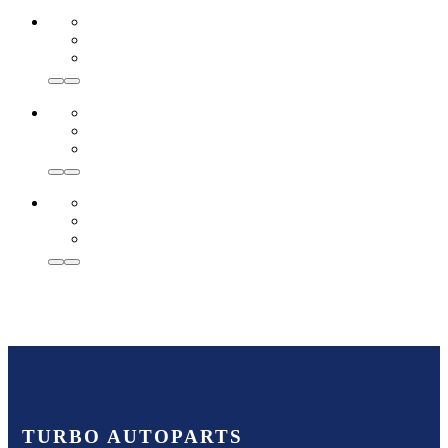
TURBO AUTOPARTS