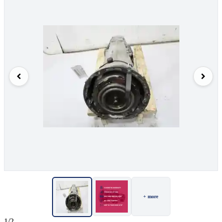
+ more
1/2