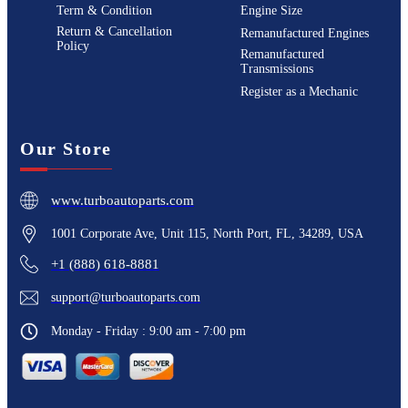
Term & Condition
Engine Size
Return & Cancellation
Remanufactured Engines
Policy
Remanufactured
Transmissions
Register as a Mechanic
Our Store
www.turboautoparts.com
1001 Corporate Ave, Unit 115, North Port, FL, 34289, USA
+1 (888) 618-8881
support@turboautoparts.com
Monday - Friday : 9:00 am - 7:00 pm