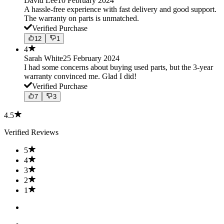
David Lee
10 February 2024
A hassle-free experience with fast delivery and good support.
The warranty on parts is unmatched.
Verified Purchase
12
1
4
Sarah White
25 February 2024
I had some concerns about buying used parts, but the 3-year
warranty convinced me. Glad I did!
Verified Purchase
7
3
4.5
Verified Reviews
5
4
3
2
1