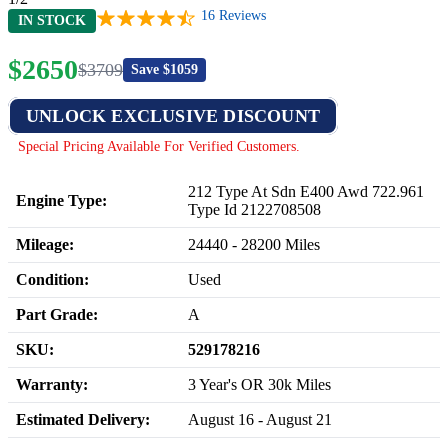
16
Reviews
IN STOCK
$
2650
$
3709
Save $
1059
UNLOCK EXCLUSIVE DISCOUNT
Special Pricing Available For Verified Customers.
212 Type At Sdn E400 Awd 722.961
Engine Type:
Type Id 2122708508
Mileage:
24440
-
28200
Miles
Condition:
Used
Part Grade:
A
SKU:
529178216
Warranty:
3 Year's OR 30k Miles
Estimated Delivery:
August 16 - August 21