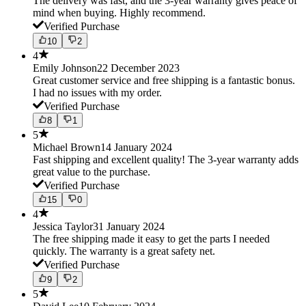
The delivery was fast, and the 3-year warranty gives peace of
mind when buying. Highly recommend.
Verified Purchase
10
2
4
Emily Johnson
22 December 2023
Great customer service and free shipping is a fantastic bonus.
I had no issues with my order.
Verified Purchase
8
1
5
Michael Brown
14 January 2024
Fast shipping and excellent quality! The 3-year warranty adds
great value to the purchase.
Verified Purchase
15
0
4
Jessica Taylor
31 January 2024
The free shipping made it easy to get the parts I needed
quickly. The warranty is a great safety net.
Verified Purchase
9
2
5