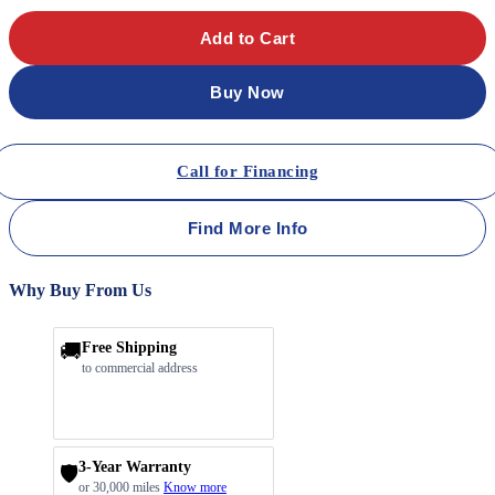
Add to Cart
Buy Now
Call for Financing
Find More Info
Why Buy From Us
🚚
Free Shipping
to commercial address
3-Year Warranty
🛡️
or 30,000 miles
Know more