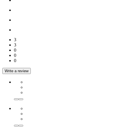
3
3
0
0
0
Write a review