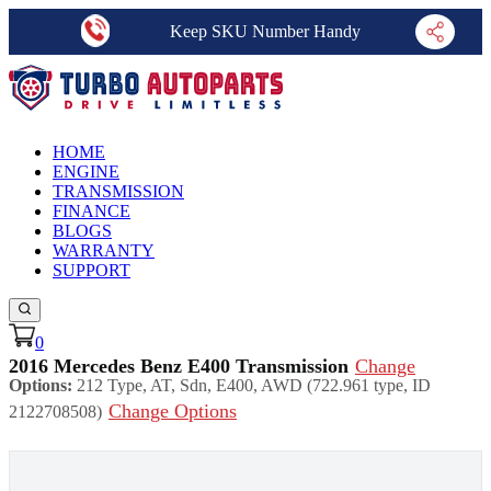
Keep SKU Number Handy
HOME
ENGINE
TRANSMISSION
FINANCE
BLOGS
WARRANTY
SUPPORT
0
2016 Mercedes Benz E400 Transmission
Change
Options:
212 Type, AT, Sdn, E400, AWD (722.961 type, ID
Change Options
2122708508)