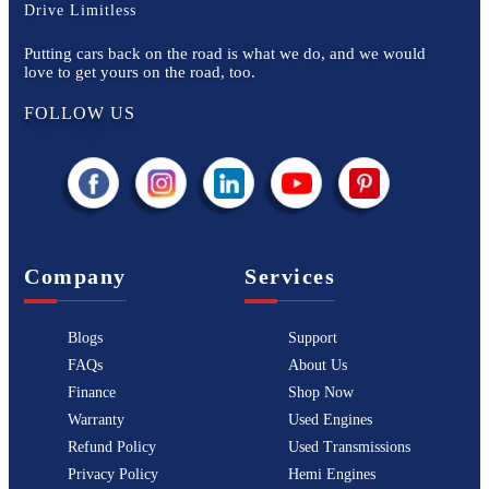
Drive Limitless
Putting cars back on the road is what we do, and we would
love to get yours on the road, too.
FOLLOW US
Company
Services
Blogs
Support
FAQs
About Us
Finance
Shop Now
Warranty
Used Engines
Refund Policy
Used Transmissions
Privacy Policy
Hemi Engines