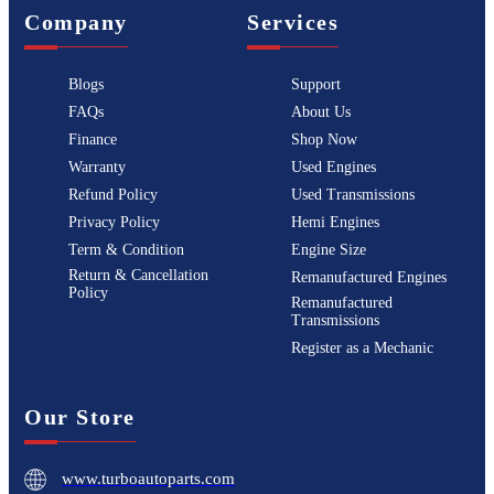
Company
Services
Blogs
Support
FAQs
About Us
Finance
Shop Now
Warranty
Used Engines
Refund Policy
Used Transmissions
Privacy Policy
Hemi Engines
Term & Condition
Engine Size
Return & Cancellation
Remanufactured Engines
Policy
Remanufactured
Transmissions
Register as a Mechanic
Our Store
www.turboautoparts.com