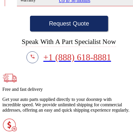
Warranty
Up to 36 months
Request Quote
Speak With A Part Specialist Now
+1 (888) 618-8881
Free and fast delivery
Get your auto parts supplied directly to your doorstep with
incredible speed. We provide unlimited shipping for commercial
addresses, offering an easy and quick shipping experience regularly.