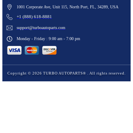
1001 Corporate Ave, Unit 115, North Port, FL, 34289, USA
+1 (888) 618-8881
support@turboautoparts.com
Monday - Friday : 9:00 am - 7:00 pm
Copyright ©
2026
TURBO AUTOPARTS®
. All rights reserved.