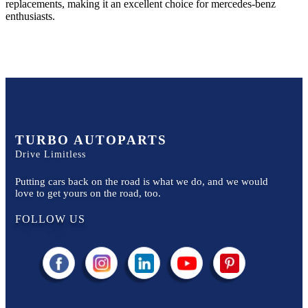
replacements, making it an excellent choice for
mercedes-benz
enthusiasts.
TURBO AUTOPARTS
Drive Limitless
Putting cars back on the road is what we do, and we would
love to get yours on the road, too.
FOLLOW US