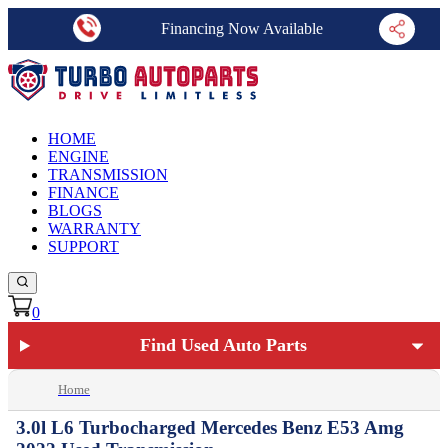
Financing Now Available
HOME
ENGINE
TRANSMISSION
FINANCE
BLOGS
WARRANTY
SUPPORT
0
Find Used Auto Parts
Home
3.0l L6 Turbocharged Mercedes Benz E53 Amg