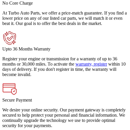
No Core Charge
At Turbo Auto Parts, we offer a price-match guarantee. If you find a
lower price on any of our listed car parts, we will match it or even
beat it. Our goal is to offer the best deals in the market.
Upto 36 Months Warranty
Register your engine or transmission for a warranty of up to 36
months or 30,000 miles. To activate the
warranty, register
within 10
days of delivery. If you don't register in time, the warranty will
become invalid.
Secure Payment
We desire your online security. Our payment gateway is completely
secured to help protect your personal and financial information. We
continually upgrade the technology we use to provide optimal
security for your payments.