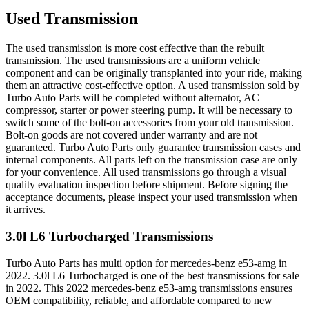
Used Transmission
The used transmission is more cost effective than the rebuilt
transmission. The used transmissions are a uniform vehicle
component and can be originally transplanted into your ride, making
them an attractive cost-effective option. A used transmission sold by
Turbo Auto Parts will be completed without alternator, AC
compressor, starter or power steering pump. It will be necessary to
switch some of the bolt-on accessories from your old transmission.
Bolt-on goods are not covered under warranty and are not
guaranteed. Turbo Auto Parts only guarantee transmission cases and
internal components. All parts left on the transmission case are only
for your convenience. All used transmissions go through a visual
quality evaluation inspection before shipment. Before signing the
acceptance documents, please inspect your used transmission when
it arrives.
3.0l L6 Turbocharged
Transmissions
Turbo Auto Parts has multi option for
mercedes-benz
e53-amg
in
2022
.
3.0l L6 Turbocharged
is one of the best transmissions for sale
in
2022
. This
2022
mercedes-benz
e53-amg
transmissions ensures
OEM compatibility, reliable, and affordable compared to new