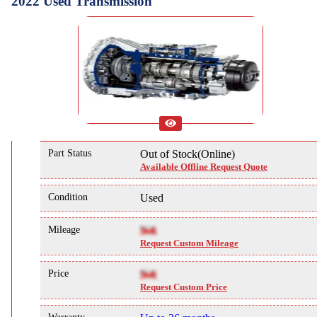
2022 Used Transmission
Part Status
Out of Stock(Online)
Available Offline Request Quote
Condition
Used
Mileage
NA
Request Custom Mileage
Price
NA
Request Custom Price