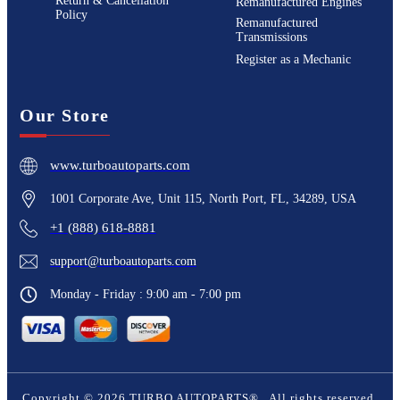
Return & Cancellation
Remanufactured Engines
Policy
Remanufactured
Transmissions
Register as a Mechanic
Our Store
www.turboautoparts.com
1001 Corporate Ave, Unit 115, North Port, FL, 34289, USA
+1 (888) 618-8881
support@turboautoparts.com
Monday - Friday : 9:00 am - 7:00 pm
Copyright ©
2026
TURBO AUTOPARTS®
. All rights reserved.