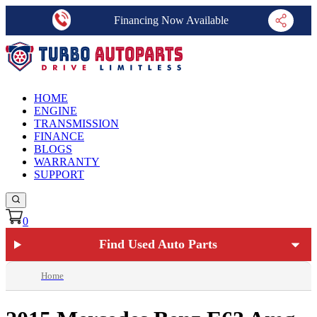
Financing Now Available
HOME
ENGINE
TRANSMISSION
FINANCE
BLOGS
WARRANTY
SUPPORT
0
Find Used Auto Parts
Home