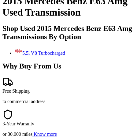
2015 Mercedes Benz E63 Amg
Used Transmission
Shop Used 2015 Mercedes Benz E63 Amg
Transmissions By Option
5.5l V8 Turbocharged
Why Buy From Us
Free Shipping
to commercial address
3-Year Warranty
or 30,000 miles
Know more