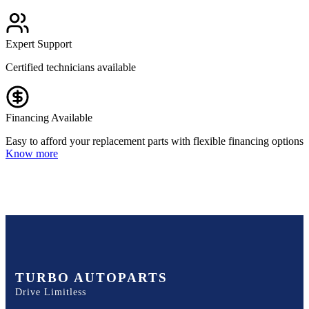
Expert Support
Certified technicians available
Financing Available
Easy to afford your replacement parts with flexible financing options
Know more
TURBO AUTOPARTS
Drive Limitless