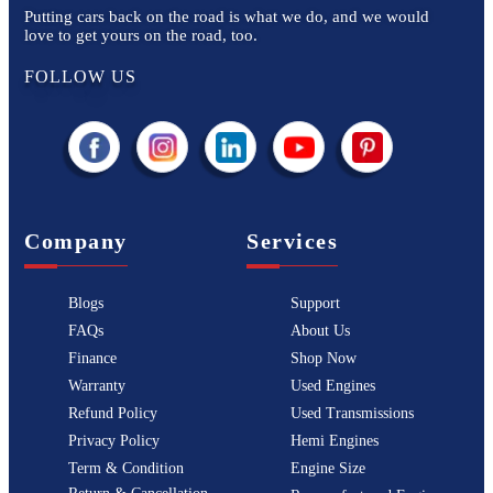
Putting cars back on the road is what we do, and we would
love to get yours on the road, too.
FOLLOW US
Company
Services
Blogs
Support
FAQs
About Us
Finance
Shop Now
Warranty
Used Engines
Refund Policy
Used Transmissions
Privacy Policy
Hemi Engines
Term & Condition
Engine Size