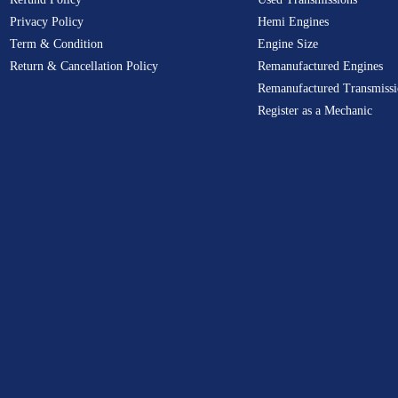
Privacy Policy
Hemi Engines
Term & Condition
Engine Size
Return & Cancellation Policy
Remanufactured Engines
Remanufactured Transmissi
Register as a Mechanic