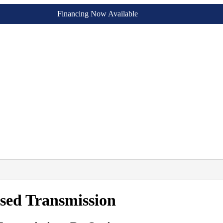
Financing Now Available
sed Transmission