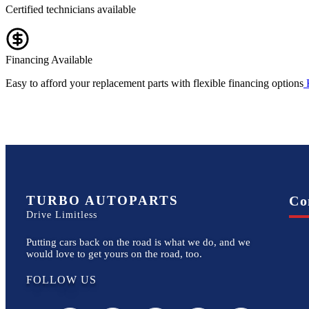
Certified technicians available
Financing Available
Easy to afford your replacement parts with flexible financing options
TURBO AUTOPARTS
Co
Drive Limitless
Putting cars back on the road is what we do, and we
would love to get yours on the road, too.
FOLLOW US