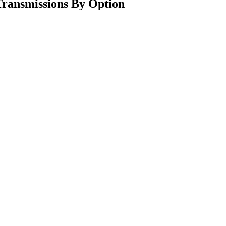
ransmissions By Option