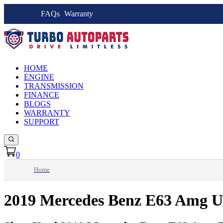
FAQs
Warranty
HOME
ENGINE
TRANSMISSION
FINANCE
BLOGS
WARRANTY
SUPPORT
0
Home
2019 Mercedes Benz E63 Amg U