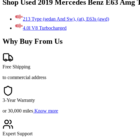
Shop Used 2019 Mercedes Benz E63 Amg T
213 Type (sedan And Sw), (at), E63s (awd)
4.0l V8 Turbocharged
Why Buy From Us
Free Shipping
to commercial address
3-Year Warranty
or 30,000 miles
Know more
Expert Support