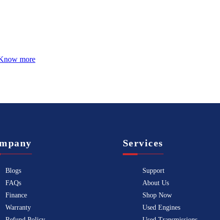
Know more
mpany
Services
Blogs
Support
FAQs
About Us
Finance
Shop Now
Warranty
Used Engines
Refund Policy
Used Transmissions