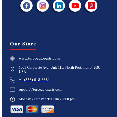
Our Store
www.turboautoparts.com
1001 Corporate Ave, Unit 115, North Port, FL, 34289,
USA
+1 (888) 618-8881
support@turboautoparts.com
Monday - Friday : 9:00 am - 7:00 pm