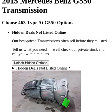
2015 Mercedes Benz G550
Transmission
Choose 463 Type At G550 Options
Hidden Deals Not Listed Online
Our best-priced
Transmissions
often sell before they're listed.
Tell us what you need — we'll check our private stock and
call you within minutes.
Unlock Hidden Options
Hidden Deals Not Listed Online