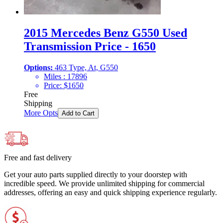
2015 Mercedes Benz G550 Used
Transmission Price - 1650
Options:
463 Type, At, G550
Miles :
17896
Price:
$
1650
Free
Shipping
More Opts
Add to Cart
Free and fast delivery
Get your auto parts supplied directly to your doorstep with
incredible speed. We provide unlimited shipping for commercial
addresses, offering an easy and quick shipping experience regularly.