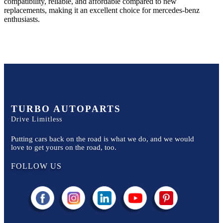
compatibility, reliable, and affordable compared to new
replacements, making it an excellent choice for
mercedes-benz
enthusiasts.
TURBO AUTOPARTS
Drive Limitless
Putting cars back on the road is what we do, and we would
love to get yours on the road, too.
FOLLOW US