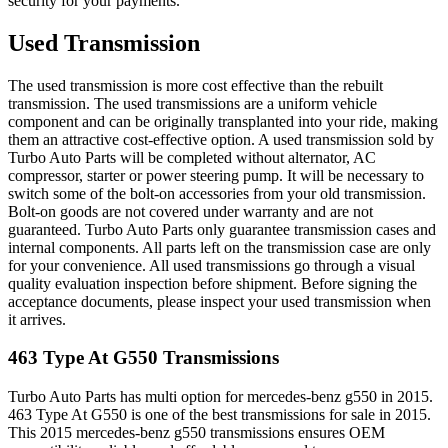
security for your payments.
Used Transmission
The used transmission is more cost effective than the rebuilt
transmission. The used transmissions are a uniform vehicle
component and can be originally transplanted into your ride, making
them an attractive cost-effective option. A used transmission sold by
Turbo Auto Parts will be completed without alternator, AC
compressor, starter or power steering pump. It will be necessary to
switch some of the bolt-on accessories from your old transmission.
Bolt-on goods are not covered under warranty and are not
guaranteed. Turbo Auto Parts only guarantee transmission cases and
internal components. All parts left on the transmission case are only
for your convenience. All used transmissions go through a visual
quality evaluation inspection before shipment. Before signing the
acceptance documents, please inspect your used transmission when
it arrives.
463 Type At G550
Transmissions
Turbo Auto Parts has multi option for
mercedes-benz
g550
in
2015
.
463 Type At G550
is one of the best transmissions for sale in
2015
.
This
2015
mercedes-benz
g550
transmissions ensures OEM