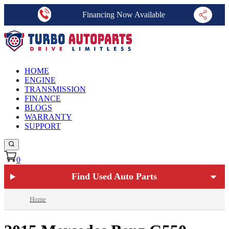
Financing Now Available
HOME
ENGINE
TRANSMISSION
FINANCE
BLOGS
WARRANTY
SUPPORT
0
Find Used Auto Parts
Home