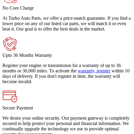
No Core Charge
At Turbo Auto Parts, we offer a price-match guarantee. If you find a
lower price on any of our listed car parts, we will match it or even
beat it. Our goal is to offer the best deals in the market.
Upto 36 Months Warranty
Register your engine or transmission for a warranty of up to 36
months or 30,000 miles. To activate the
warranty, register
within 10
days of delivery. If you don't register in time, the warranty will
become invalid.
Secure Payment
We desire your online security. Our payment gateway is completely
secured to help protect your personal and financial information. We
continually upgrade the technology we use to provide optimal