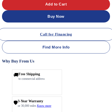
Add to Cart
Buy Now
Call for Financing
Find More Info
Why Buy From Us
🚚
Free Shipping
to commercial address
3-Year Warranty
🛡️
or 30,000 miles
Know more