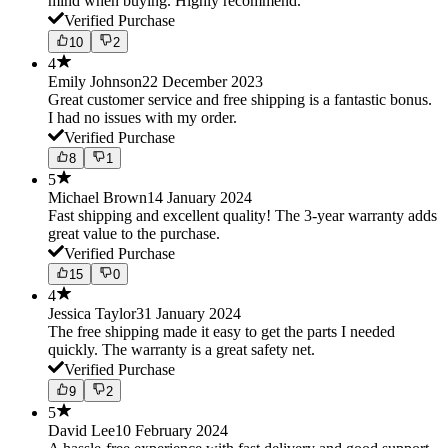
mind when buying. Highly recommend.
Verified Purchase
10
2
4
Emily Johnson
22 December 2023
Great customer service and free shipping is a fantastic bonus.
I had no issues with my order.
Verified Purchase
8
1
5
Michael Brown
14 January 2024
Fast shipping and excellent quality! The 3-year warranty adds
great value to the purchase.
Verified Purchase
15
0
4
Jessica Taylor
31 January 2024
The free shipping made it easy to get the parts I needed
quickly. The warranty is a great safety net.
Verified Purchase
9
2
5
David Lee
10 February 2024