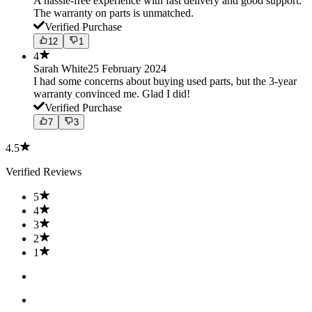
A hassle-free experience with fast delivery and good support.
The warranty on parts is unmatched.
Verified Purchase
12
1
4
Sarah White
25 February 2024
I had some concerns about buying used parts, but the 3-year
warranty convinced me. Glad I did!
Verified Purchase
7
3
4.5
Verified Reviews
5
4
3
2
1