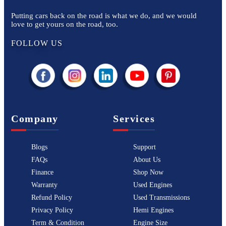
Putting cars back on the road is what we do, and we would
love to get yours on the road, too.
FOLLOW US
Company
Services
Blogs
Support
FAQs
About Us
Finance
Shop Now
Warranty
Used Engines
Refund Policy
Used Transmissions
Privacy Policy
Hemi Engines
Term & Condition
Engine Size