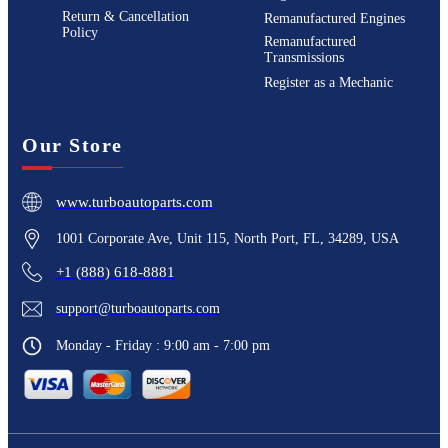
Return & Cancellation
Remanufactured Engines
Policy
Remanufactured
Transmissions
Register as a Mechanic
Our Store
www.turboautoparts.com
1001 Corporate Ave, Unit 115, North Port, FL, 34289, USA
+1 (888) 618-8881
support@turboautoparts.com
Monday - Friday : 9:00 am - 7:00 pm