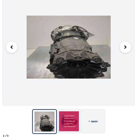
+ more
1/2