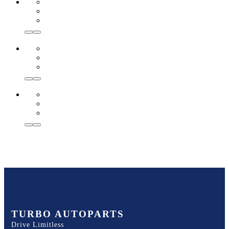
TURBO AUTOPARTS
Drive Limitless