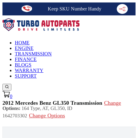
Keep SKU Number Handy
HOME
ENGINE
TRANSMISSION
FINANCE
BLOGS
WARRANTY
SUPPORT
0
2012 Mercedes Benz GL350 Transmission
Change
Options:
164 Type, AT, GL350, ID
Change Options
1642703302