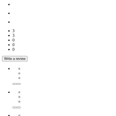
3
3
0
0
0
Write a review