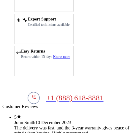
👨‍🔧
Expert Support
Certified technicians available
Easy Returns
↩️
Return within 15 days
Know more
+1 (888) 618-8881
Customer Reviews
5
John Smith
10 December 2023
The delivery was fast, and the 3-year warranty gives peace of