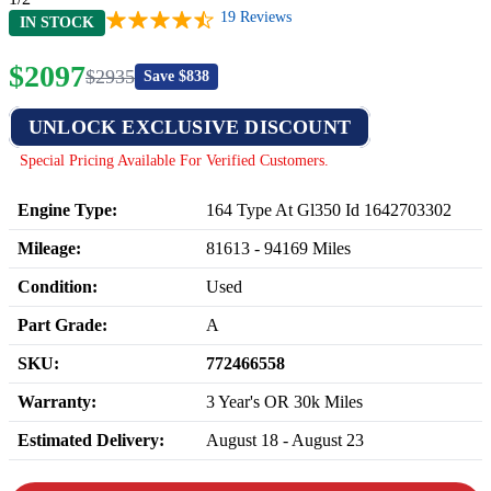
19
Reviews
IN STOCK
$
2097
$
2935
Save $
838
UNLOCK EXCLUSIVE DISCOUNT
Special Pricing Available For Verified Customers.
Engine Type:
164 Type At Gl350 Id 1642703302
Mileage:
81613
-
94169
Miles
Condition:
Used
Part Grade:
A
SKU:
772466558
Warranty:
3 Year's OR 30k Miles
Estimated Delivery:
August 18 - August 23