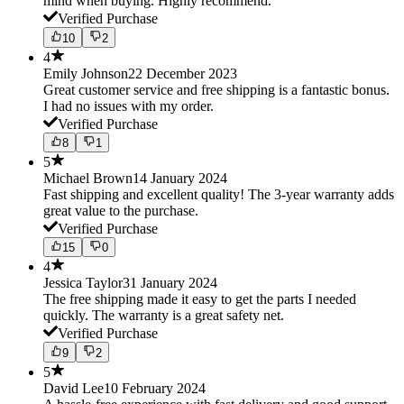
mind when buying. Highly recommend.
Verified Purchase
10
2
4
Emily Johnson
22 December 2023
Great customer service and free shipping is a fantastic bonus.
I had no issues with my order.
Verified Purchase
8
1
5
Michael Brown
14 January 2024
Fast shipping and excellent quality! The 3-year warranty adds
great value to the purchase.
Verified Purchase
15
0
4
Jessica Taylor
31 January 2024
The free shipping made it easy to get the parts I needed
quickly. The warranty is a great safety net.
Verified Purchase
9
2
5
David Lee
10 February 2024