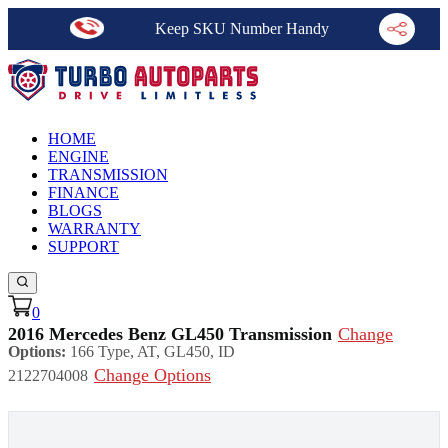
Keep SKU Number Handy
HOME
ENGINE
TRANSMISSION
FINANCE
BLOGS
WARRANTY
SUPPORT
0
2016 Mercedes Benz GL450 Transmission
Change
Options:
166 Type, AT, GL450, ID
Change Options
2122704008