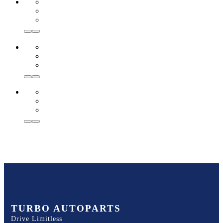
TURBO AUTOPARTS
Drive Limitless