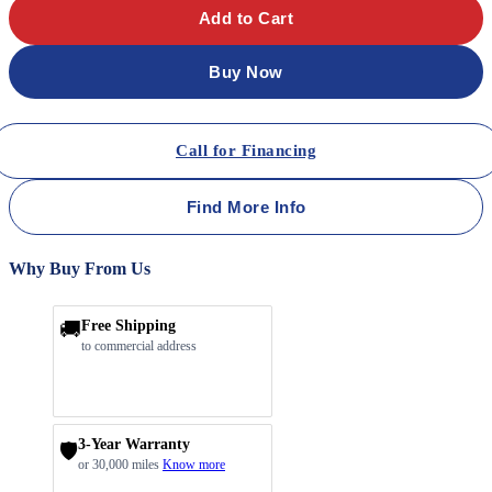
Add to Cart
Buy Now
Call for Financing
Find More Info
Why Buy From Us
🚚
Free Shipping
to commercial address
3-Year Warranty
🛡️
or 30,000 miles
Know more