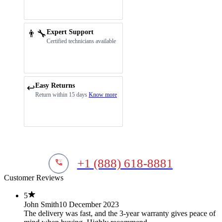
👨‍🔧
Expert Support
Certified technicians available
Easy Returns
↩️
Return within 15 days
Know more
+1 (888) 618-8881
Customer Reviews
5
John Smith
10 December 2023
The delivery was fast, and the 3-year warranty gives peace of