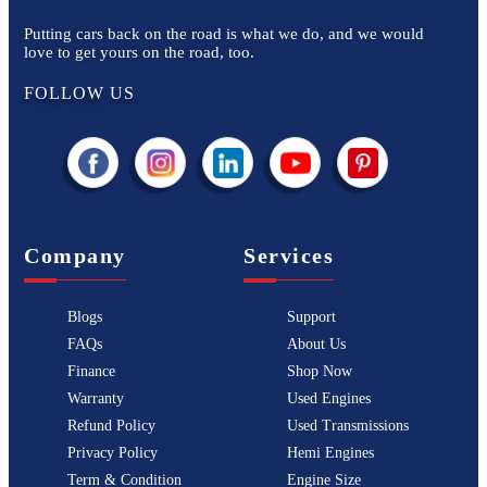
Putting cars back on the road is what we do, and we would
love to get yours on the road, too.
FOLLOW US
Company
Services
Blogs
Support
FAQs
About Us
Finance
Shop Now
Warranty
Used Engines
Refund Policy
Used Transmissions
Privacy Policy
Hemi Engines
Term & Condition
Engine Size