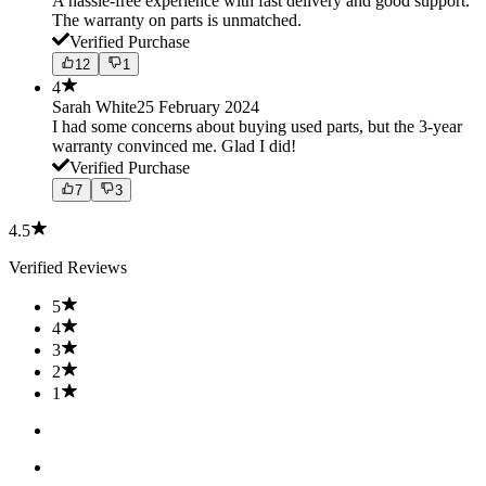
A hassle-free experience with fast delivery and good support.
The warranty on parts is unmatched.
Verified Purchase
12
1
4
Sarah White
25 February 2024
I had some concerns about buying used parts, but the 3-year
warranty convinced me. Glad I did!
Verified Purchase
7
3
4.5
Verified Reviews
5
4
3
2
1