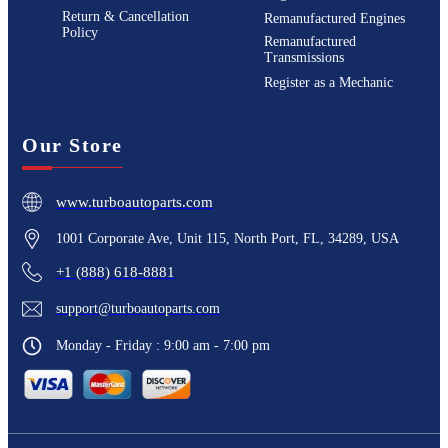
Return & Cancellation
Remanufactured Engines
Policy
Remanufactured
Transmissions
Register as a Mechanic
Our Store
www.turboautoparts.com
1001 Corporate Ave, Unit 115, North Port, FL, 34289, USA
+1 (888) 618-8881
support@turboautoparts.com
Monday - Friday : 9:00 am - 7:00 pm