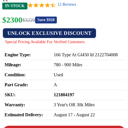
12
Reviews
IN STOCK
$
2300
$
3220
Save $
920
UNLOCK EXCLUSIVE DISCOUNT
Special Pricing Available For Verified Customers.
Engine Type:
166 Type At Gl450 Id 2122704008
Mileage:
780
-
900
Miles
Condition:
Used
Part Grade:
A
SKU:
121804197
Warranty:
3 Year's OR 30k Miles
Estimated Delivery:
August 17 - August 22