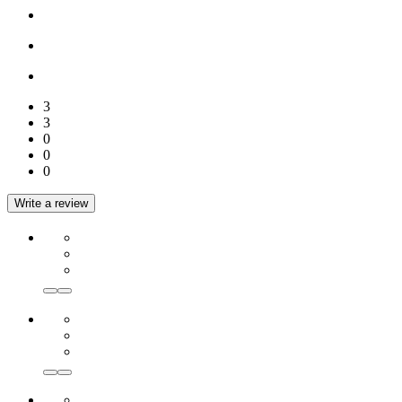
3
3
0
0
0
Write a review