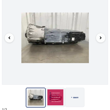
+ more
1/2