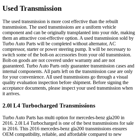
Used Transmission
The used transmission is more cost effective than the rebuilt
transmission. The used transmissions are a uniform vehicle
component and can be originally transplanted into your ride, making
them an attractive cost-effective option. A used transmission sold by
Turbo Auto Parts will be completed without alternator, AC
compressor, starter or power steering pump. It will be necessary to
switch some of the bolt-on accessories from your old transmission.
Bolt-on goods are not covered under warranty and are not
guaranteed. Turbo Auto Parts only guarantee transmission cases and
internal components. All parts left on the transmission case are only
for your convenience. All used transmissions go through a visual
quality evaluation inspection before shipment. Before signing the
acceptance documents, please inspect your used transmission when
it arrives.
2.0l L4 Turbocharged
Transmissions
Turbo Auto Parts has multi option for
mercedes-benz
gla200
in
2016
.
2.0l L4 Turbocharged
is one of the best transmissions for sale
in
2016
. This
2016
mercedes-benz
gla200
transmissions ensures
OEM compatibility, reliable, and affordable compared to new