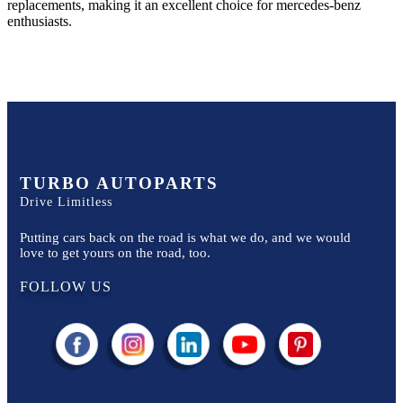
replacements, making it an excellent choice for
mercedes-benz
enthusiasts.
TURBO AUTOPARTS
Drive Limitless
Putting cars back on the road is what we do, and we would
love to get yours on the road, too.
FOLLOW US