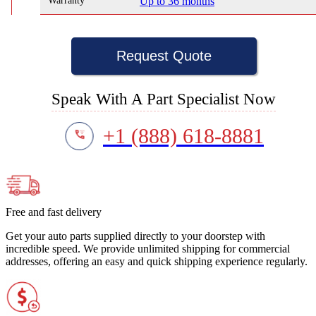
Warranty
Up to 36 months
Request Quote
Speak With A Part Specialist Now
+1 (888) 618-8881
Free and fast delivery
Get your auto parts supplied directly to your doorstep with
incredible speed. We provide unlimited shipping for commercial
addresses, offering an easy and quick shipping experience regularly.