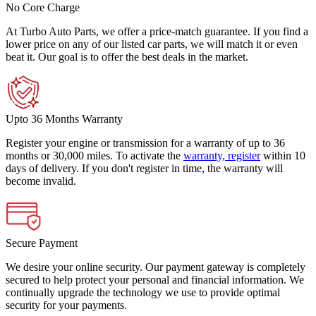
No Core Charge
At Turbo Auto Parts, we offer a price-match guarantee. If you find a
lower price on any of our listed car parts, we will match it or even
beat it. Our goal is to offer the best deals in the market.
Upto 36 Months Warranty
Register your engine or transmission for a warranty of up to 36
months or 30,000 miles. To activate the
warranty, register
within 10
days of delivery. If you don't register in time, the warranty will
become invalid.
Secure Payment
We desire your online security. Our payment gateway is completely
secured to help protect your personal and financial information. We
continually upgrade the technology we use to provide optimal
security for your payments.