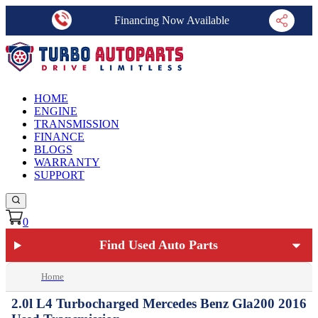
Financing Now Available
HOME
ENGINE
TRANSMISSION
FINANCE
BLOGS
WARRANTY
SUPPORT
0
Find Used Auto Parts
Home
2.0l L4 Turbocharged Mercedes Benz Gla200 2016