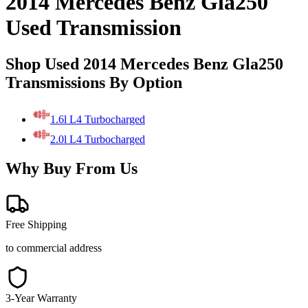
2014 Mercedes Benz Gla250
Used Transmission
Shop Used 2014 Mercedes Benz Gla250
Transmissions By Option
1.6l L4 Turbocharged
2.0l L4 Turbocharged
Why Buy From Us
Free Shipping
to commercial address
3-Year Warranty