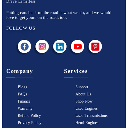
Drive Limitless
Putting cars back on the road is what we do, and we would
love to get yours on the road, too.
FOLLOW US
Company
Services
Blogs
Support
FAQs
About Us
Finance
Shop Now
Warranty
Used Engines
Refund Policy
Used Transmissions
Privacy Policy
Hemi Engines