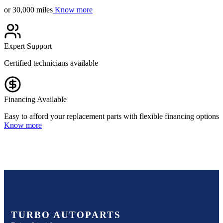
or 30,000 miles
Know more
Expert Support
Certified technicians available
Financing Available
Easy to afford your replacement parts with flexible financing options
Know more
TURBO AUTOPARTS