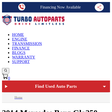
Financing Now Available
HOME
ENGINE
TRANSMISSION
FINANCE
BLOGS
WARRANTY
SUPPORT
0
Find Used Auto Parts
Home