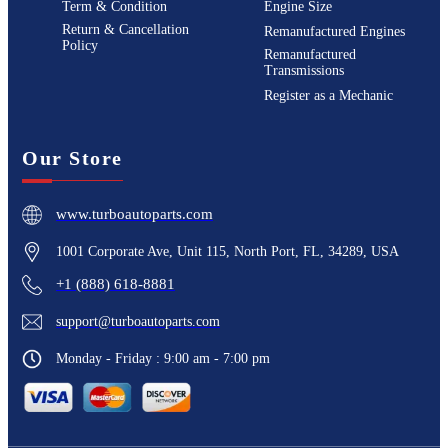
Term & Condition
Engine Size
Return & Cancellation
Remanufactured Engines
Policy
Remanufactured
Transmissions
Register as a Mechanic
Our Store
www.turboautoparts.com
1001 Corporate Ave, Unit 115, North Port, FL, 34289, USA
+1 (888) 618-8881
support@turboautoparts.com
Monday - Friday : 9:00 am - 7:00 pm