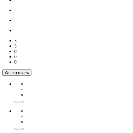
3
3
0
0
0
Write a review