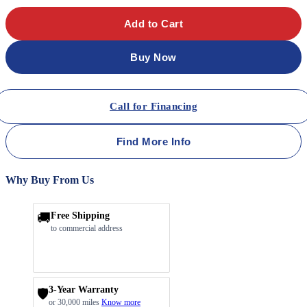
Add to Cart
Buy Now
Call for Financing
Find More Info
Why Buy From Us
🚚
Free Shipping
to commercial address
3-Year Warranty
🛡️
or 30,000 miles
Know more