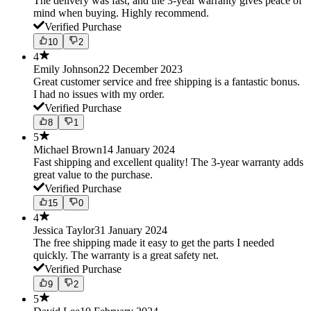
The delivery was fast, and the 3-year warranty gives peace of
mind when buying. Highly recommend.
Verified Purchase
10
2
4
Emily Johnson
22 December 2023
Great customer service and free shipping is a fantastic bonus.
I had no issues with my order.
Verified Purchase
8
1
5
Michael Brown
14 January 2024
Fast shipping and excellent quality! The 3-year warranty adds
great value to the purchase.
Verified Purchase
15
0
4
Jessica Taylor
31 January 2024
The free shipping made it easy to get the parts I needed
quickly. The warranty is a great safety net.
Verified Purchase
9
2
5