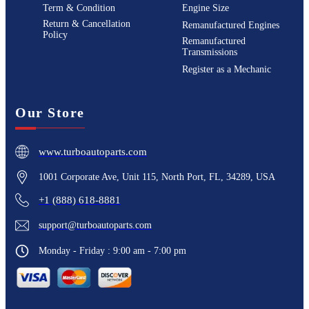
Term & Condition
Engine Size
Return & Cancellation
Remanufactured Engines
Policy
Remanufactured
Transmissions
Register as a Mechanic
Our Store
www.turboautoparts.com
1001 Corporate Ave, Unit 115, North Port, FL, 34289, USA
+1 (888) 618-8881
support@turboautoparts.com
Monday - Friday : 9:00 am - 7:00 pm