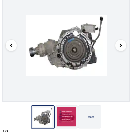
+ more
1/2