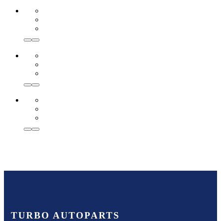
TURBO AUTOPARTS