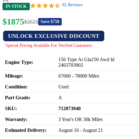
82
Reviews
IN STOCK
$
1875
$
2625
Save $
750
UNLOCK EXCLUSIVE DISCOUNT
Special Pricing Available For Verified Customers.
156 Type At Gla250 Awd Id
Engine Type:
2463703902
Mileage:
67600
-
78000
Miles
Condition:
Used
Part Grade:
A
SKU:
712073940
Warranty:
3 Year's OR 30k Miles
Estimated Delivery:
August 16 - August 21