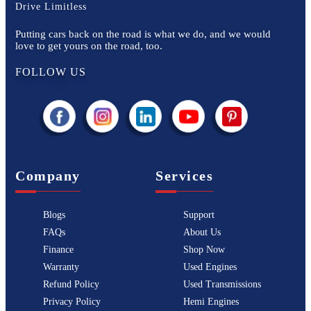
Drive Limitless
Putting cars back on the road is what we do, and we would
love to get yours on the road, too.
FOLLOW US
Company
Services
Blogs
Support
FAQs
About Us
Finance
Shop Now
Warranty
Used Engines
Refund Policy
Used Transmissions
Privacy Policy
Hemi Engines