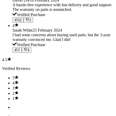
David Lee
10 February 2024
A hassle-free experience with fast delivery and good support.
The warranty on parts is unmatched.
Verified Purchase
12
1
4
Sarah White
25 February 2024
I had some concerns about buying used parts, but the 3-year
warranty convinced me. Glad I did!
Verified Purchase
7
3
4.5
Verified Reviews
5
4
3
2
1