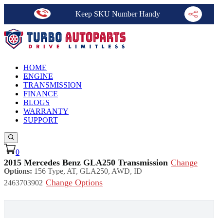
Keep SKU Number Handy
HOME
ENGINE
TRANSMISSION
FINANCE
BLOGS
WARRANTY
SUPPORT
0
2015 Mercedes Benz GLA250 Transmission
Change
Options:
156 Type, AT, GLA250, AWD, ID
Change Options
2463703902