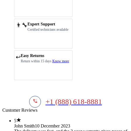
👨‍🔧
Expert Support
Certified technicians available
Easy Returns
↩️
Return within 15 days
Know more
+1 (888) 618-8881
Customer Reviews
5
John Smith
10 December 2023