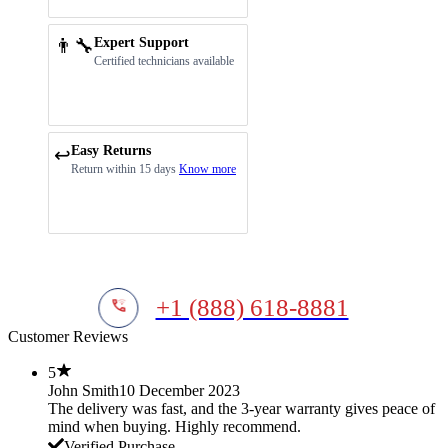
👨‍🔧
Expert Support
Certified technicians available
Easy Returns
↩️
Return within 15 days
Know more
+1 (888) 618-8881
Customer Reviews
5
John Smith
10 December 2023
The delivery was fast, and the 3-year warranty gives peace of
mind when buying. Highly recommend.
Verified Purchase