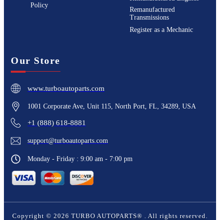
Policy
Remanufactured
Transmissions
Register as a Mechanic
Our Store
www.turboautoparts.com
1001 Corporate Ave, Unit 115, North Port, FL, 34289, USA
+1 (888) 618-8881
support@turboautoparts.com
Monday - Friday : 9:00 am - 7:00 pm
Copyright ©
2026
TURBO AUTOPARTS®
. All rights reserved.