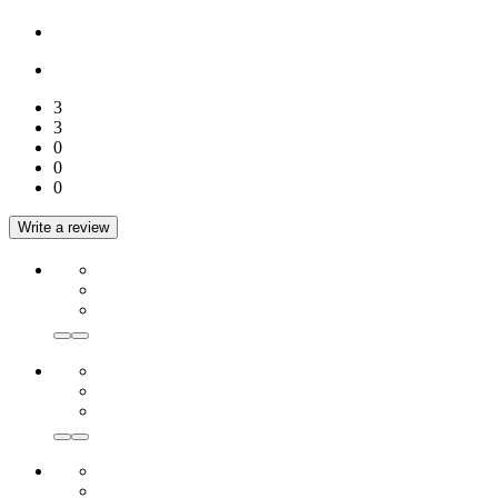
3
3
0
0
0
Write a review