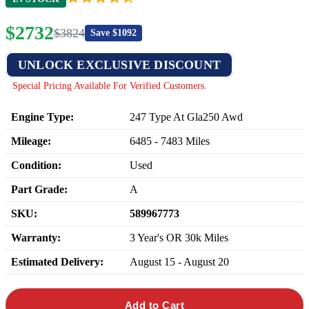
$
2732
$
3824
Save $
1092
UNLOCK EXCLUSIVE DISCOUNT
Special Pricing Available For Verified Customers.
Engine Type:
247 Type At Gla250 Awd
Mileage:
6485
-
7483
Miles
Condition:
Used
Part Grade:
A
SKU:
589967773
Warranty:
3 Year's OR 30k Miles
Estimated Delivery:
August 15 - August 20
Add to Cart