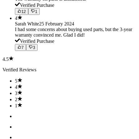
Verified Purchase
12
1
4
Sarah White
25 February 2024
I had some concerns about buying used parts, but the 3-year
warranty convinced me. Glad I did!
Verified Purchase
7
3
4.5
Verified Reviews
5
4
3
2
1