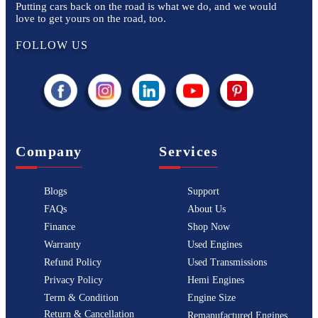
Putting cars back on the road is what we do, and we would
love to get yours on the road, too.
FOLLOW US
Company
Services
Blogs
Support
FAQs
About Us
Finance
Shop Now
Warranty
Used Engines
Refund Policy
Used Transmissions
Privacy Policy
Hemi Engines
Term & Condition
Engine Size
Return & Cancellation
Remanufactured Engines