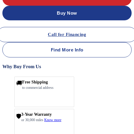
Buy Now
Call for Financing
Find More Info
Why Buy From Us
🚚
Free Shipping
to commercial address
3-Year Warranty
🛡️
or 30,000 miles
Know more