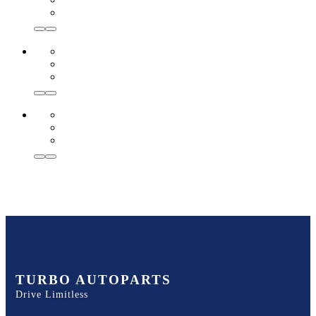
TURBO AUTOPARTS
Drive Limitless