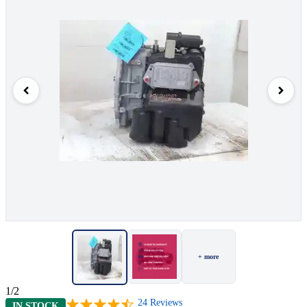
+ more
1/2
24
Reviews
IN STOCK