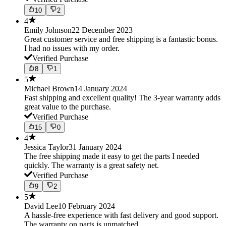
10
2
4
Emily Johnson
22 December 2023
Great customer service and free shipping is a fantastic bonus.
I had no issues with my order.
Verified Purchase
8
1
5
Michael Brown
14 January 2024
Fast shipping and excellent quality! The 3-year warranty adds
great value to the purchase.
Verified Purchase
15
0
4
Jessica Taylor
31 January 2024
The free shipping made it easy to get the parts I needed
quickly. The warranty is a great safety net.
Verified Purchase
9
2
5
David Lee
10 February 2024
A hassle-free experience with fast delivery and good support.
The warranty on parts is unmatched.