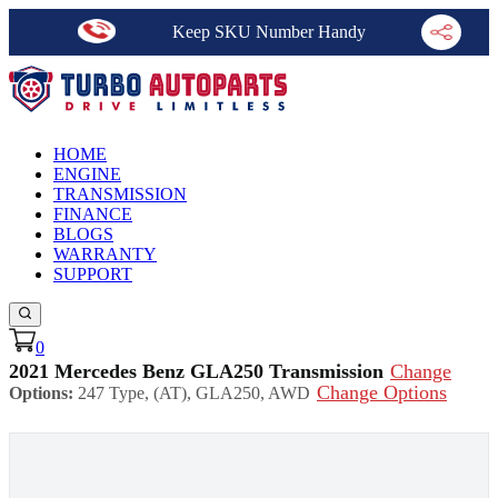
Keep SKU Number Handy
HOME
ENGINE
TRANSMISSION
FINANCE
BLOGS
WARRANTY
SUPPORT
0
2021 Mercedes Benz GLA250 Transmission
Change
Change Options
Options:
247 Type, (AT), GLA250, AWD