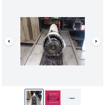
+ more