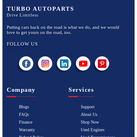
TURBO AUTOPARTS
Drive Limitless
Putting cars back on the road is what we do, and we would
love to get yours on the road, too.
FOLLOW US
Company
Services
Blogs
Support
FAQs
About Us
Finance
Shop Now
Warranty
Used Engines