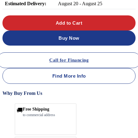
Estimated Delivery:
August 20 - August 25
Add to Cart
Buy Now
Call for Financing
Find More Info
Why Buy From Us
🚚
Free Shipping
to commercial address