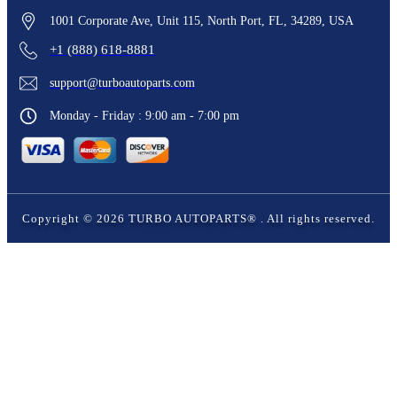
1001 Corporate Ave, Unit 115, North Port, FL, 34289, USA
+1 (888) 618-8881
support@turboautoparts.com
Monday - Friday : 9:00 am - 7:00 pm
Copyright ©
2026
TURBO AUTOPARTS®
. All rights reserved.