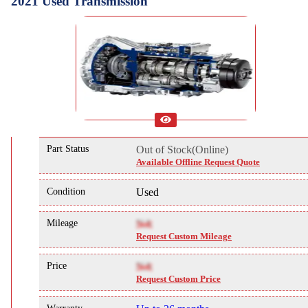
2021 Used Transmission
Part Status
Out of Stock(Online)
Available Offline Request Quote
Condition
Used
Mileage
NA
Request Custom Mileage
Price
NA
Request Custom Price