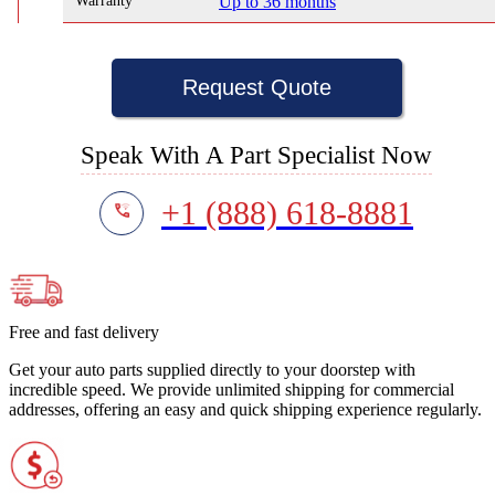
Warranty
Up to 36 months
Request Quote
Speak With A Part Specialist Now
+1 (888) 618-8881
Free and fast delivery
Get your auto parts supplied directly to your doorstep with
incredible speed. We provide unlimited shipping for commercial
addresses, offering an easy and quick shipping experience regularly.