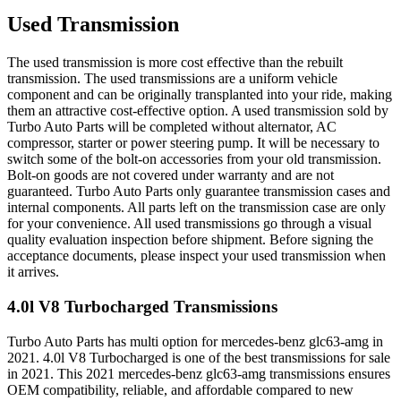
Used Transmission
The used transmission is more cost effective than the rebuilt
transmission. The used transmissions are a uniform vehicle
component and can be originally transplanted into your ride, making
them an attractive cost-effective option. A used transmission sold by
Turbo Auto Parts will be completed without alternator, AC
compressor, starter or power steering pump. It will be necessary to
switch some of the bolt-on accessories from your old transmission.
Bolt-on goods are not covered under warranty and are not
guaranteed. Turbo Auto Parts only guarantee transmission cases and
internal components. All parts left on the transmission case are only
for your convenience. All used transmissions go through a visual
quality evaluation inspection before shipment. Before signing the
acceptance documents, please inspect your used transmission when
it arrives.
4.0l V8 Turbocharged
Transmissions
Turbo Auto Parts has multi option for
mercedes-benz
glc63-amg
in
2021
.
4.0l V8 Turbocharged
is one of the best transmissions for sale
in
2021
. This
2021
mercedes-benz
glc63-amg
transmissions ensures
OEM compatibility, reliable, and affordable compared to new