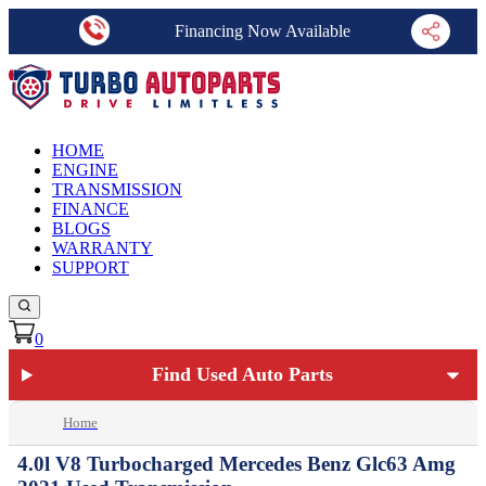
Financing Now Available
HOME
ENGINE
TRANSMISSION
FINANCE
BLOGS
WARRANTY
SUPPORT
0
Find Used Auto Parts
Home
4.0l V8 Turbocharged Mercedes Benz Glc63 Amg