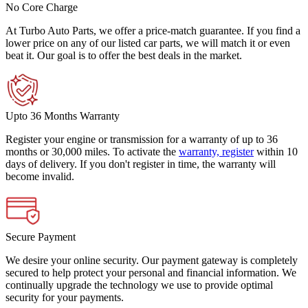
No Core Charge
At Turbo Auto Parts, we offer a price-match guarantee. If you find a
lower price on any of our listed car parts, we will match it or even
beat it. Our goal is to offer the best deals in the market.
Upto 36 Months Warranty
Register your engine or transmission for a warranty of up to 36
months or 30,000 miles. To activate the
warranty, register
within 10
days of delivery. If you don't register in time, the warranty will
become invalid.
Secure Payment
We desire your online security. Our payment gateway is completely
secured to help protect your personal and financial information. We
continually upgrade the technology we use to provide optimal
security for your payments.