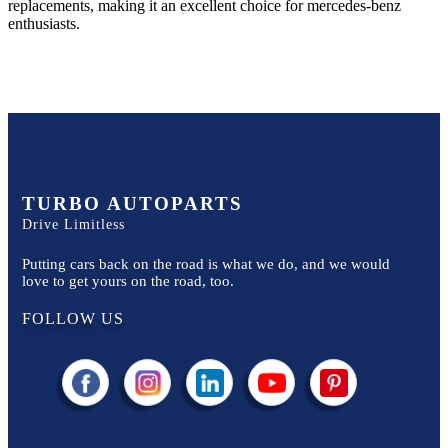
replacements, making it an excellent choice for
mercedes-benz
enthusiasts.
TURBO AUTOPARTS
Drive Limitless
Putting cars back on the road is what we do, and we would
love to get yours on the road, too.
FOLLOW US