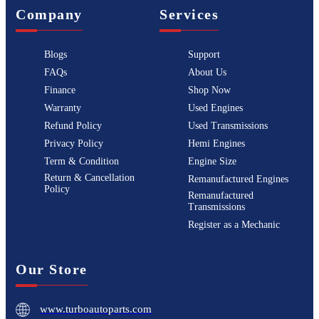
Company
Services
Blogs
Support
FAQs
About Us
Finance
Shop Now
Warranty
Used Engines
Refund Policy
Used Transmissions
Privacy Policy
Hemi Engines
Term & Condition
Engine Size
Return & Cancellation
Remanufactured Engines
Policy
Remanufactured
Transmissions
Register as a Mechanic
Our Store
www.turboautoparts.com