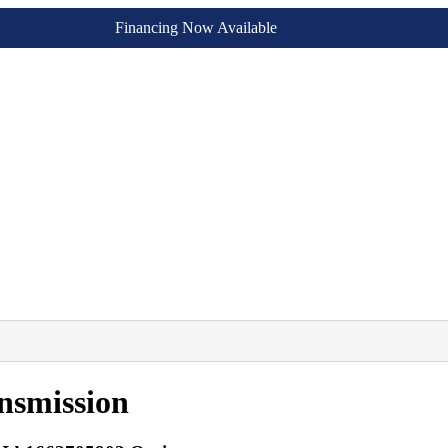
Financing Now Available
nsmission