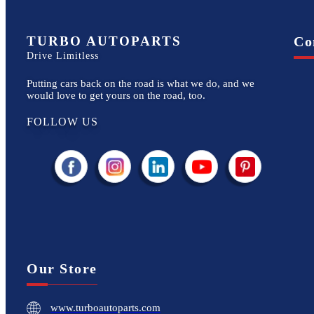
TURBO AUTOPARTS
Co
Drive Limitless
Putting cars back on the road is what we do, and we
would love to get yours on the road, too.
FOLLOW US
Our Store
www.turboautoparts.com