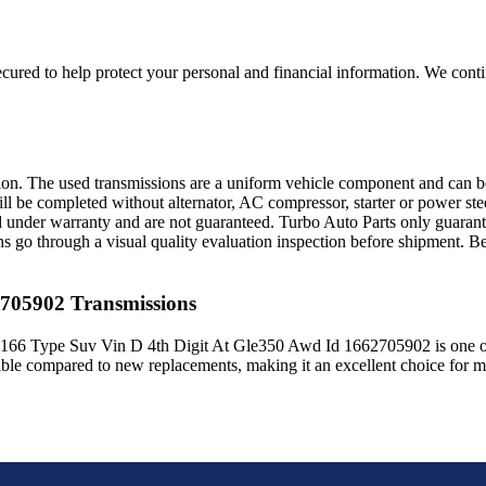
ured to help protect your personal and financial information. We conti
sion. The used transmissions are a uniform vehicle component and can be
ll be completed without alternator, AC compressor, starter or power ste
 under warranty and are not guaranteed. Turbo Auto Parts only guarante
ns go through a visual quality evaluation inspection before shipment. 
2705902
Transmissions
166 Type Suv Vin D 4th Digit At Gle350 Awd Id 1662705902
is one o
able compared to new replacements, making it an excellent choice for
m