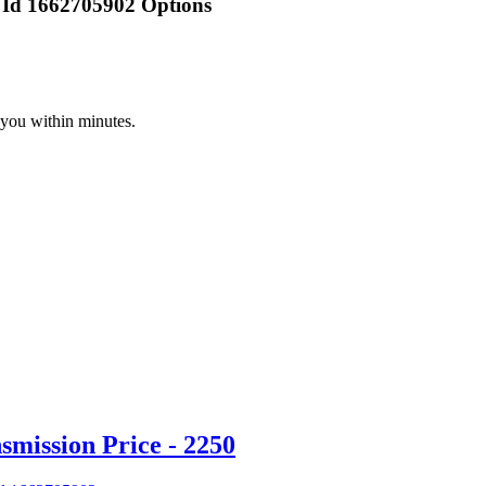
 Id 1662705902 Options
 you within minutes.
mission Price - 2250