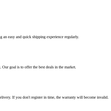
ng an easy and quick shipping experience regularly.
 Our goal is to offer the best deals in the market.
livery. If you don't register in time, the warranty will become invalid.