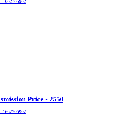
 Id 1662705902
mission Price - 2550
 Id 1662705902