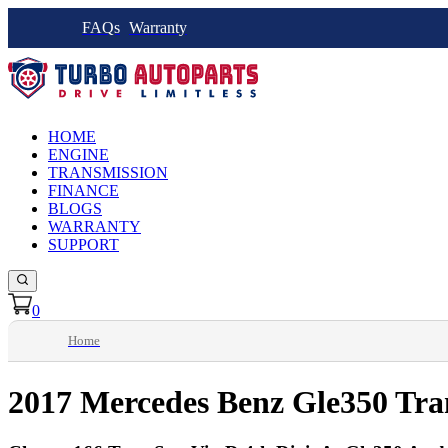
FAQs
Warranty
HOME
ENGINE
TRANSMISSION
FINANCE
BLOGS
WARRANTY
SUPPORT
0
Home
2017 Mercedes Benz Gle350 Tra