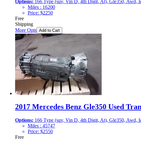
Options:
166 Type (suv, Vin D, 4th Digit, At), Gle350, Awd,
Miles :
16200
Price:
$
2250
Free
Shipping
More Opts
Add to Cart
2017 Mercedes Benz Gle350 Used Trans
Options:
166 Type (suv, Vin D, 4th Digit, At), Gle350, Awd,
Miles :
45747
Price:
$
2550
Free