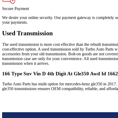
Secure Payment
We desire your online security. Our payment gateway is completely sec
your payments.
Used Transmission
The used transmission is more cost effective than the rebuilt transmis
cost-effective option. A used transmission sold by Turbo Auto Parts wi
accessories from your old transmission. Bolt-on goods are not covered
transmission case are only for your convenience. All used transmissio
transmission when it arrives.
166 Type Suv Vin D 4th Digit At Gle350 Awd Id 166
Turbo Auto Parts has multi option for
mercedes-benz
gle350
in
2017
.
gle350
transmissions ensures OEM compatibility, reliable, and afford