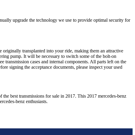
nually upgrade the technology we use to provide optimal security for
 originally transplanted into your ride, making them an attractive
ering pump. It will be necessary to switch some of the bolt-on
e transmission cases and internal components. All parts left on the
Before signing the acceptance documents, please inspect your used
f the best transmissions for sale in
2017
. This
2017
mercedes-benz
ercedes-benz
enthusiasts.