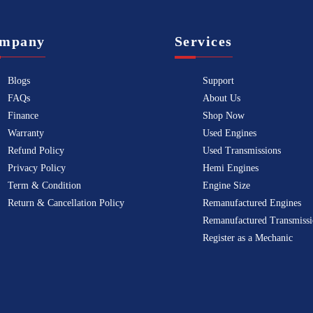
mpany
Services
Blogs
Support
FAQs
About Us
Finance
Shop Now
Warranty
Used Engines
Refund Policy
Used Transmissions
Privacy Policy
Hemi Engines
Term & Condition
Engine Size
Return & Cancellation Policy
Remanufactured Engines
Remanufactured Transmissi
Register as a Mechanic