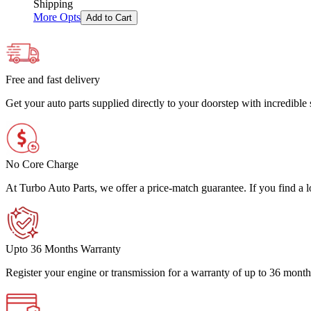
Shipping
More Opts
Add to Cart
Free and fast delivery
Get your auto parts supplied directly to your doorstep with incredibl
No Core Charge
At Turbo Auto Parts, we offer a price-match guarantee. If you find a low
Upto 36 Months Warranty
Register your engine or transmission for a warranty of up to 36 month