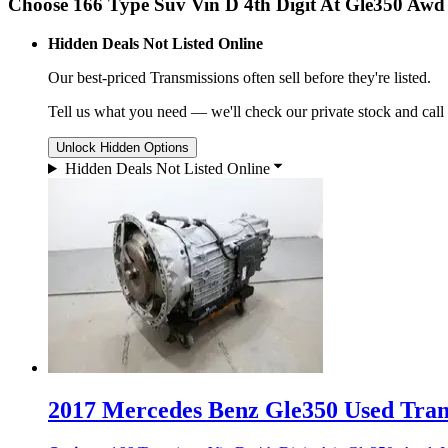
Choose 166 Type Suv Vin D 4th Digit At Gle350 Awd
Hidden Deals Not Listed Online
Our best-priced
Transmissions
often sell before they're listed.
Tell us what you need — we'll check our private stock and call
Unlock Hidden Options
Hidden Deals Not Listed Online
2017 Mercedes Benz Gle350 Used Trans