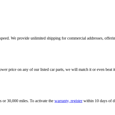
e speed. We provide unlimited shipping for commercial addresses, offeri
er price on any of our listed car parts, we will match it or even beat it.
s or 30,000 miles. To activate the
warranty, register
within 10 days of de