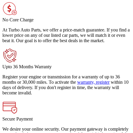
No Core Charge
At Turbo Auto Parts, we offer a price-match guarantee. If you find a
lower price on any of our listed car parts, we will match it or even
beat it. Our goal is to offer the best deals in the market.
Upto 36 Months Warranty
Register your engine or transmission for a warranty of up to 36
months or 30,000 miles. To activate the
warranty, register
within 10
days of delivery. If you don't register in time, the warranty will
become invalid.
Secure Payment
We desire your online security. Our payment gateway is completely