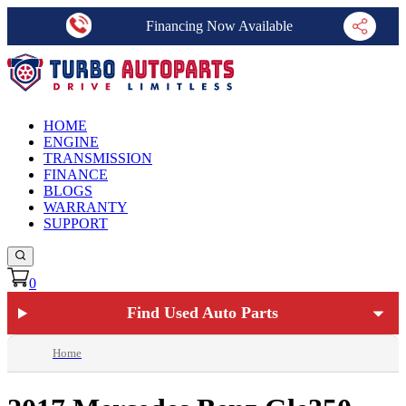
Financing Now Available
HOME
ENGINE
TRANSMISSION
FINANCE
BLOGS
WARRANTY
SUPPORT
0
Find Used Auto Parts
Home