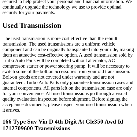
secured to help protect your personal and financial information. We
continually upgrade the technology we use to provide optimal
security for your payments.
Used Transmission
The used transmission is more cost effective than the rebuilt
transmission. The used transmissions are a uniform vehicle
component and can be originally transplanted into your ride, making
them an attractive cost-effective option. A used transmission sold by
Turbo Auto Parts will be completed without alternator, AC
compressor, starter or power steering pump. It will be necessary to
switch some of the bolt-on accessories from your old transmission.
Bolt-on goods are not covered under warranty and are not
guaranteed. Turbo Auto Parts only guarantee transmission cases and
internal components. All parts left on the transmission case are only
for your convenience. All used transmissions go through a visual
quality evaluation inspection before shipment. Before signing the
acceptance documents, please inspect your used transmission when
it arrives.
166 Type Suv Vin D 4th Digit At Gle350 Awd Id
1712709600
Transmissions