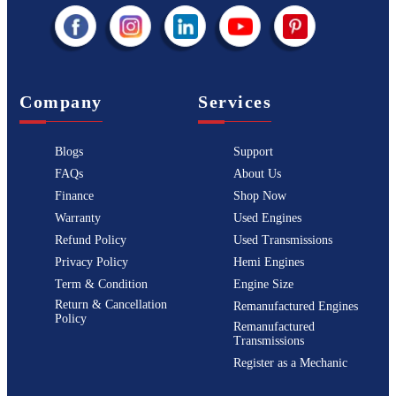
Company
Services
Blogs
Support
FAQs
About Us
Finance
Shop Now
Warranty
Used Engines
Refund Policy
Used Transmissions
Privacy Policy
Hemi Engines
Term & Condition
Engine Size
Return & Cancellation
Remanufactured Engines
Policy
Remanufactured
Transmissions
Register as a Mechanic