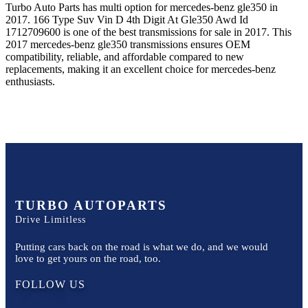
Turbo Auto Parts has multi option for
mercedes-benz
gle350
in
2017
.
166 Type Suv Vin D 4th Digit At Gle350 Awd Id
1712709600
is one of the best transmissions for sale in
2017
. This
2017
mercedes-benz
gle350
transmissions ensures OEM
compatibility, reliable, and affordable compared to new
replacements, making it an excellent choice for
mercedes-benz
enthusiasts.
TURBO AUTOPARTS
Drive Limitless
Putting cars back on the road is what we do, and we would
love to get yours on the road, too.
FOLLOW US