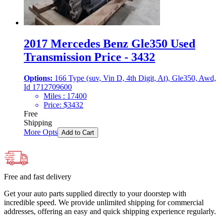
2017 Mercedes Benz Gle350 Used
Transmission Price - 3432
Options:
166 Type (suv, Vin D, 4th Digit, At), Gle350, Awd,
Id 1712709600
Miles :
17400
Price:
$
3432
Free
Shipping
More Opts
Add to Cart
Free and fast delivery
Get your auto parts supplied directly to your doorstep with
incredible speed. We provide unlimited shipping for commercial
addresses, offering an easy and quick shipping experience regularly.