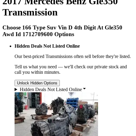
2017 Mercedes Benz Gle350
Transmission
Choose 166 Type Suv Vin D 4th Digit At Gle350
Awd Id 1712709600 Options
Hidden Deals Not Listed Online
Our best-priced
Transmissions
often sell before they're listed.
Tell us what you need — we'll check our private stock and
call you within minutes.
Unlock Hidden Options
Hidden Deals Not Listed Online