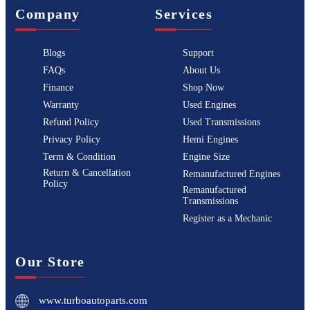
Company
Services
Blogs
Support
FAQs
About Us
Finance
Shop Now
Warranty
Used Engines
Refund Policy
Used Transmissions
Privacy Policy
Hemi Engines
Term & Condition
Engine Size
Return & Cancellation
Remanufactured Engines
Policy
Remanufactured
Transmissions
Register as a Mechanic
Our Store
www.turboautoparts.com