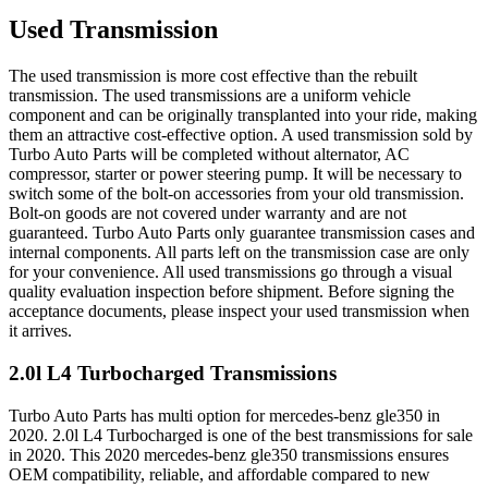
Used Transmission
The used transmission is more cost effective than the rebuilt
transmission. The used transmissions are a uniform vehicle
component and can be originally transplanted into your ride, making
them an attractive cost-effective option. A used transmission sold by
Turbo Auto Parts will be completed without alternator, AC
compressor, starter or power steering pump. It will be necessary to
switch some of the bolt-on accessories from your old transmission.
Bolt-on goods are not covered under warranty and are not
guaranteed. Turbo Auto Parts only guarantee transmission cases and
internal components. All parts left on the transmission case are only
for your convenience. All used transmissions go through a visual
quality evaluation inspection before shipment. Before signing the
acceptance documents, please inspect your used transmission when
it arrives.
2.0l L4 Turbocharged
Transmissions
Turbo Auto Parts has multi option for
mercedes-benz
gle350
in
2020
.
2.0l L4 Turbocharged
is one of the best transmissions for sale
in
2020
. This
2020
mercedes-benz
gle350
transmissions ensures
OEM compatibility, reliable, and affordable compared to new