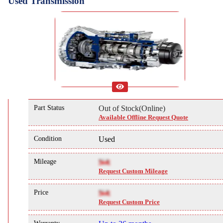
Used Transmission
Part Status
Out of Stock(Online)
Available Offline Request Quote
Condition
Used
Mileage
NA
Request Custom Mileage
Price
NA
Request Custom Price