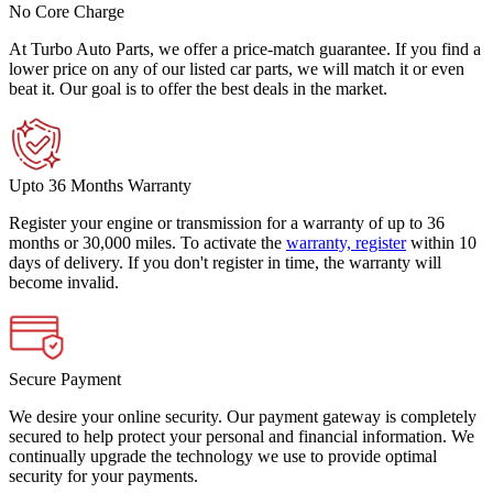
No Core Charge
At Turbo Auto Parts, we offer a price-match guarantee. If you find a
lower price on any of our listed car parts, we will match it or even
beat it. Our goal is to offer the best deals in the market.
Upto 36 Months Warranty
Register your engine or transmission for a warranty of up to 36
months or 30,000 miles. To activate the
warranty, register
within 10
days of delivery. If you don't register in time, the warranty will
become invalid.
Secure Payment
We desire your online security. Our payment gateway is completely
secured to help protect your personal and financial information. We
continually upgrade the technology we use to provide optimal
security for your payments.