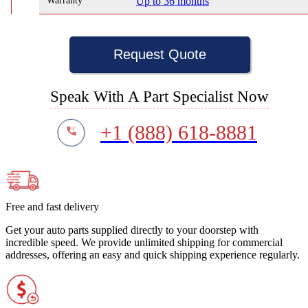
Warranty
Up to 36 months
Request Quote
Speak With A Part Specialist Now
+1 (888) 618-8881
Free and fast delivery
Get your auto parts supplied directly to your doorstep with
incredible speed. We provide unlimited shipping for commercial
addresses, offering an easy and quick shipping experience regularly.