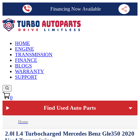
Financing Now Available
HOME
ENGINE
TRANSMISSION
FINANCE
BLOGS
WARRANTY
SUPPORT
0
Find Used Auto Parts
Home
2.0l L4 Turbocharged Mercedes Benz Gle350 2020