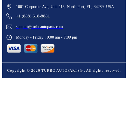
1001 Corporate Ave, Unit 115, North Port, FL, 34289, USA
+1 (888) 618-8881
support@turboautoparts.com
Monday - Friday : 9:00 am - 7:00 pm
Copyright ©
2026
TURBO AUTOPARTS®
. All rights reserved.