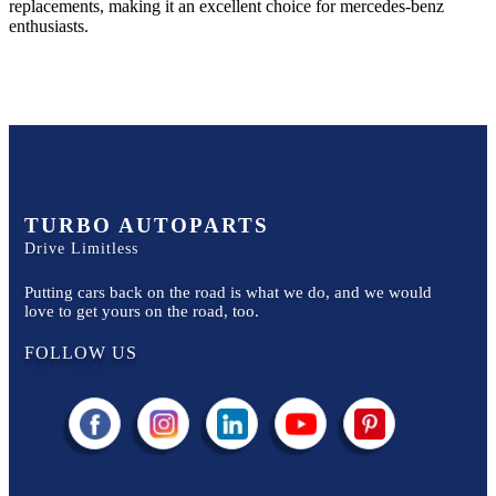
replacements, making it an excellent choice for
mercedes-benz
enthusiasts.
TURBO AUTOPARTS
Drive Limitless
Putting cars back on the road is what we do, and we would
love to get yours on the road, too.
FOLLOW US