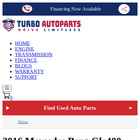
Financing Now Available
HOME
ENGINE
TRANSMISSION
FINANCE
BLOGS
WARRANTY
SUPPORT
0
Find Used Auto Parts
Home