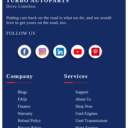
TURBO AUTOPARTS
Drive Limitless
Putting cars back on the road is what we do, and we would
love to get yours on the road, too.
FOLLOW US
Company
Services
Blogs
Support
FAQs
About Us
Finance
Shop Now
Warranty
Used Engines
Refund Policy
Used Transmissions
Privacy Policy
Hemi Engines