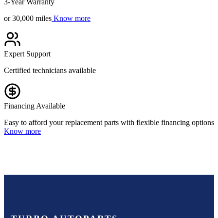
3-Year Warranty
or 30,000 miles
Know more
Expert Support
Certified technicians available
Financing Available
Easy to afford your replacement parts with flexible financing options
Know more