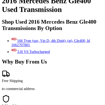
2016 Mercedes Benz Gle400
Used Transmission
Shop Used 2016 Mercedes Benz Gle400
Transmissions By Option
166 Type (suv, Vin D, 4th Digit), (at), Gle400, Id
1662707801
3.0l V6 Turbocharged
Why Buy From Us
Free Shipping
to commercial address