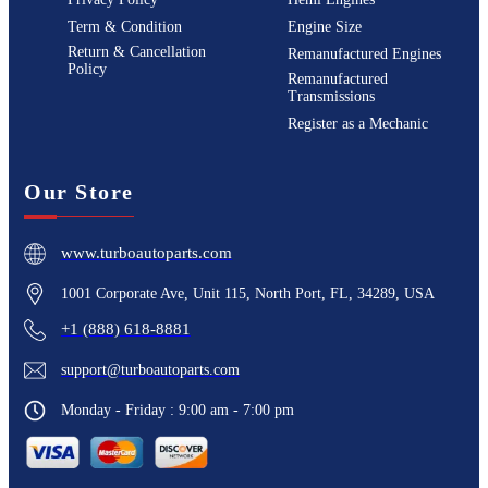
Term & Condition
Engine Size
Return & Cancellation
Remanufactured Engines
Policy
Remanufactured
Transmissions
Register as a Mechanic
Our Store
www.turboautoparts.com
1001 Corporate Ave, Unit 115, North Port, FL, 34289, USA
+1 (888) 618-8881
support@turboautoparts.com
Monday - Friday : 9:00 am - 7:00 pm