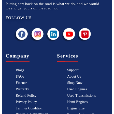
Putting cars back on the road is what we do, and we would
love to get yours on the road, too.
FOLLOW US
Company
Services
Blogs
Support
FAQs
About Us
Finance
Shop Now
Warranty
Used Engines
Refund Policy
Used Transmissions
Privacy Policy
Hemi Engines
Term & Condition
Engine Size