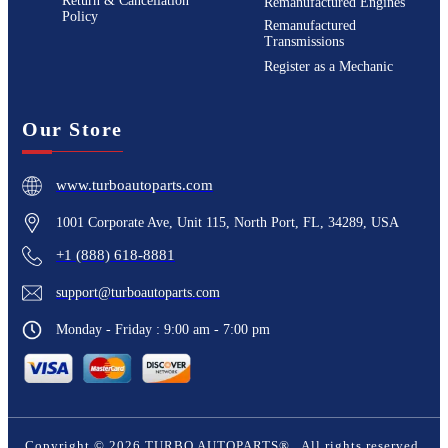
Return & Cancellation
Remanufactured Engines
Policy
Remanufactured
Transmissions
Register as a Mechanic
Our Store
www.turboautoparts.com
1001 Corporate Ave, Unit 115, North Port, FL, 34289, USA
+1 (888) 618-8881
support@turboautoparts.com
Monday - Friday : 9:00 am - 7:00 pm
Copyright ©
2026
TURBO AUTOPARTS®
. All rights reserved.