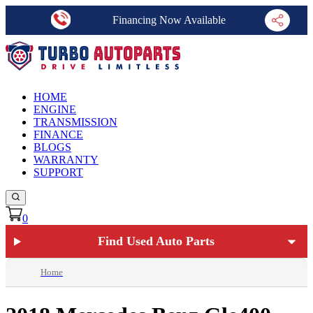
Financing Now Available
HOME
ENGINE
TRANSMISSION
FINANCE
BLOGS
WARRANTY
SUPPORT
0
Find Used Auto Parts
Home