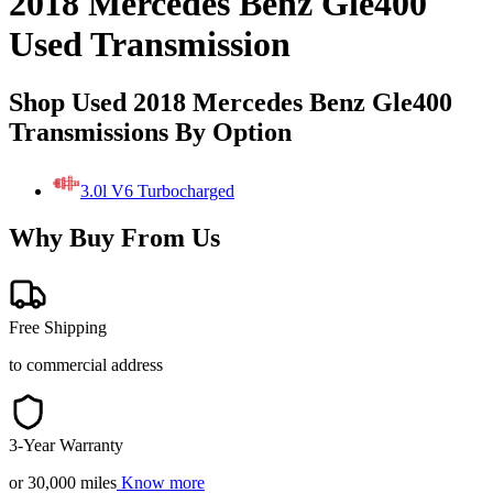
2018 Mercedes Benz Gle400
Used Transmission
Shop Used 2018 Mercedes Benz Gle400
Transmissions By Option
3.0l V6 Turbocharged
Why Buy From Us
Free Shipping
to commercial address
3-Year Warranty
or 30,000 miles
Know more