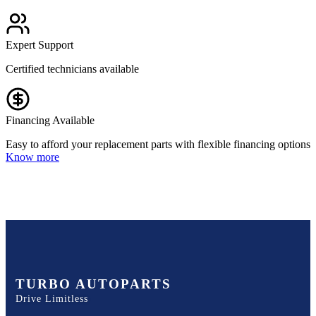
Expert Support
Certified technicians available
Financing Available
Easy to afford your replacement parts with flexible financing options
Know more
TURBO AUTOPARTS
Drive Limitless