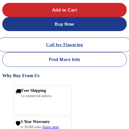
Add to Cart
Buy Now
Call for Financing
Find More Info
Why Buy From Us
🚚
Free Shipping
to commercial address
3-Year Warranty
🛡️
or 30,000 miles
Know more