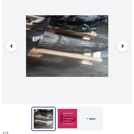
+ more
1/2