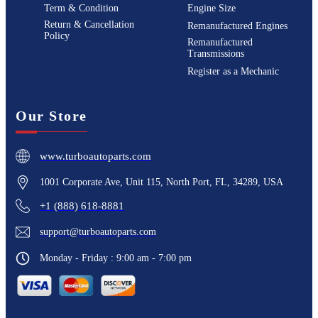
Term & Condition
Engine Size
Return & Cancellation
Remanufactured Engines
Policy
Remanufactured
Transmissions
Register as a Mechanic
Our Store
www.turboautoparts.com
1001 Corporate Ave, Unit 115, North Port, FL, 34289, USA
+1 (888) 618-8881
support@turboautoparts.com
Monday - Friday : 9:00 am - 7:00 pm