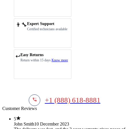
👨‍🔧
Expert Support
Certified technicians available
Easy Returns
↩️
Return within 15 days
Know more
+1 (888) 618-8881
Customer Reviews
5
John Smith
10 December 2023