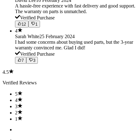
David Lee
10 February 2024
A hassle-free experience with fast delivery and good support.
The warranty on parts is unmatched.
Verified Purchase
12
1
4
Sarah White
25 February 2024
I had some concerns about buying used parts, but the 3-year
warranty convinced me. Glad I did!
Verified Purchase
7
3
4.5
Verified Reviews
5
4
3
2
1