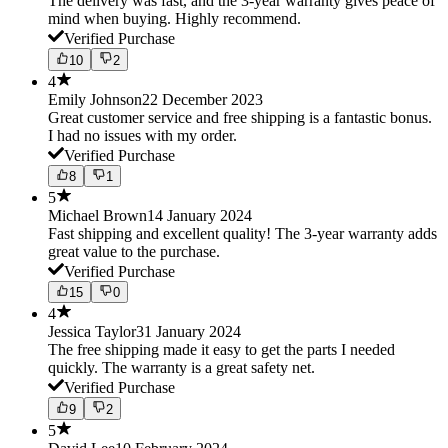
The delivery was fast, and the 3-year warranty gives peace of
mind when buying. Highly recommend.
Verified Purchase
10
2
4
Emily Johnson
22 December 2023
Great customer service and free shipping is a fantastic bonus.
I had no issues with my order.
Verified Purchase
8
1
5
Michael Brown
14 January 2024
Fast shipping and excellent quality! The 3-year warranty adds
great value to the purchase.
Verified Purchase
15
0
4
Jessica Taylor
31 January 2024
The free shipping made it easy to get the parts I needed
quickly. The warranty is a great safety net.
Verified Purchase
9
2
5