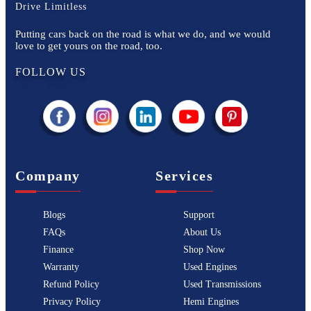
Drive Limitless
Putting cars back on the road is what we do, and we would
love to get yours on the road, too.
FOLLOW US
Company
Services
Blogs
Support
FAQs
About Us
Finance
Shop Now
Warranty
Used Engines
Refund Policy
Used Transmissions
Privacy Policy
Hemi Engines