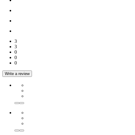
3
3
0
0
0
Write a review