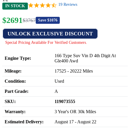
19
Reviews
IN STOCK
$
2691
$
3767
Save $
1076
UNLOCK EXCLUSIVE DISCOUNT
Special Pricing Available For Verified Customers.
166 Type Suv Vin D 4th Digit At
Engine Type:
Gle400 Awd
Mileage:
17525
-
20222
Miles
Condition:
Used
Part Grade:
A
SKU:
119073555
Warranty:
3 Year's OR 30k Miles
Estimated Delivery:
August 17 - August 22