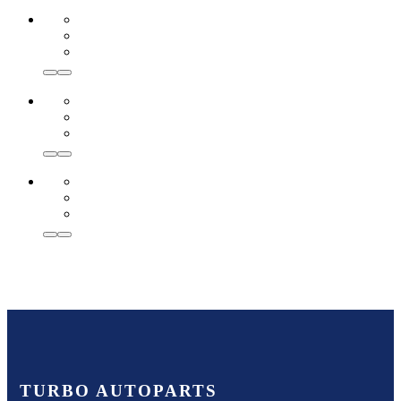
TURBO AUTOPARTS