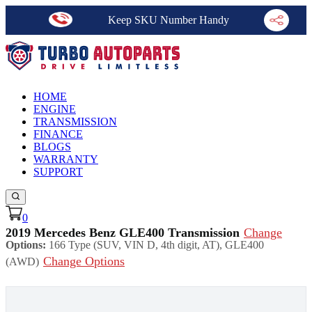
Keep SKU Number Handy
HOME
ENGINE
TRANSMISSION
FINANCE
BLOGS
WARRANTY
SUPPORT
0
2019 Mercedes Benz GLE400 Transmission
Change
Options:
166 Type (SUV, VIN D, 4th digit, AT), GLE400
Change Options
(AWD)