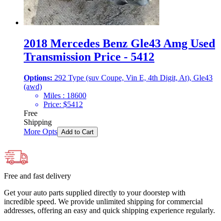
2018 Mercedes Benz Gle43 Amg Used
Transmission Price - 5412
Options:
292 Type (suv Coupe, Vin E, 4th Digit, At), Gle43
(awd)
Miles :
18600
Price:
$
5412
Free
Shipping
More Opts
Add to Cart
Free and fast delivery
Get your auto parts supplied directly to your doorstep with
incredible speed. We provide unlimited shipping for commercial
addresses, offering an easy and quick shipping experience regularly.