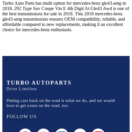
Turbo Auto Parts has multi option for
mercedes-benz
gle43-amg
in
2018
.
292 Type Suv Coupe Vin E 4th Digit At Gle43 Awd
is one of
the best transmissions for sale in
2018
. This
2018
mercedes-benz
gle43-amg
transmissions ensures OEM compatibility, reliable, and
affordable compared to new replacements, making it an excellent
choice for
mercedes-benz
enthusiasts.
TURBO AUTOPARTS
Drive Limitless
Putting cars back on the road is what we do, and we would
love to get yours on the road, too.
FOLLOW US