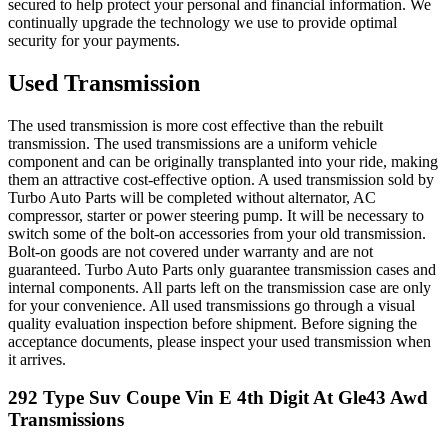
secured to help protect your personal and financial information. We
continually upgrade the technology we use to provide optimal
security for your payments.
Used Transmission
The used transmission is more cost effective than the rebuilt
transmission. The used transmissions are a uniform vehicle
component and can be originally transplanted into your ride, making
them an attractive cost-effective option. A used transmission sold by
Turbo Auto Parts will be completed without alternator, AC
compressor, starter or power steering pump. It will be necessary to
switch some of the bolt-on accessories from your old transmission.
Bolt-on goods are not covered under warranty and are not
guaranteed. Turbo Auto Parts only guarantee transmission cases and
internal components. All parts left on the transmission case are only
for your convenience. All used transmissions go through a visual
quality evaluation inspection before shipment. Before signing the
acceptance documents, please inspect your used transmission when
it arrives.
292 Type Suv Coupe Vin E 4th Digit At Gle43 Awd
Transmissions