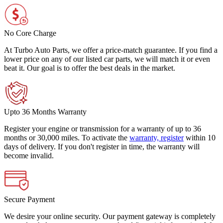
No Core Charge
At Turbo Auto Parts, we offer a price-match guarantee. If you find a
lower price on any of our listed car parts, we will match it or even
beat it. Our goal is to offer the best deals in the market.
Upto 36 Months Warranty
Register your engine or transmission for a warranty of up to 36
months or 30,000 miles. To activate the
warranty, register
within 10
days of delivery. If you don't register in time, the warranty will
become invalid.
Secure Payment
We desire your online security. Our payment gateway is completely