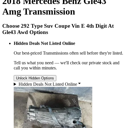
2018 Mercedes Benz Gle43
Amg Transmission
Choose 292 Type Suv Coupe Vin E 4th Digit At
Gle43 Awd Options
Hidden Deals Not Listed Online
Our best-priced
Transmissions
often sell before they're listed.
Tell us what you need — we'll check our private stock and
call you within minutes.
Unlock Hidden Options
Hidden Deals Not Listed Online