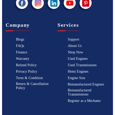
Company
Services
Blogs
Support
FAQs
About Us
Finance
Shop Now
Warranty
Used Engines
Refund Policy
Used Transmissions
Privacy Policy
Hemi Engines
Term & Condition
Engine Size
Return & Cancellation
Remanufactured Engines
Policy
Remanufactured
Transmissions
Register as a Mechanic