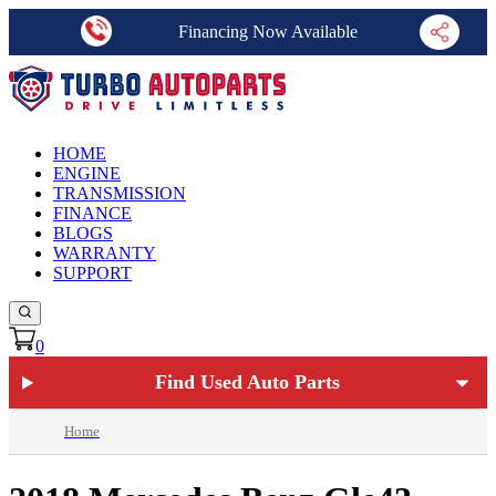
Financing Now Available
HOME
ENGINE
TRANSMISSION
FINANCE
BLOGS
WARRANTY
SUPPORT
0
Find Used Auto Parts
Home