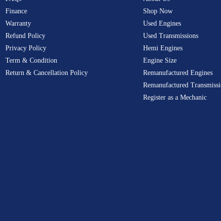
Finance
Shop Now
Warranty
Used Engines
Refund Policy
Used Transmissions
Privacy Policy
Hemi Engines
Term & Condition
Engine Size
Return & Cancellation Policy
Remanufactured Engines
Remanufactured Transmissi
Register as a Mechanic