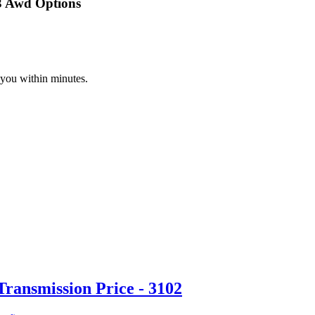
3 Awd Options
 you within minutes.
ransmission Price - 3102