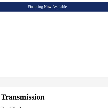
Financing Now Available
 Transmission