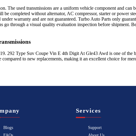
sion. The used transmissions are a uniform vehicle component and can be
ll be completed without alternator, AC compressor, starter or power ste
 under warranty and are not guaranteed. Turbo Auto Parts only guarante
ns go through a visual quality evaluation inspection before shipment. 
ansmissions
19
.
292 Type Suv Coupe Vin E 4th Digit At Gle43 Awd
is one of the b
le compared to new replacements, making it an excellent choice for
mer
mpany
Services
Blogs
Support
FAQs
About Us