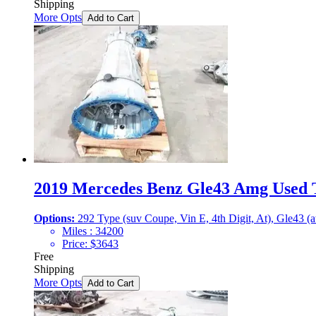
Shipping
More Opts
Add to Cart
2019 Mercedes Benz Gle43 Amg Used T
Options:
292 Type (suv Coupe, Vin E, 4th Digit, At), Gle43 (
Miles :
34200
Price:
$
3643
Free
Shipping
More Opts
Add to Cart