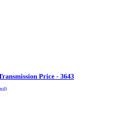
ransmission Price - 3643
awd)