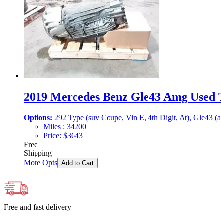
2019 Mercedes Benz Gle43 Amg Used T
Options:
292 Type (suv Coupe, Vin E, 4th Digit, At), Gle43 (
Miles :
34200
Price:
$
3643
Free
Shipping
More Opts
Add to Cart
Free and fast delivery