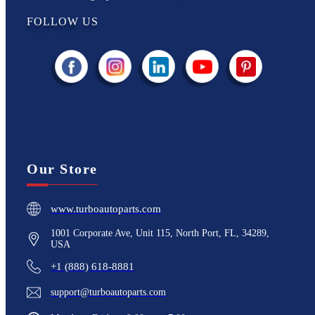
FOLLOW US
Our Store
www.turboautoparts.com
1001 Corporate Ave, Unit 115, North Port, FL, 34289,
USA
+1 (888) 618-8881
support@turboautoparts.com