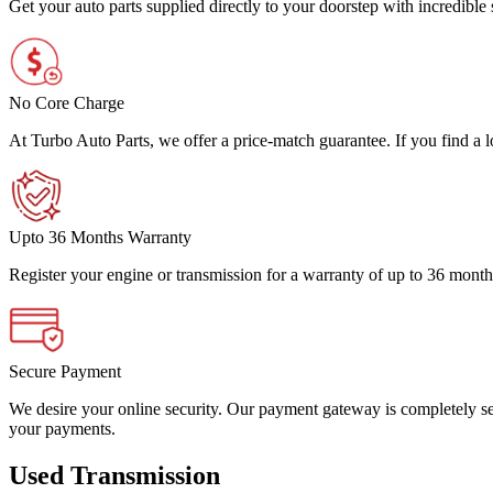
Get your auto parts supplied directly to your doorstep with incredibl
No Core Charge
At Turbo Auto Parts, we offer a price-match guarantee. If you find a low
Upto 36 Months Warranty
Register your engine or transmission for a warranty of up to 36 month
Secure Payment
We desire your online security. Our payment gateway is completely sec
your payments.
Used Transmission