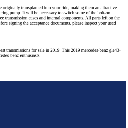
 originally transplanted into your ride, making them an attractive
ering pump. It will be necessary to switch some of the bolt-on
e transmission cases and internal components. All parts left on the
Before signing the acceptance documents, please inspect your used
est transmissions for sale in
2019
. This
2019
mercedes-benz
gle43-
cedes-benz
enthusiasts.