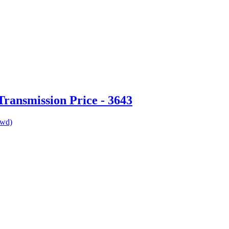
ransmission Price - 3643
awd)