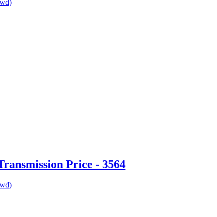
awd)
ransmission Price - 3564
awd)