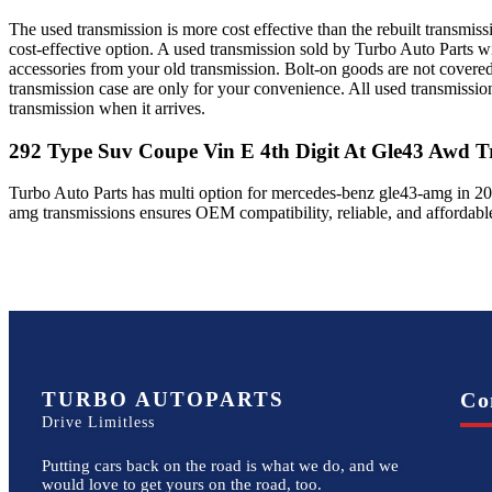
The used transmission is more cost effective than the rebuilt transmis
cost-effective option. A used transmission sold by Turbo Auto Parts wi
accessories from your old transmission. Bolt-on goods are not covered
transmission case are only for your convenience. All used transmissio
transmission when it arrives.
292 Type Suv Coupe Vin E 4th Digit At Gle43 Awd
Tr
Turbo Auto Parts has multi option for
mercedes-benz
gle43-amg
in
20
amg
transmissions ensures OEM compatibility, reliable, and affordab
TURBO AUTOPARTS
Co
Drive Limitless
Putting cars back on the road is what we do, and we
would love to get yours on the road, too.