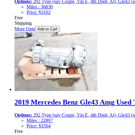
Options:
292 Type (suv Coupe, Vin E, 4th Digit, At), Gle43 (
Miles :
36830
Price:
$
3102
Free
Shipping
More Opts
Add to Cart
2019 Mercedes Benz Gle43 Amg Used T
Options:
292 Type (suv Coupe, Vin E, 4th Digit, At), Gle43 (
Miles :
22897
Price:
$
3564
Free