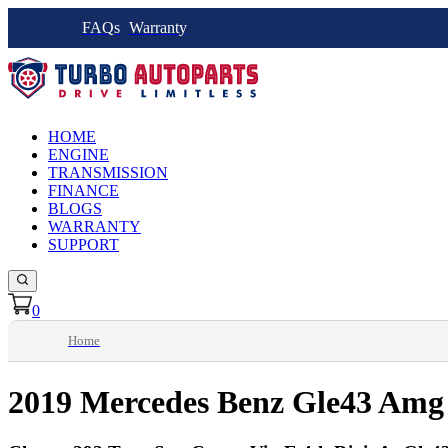
FAQs
Warranty
HOME
ENGINE
TRANSMISSION
FINANCE
BLOGS
WARRANTY
SUPPORT
0
Home
2019 Mercedes Benz Gle43 Amg