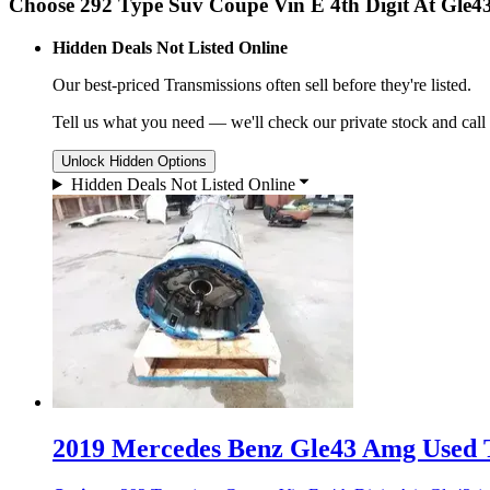
Choose 292 Type Suv Coupe Vin E 4th Digit At Gle4
Hidden Deals Not Listed Online
Our best-priced
Transmissions
often sell before they're listed.
Tell us what you need — we'll check our private stock and call
Unlock Hidden Options
Hidden Deals Not Listed Online
2019 Mercedes Benz Gle43 Amg Used T