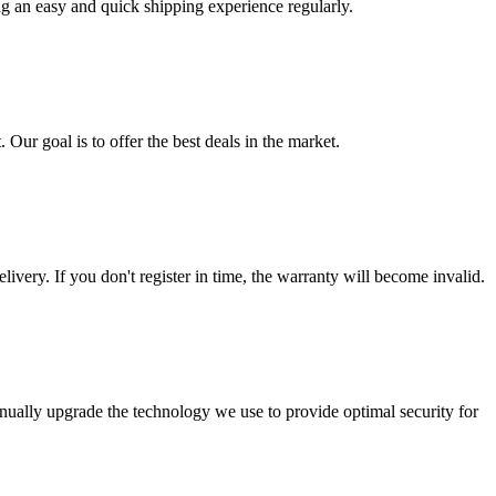
ng an easy and quick shipping experience regularly.
 Our goal is to offer the best deals in the market.
livery. If you don't register in time, the warranty will become invalid.
nually upgrade the technology we use to provide optimal security for