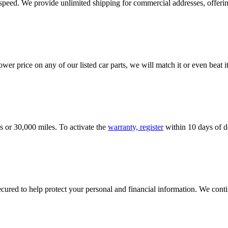
e speed. We provide unlimited shipping for commercial addresses, offeri
er price on any of our listed car parts, we will match it or even beat it.
s or 30,000 miles. To activate the
warranty, register
within 10 days of de
ured to help protect your personal and financial information. We conti