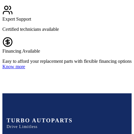
Expert Support
Certified technicians available
Financing Available
Easy to afford your replacement parts with flexible financing options
Know more
TURBO AUTOPARTS
Drive Limitless