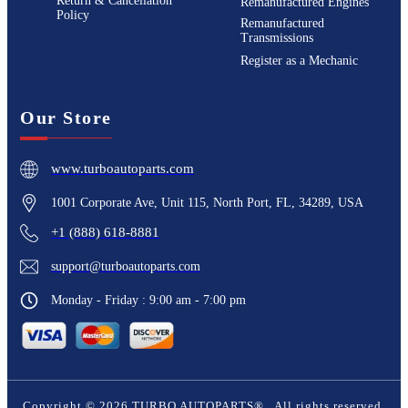
Return & Cancellation
Remanufactured Engines
Policy
Remanufactured
Transmissions
Register as a Mechanic
Our Store
www.turboautoparts.com
1001 Corporate Ave, Unit 115, North Port, FL, 34289, USA
+1 (888) 618-8881
support@turboautoparts.com
Monday - Friday : 9:00 am - 7:00 pm
Copyright ©
2026
TURBO AUTOPARTS®
. All rights reserved.