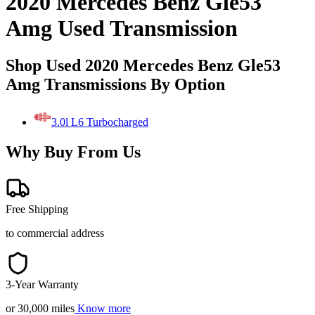
2020 Mercedes Benz Gle53
Amg Used Transmission
Shop Used 2020 Mercedes Benz Gle53
Amg Transmissions By Option
3.0l L6 Turbocharged
Why Buy From Us
Free Shipping
to commercial address
3-Year Warranty
or 30,000 miles
Know more