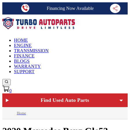
Financing Now Available
HOME
ENGINE
TRANSMISSION
FINANCE
BLOGS
WARRANTY
SUPPORT
0
Find Used Auto Parts
Home