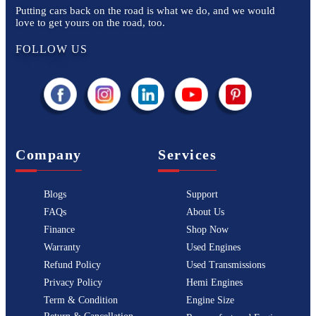
Putting cars back on the road is what we do, and we would
love to get yours on the road, too.
FOLLOW US
Company
Services
Blogs
Support
FAQs
About Us
Finance
Shop Now
Warranty
Used Engines
Refund Policy
Used Transmissions
Privacy Policy
Hemi Engines
Term & Condition
Engine Size