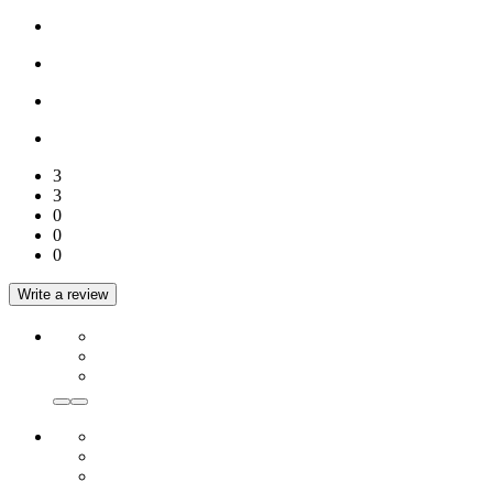
3
3
0
0
0
Write a review