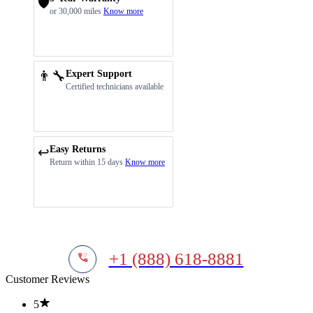
🛡️
or 30,000 miles
Know more
👨‍🔧
Expert Support
Certified technicians available
Easy Returns
↩️
Return within 15 days
Know more
+1 (888) 618-8881
Customer Reviews
5