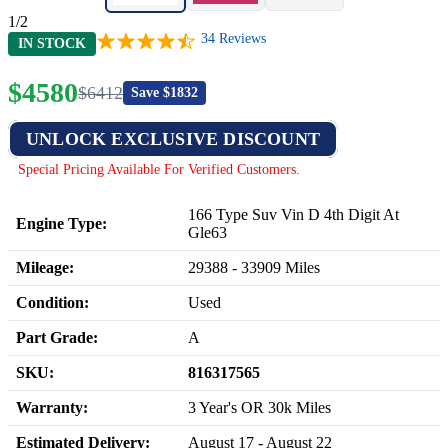
1/2
34
Reviews
IN STOCK
$
4580
$
6412
Save $
1832
UNLOCK EXCLUSIVE DISCOUNT
Special Pricing Available For Verified Customers.
166 Type Suv Vin D 4th Digit At
Engine Type:
Gle63
Mileage:
29388
-
33909
Miles
Condition:
Used
Part Grade:
A
SKU:
816317565
Warranty:
3 Year's OR 30k Miles
Estimated Delivery:
August 17 - August 22