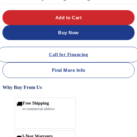
Add to Cart
Buy Now
Call for Financing
Find More Info
Why Buy From Us
🚚
Free Shipping
to commercial address
3-Year Warranty