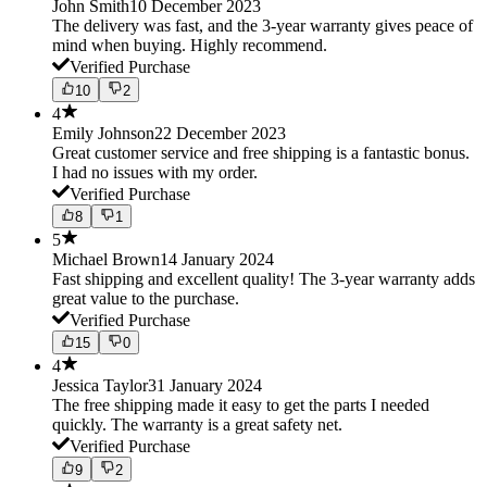
John Smith
10 December 2023
The delivery was fast, and the 3-year warranty gives peace of
mind when buying. Highly recommend.
Verified Purchase
10
2
4
Emily Johnson
22 December 2023
Great customer service and free shipping is a fantastic bonus.
I had no issues with my order.
Verified Purchase
8
1
5
Michael Brown
14 January 2024
Fast shipping and excellent quality! The 3-year warranty adds
great value to the purchase.
Verified Purchase
15
0
4
Jessica Taylor
31 January 2024
The free shipping made it easy to get the parts I needed
quickly. The warranty is a great safety net.
Verified Purchase
9
2