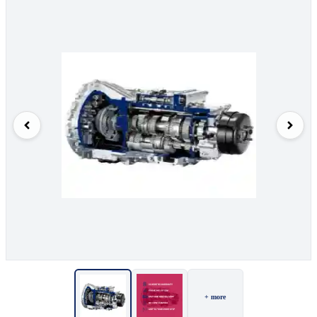
+ more