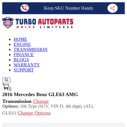
Keep SKU Number Handy
HOME
ENGINE
TRANSMISSION
FINANCE
BLOGS
WARRANTY
SUPPORT
0
2016 Mercedes Benz GLE63 AMG
Transmission
Change
Options:
166 Type (SUV, VIN D, 4th digit), (AT),
Change Options
GLE63