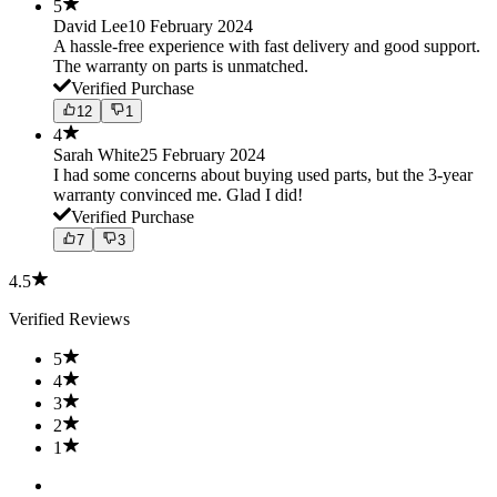
5
David Lee
10 February 2024
A hassle-free experience with fast delivery and good support.
The warranty on parts is unmatched.
Verified Purchase
12
1
4
Sarah White
25 February 2024
I had some concerns about buying used parts, but the 3-year
warranty convinced me. Glad I did!
Verified Purchase
7
3
4.5
Verified Reviews
5
4
3
2
1