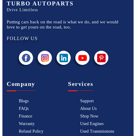
TURBO AUTOPARTS
Drive Limitless
Putting cars back on the road is what we do, and we would
love to get yours on the road, too.
FOLLOW US
Company
Services
Blogs
Support
FAQs
About Us
Finance
Shop Now
Warranty
Used Engines
Refund Policy
Used Transmissions