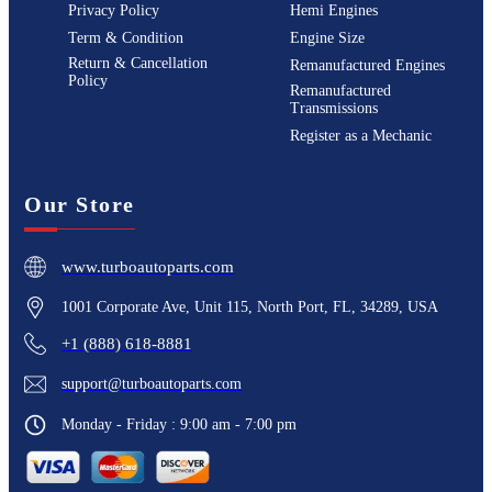
Privacy Policy
Hemi Engines
Term & Condition
Engine Size
Return & Cancellation
Remanufactured Engines
Policy
Remanufactured
Transmissions
Register as a Mechanic
Our Store
www.turboautoparts.com
1001 Corporate Ave, Unit 115, North Port, FL, 34289, USA
+1 (888) 618-8881
support@turboautoparts.com
Monday - Friday : 9:00 am - 7:00 pm