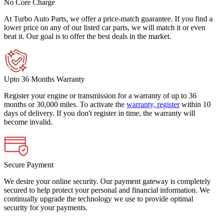
No Core Charge
At Turbo Auto Parts, we offer a price-match guarantee. If you find a
lower price on any of our listed car parts, we will match it or even
beat it. Our goal is to offer the best deals in the market.
Upto 36 Months Warranty
Register your engine or transmission for a warranty of up to 36
months or 30,000 miles. To activate the
warranty, register
within 10
days of delivery. If you don't register in time, the warranty will
become invalid.
Secure Payment
We desire your online security. Our payment gateway is completely
secured to help protect your personal and financial information. We
continually upgrade the technology we use to provide optimal
security for your payments.