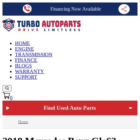
Financing Now Available
HOME
ENGINE
TRANSMISSION
FINANCE
BLOGS
WARRANTY
SUPPORT
0
Find Used Auto Parts
Home