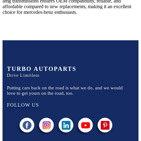
amg
transmissions ensures OEM compatibility, reliable, and
affordable compared to new replacements, making it an excellent
choice for
mercedes-benz
enthusiasts.
TURBO AUTOPARTS
Drive Limitless
Putting cars back on the road is what we do, and we would
love to get yours on the road, too.
FOLLOW US