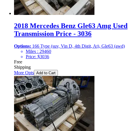
2018 Mercedes Benz Gle63 Amg Used
Transmission Price - 3036
Options:
166 Type (suv, Vin D, 4th Digit, At), Gle63 (awd)
Miles :
29460
Price:
$
3036
Free
Shipping
More Opts
Add to Cart