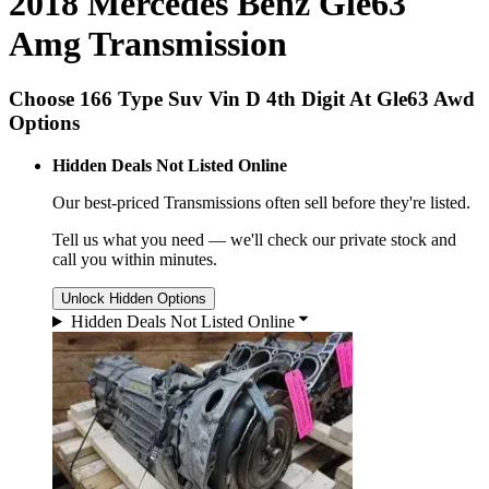
2018 Mercedes Benz Gle63
Amg Transmission
Choose 166 Type Suv Vin D 4th Digit At Gle63 Awd
Options
Hidden Deals Not Listed Online
Our best-priced
Transmissions
often sell before they're listed.
Tell us what you need — we'll check our private stock and
call you within minutes.
Unlock Hidden Options
Hidden Deals Not Listed Online