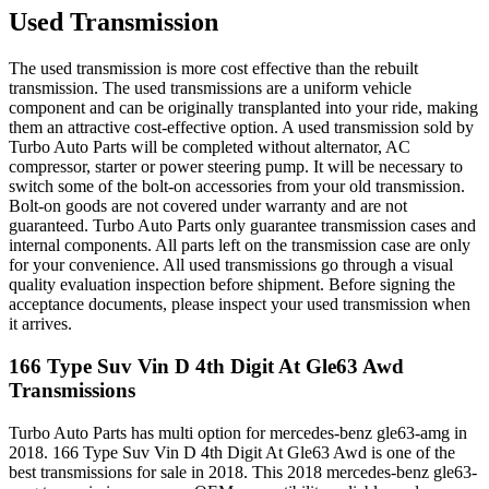
Used Transmission
The used transmission is more cost effective than the rebuilt
transmission. The used transmissions are a uniform vehicle
component and can be originally transplanted into your ride, making
them an attractive cost-effective option. A used transmission sold by
Turbo Auto Parts will be completed without alternator, AC
compressor, starter or power steering pump. It will be necessary to
switch some of the bolt-on accessories from your old transmission.
Bolt-on goods are not covered under warranty and are not
guaranteed. Turbo Auto Parts only guarantee transmission cases and
internal components. All parts left on the transmission case are only
for your convenience. All used transmissions go through a visual
quality evaluation inspection before shipment. Before signing the
acceptance documents, please inspect your used transmission when
it arrives.
166 Type Suv Vin D 4th Digit At Gle63 Awd
Transmissions
Turbo Auto Parts has multi option for
mercedes-benz
gle63-amg
in
2018
.
166 Type Suv Vin D 4th Digit At Gle63 Awd
is one of the
best transmissions for sale in
2018
. This
2018
mercedes-benz
gle63-