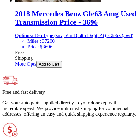
2018 Mercedes Benz Gle63 Amg Used
Transmission Price - 3696
Options:
166 Type (suv, Vin D, 4th Digit, At), Gle63 (awd)
Miles :
37200
Price:
$
3696
Free
Shipping
More Opts
Add to Cart
Free and fast delivery
Get your auto parts supplied directly to your doorstep with
incredible speed. We provide unlimited shipping for commercial
addresses, offering an easy and quick shipping experience regularly.