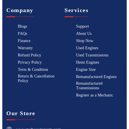
Company
Services
Blogs
Support
FAQs
About Us
Finance
Shop Now
Warranty
Used Engines
Refund Policy
Used Transmissions
Privacy Policy
Hemi Engines
Term & Condition
Engine Size
Return & Cancellation
Remanufactured Engines
Policy
Remanufactured
Transmissions
Register as a Mechanic
Our Store