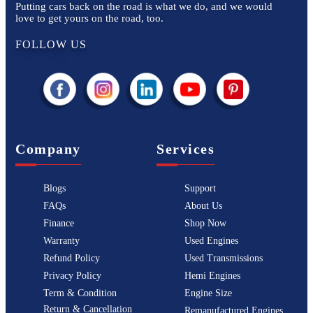
Putting cars back on the road is what we do, and we would
love to get yours on the road, too.
FOLLOW US
Company
Services
Blogs
Support
FAQs
About Us
Finance
Shop Now
Warranty
Used Engines
Refund Policy
Used Transmissions
Privacy Policy
Hemi Engines
Term & Condition
Engine Size
Return & Cancellation
Remanufactured Engines