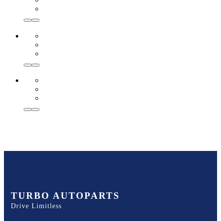
TURBO AUTOPARTS
Drive Limitless