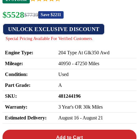
$
5528
$
7739
Save $
2211
UNLOCK EXCLUSIVE DISCOUNT
Special Pricing Available For Verified Customers.
Engine Type:
204 Type At Glk350 Awd
Mileage:
40950
-
47250
Miles
Condition:
Used
Part Grade:
A
SKU:
481244196
Warranty:
3 Year's OR 30k Miles
Estimated Delivery:
August 16 - August 21
Add to Cart