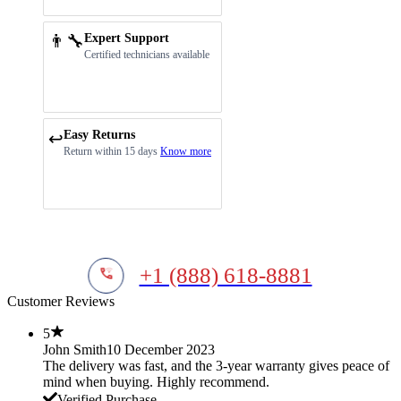
👨‍🔧
Expert Support
Certified technicians available
Easy Returns
↩️
Return within 15 days
Know more
+1 (888) 618-8881
Customer Reviews
5
John Smith
10 December 2023
The delivery was fast, and the 3-year warranty gives peace of
mind when buying. Highly recommend.
Verified Purchase