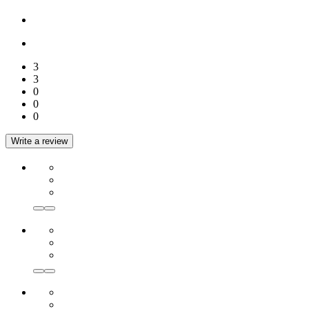
3
3
0
0
0
Write a review