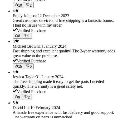
10
2
4
Emily Johnson
22 December 2023
Great customer service and free shipping is a fantastic bonus.
I had no issues with my order.
Verified Purchase
8
1
5
Michael Brown
14 January 2024
Fast shipping and excellent quality! The 3-year warranty adds
great value to the purchase.
Verified Purchase
15
0
4
Jessica Taylor
31 January 2024
The free shipping made it easy to get the parts I needed
quickly. The warranty is a great safety net.
Verified Purchase
9
2
5
David Lee
10 February 2024
A hassle-free experience with fast delivery and good support.
The warranty on parts is unmatched.