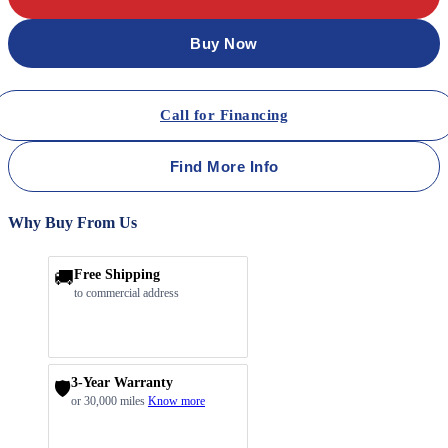
Buy Now
Call for Financing
Find More Info
Why Buy From Us
🚚
Free Shipping
to commercial address
3-Year Warranty
🛡️
or 30,000 miles
Know more