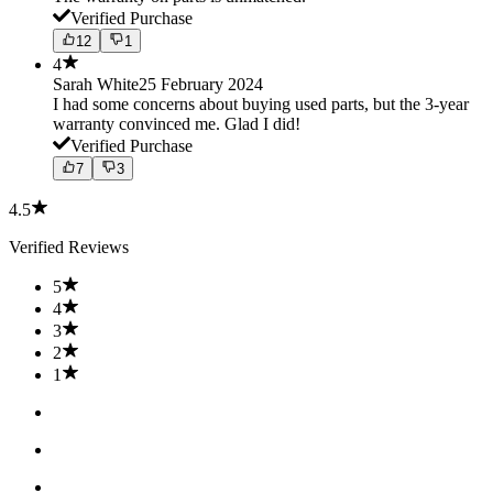
Verified Purchase
12
1
4
Sarah White
25 February 2024
I had some concerns about buying used parts, but the 3-year
warranty convinced me. Glad I did!
Verified Purchase
7
3
4.5
Verified Reviews
5
4
3
2
1