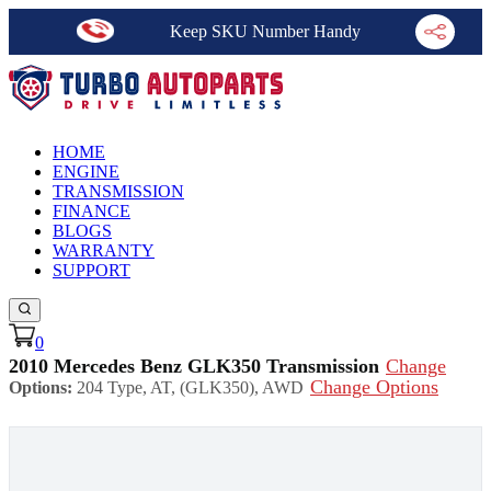
Keep SKU Number Handy
HOME
ENGINE
TRANSMISSION
FINANCE
BLOGS
WARRANTY
SUPPORT
0
2010 Mercedes Benz GLK350 Transmission
Change
Change Options
Options:
204 Type, AT, (GLK350), AWD