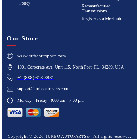
Policy
Remanufactured
Transmissions
Register as a Mechanic
Our Store
www.turboautoparts.com
1001 Corporate Ave, Unit 115, North Port, FL, 34289, USA
+1 (888) 618-8881
support@turboautoparts.com
Monday - Friday : 9:00 am - 7:00 pm
Copyright ©
2026
TURBO AUTOPARTS®
. All rights reserved.