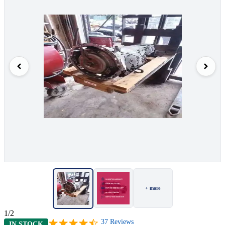
+ more
1/2
37
Reviews
IN STOCK