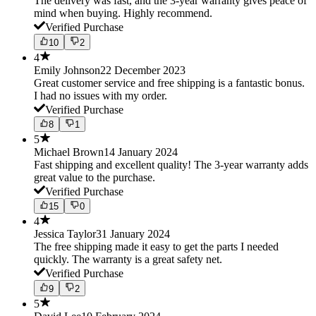
The delivery was fast, and the 3-year warranty gives peace of
mind when buying. Highly recommend.
Verified Purchase
10
2
4
Emily Johnson
22 December 2023
Great customer service and free shipping is a fantastic bonus.
I had no issues with my order.
Verified Purchase
8
1
5
Michael Brown
14 January 2024
Fast shipping and excellent quality! The 3-year warranty adds
great value to the purchase.
Verified Purchase
15
0
4
Jessica Taylor
31 January 2024
The free shipping made it easy to get the parts I needed
quickly. The warranty is a great safety net.
Verified Purchase
9
2
5