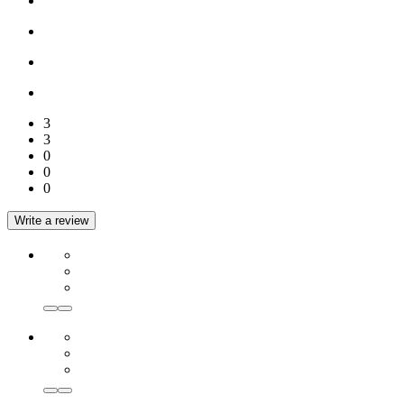
3
3
0
0
0
Write a review