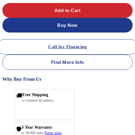
Add to Cart
Buy Now
Call for Financing
Find More Info
Why Buy From Us
🚚
Free Shipping
to commercial address
3-Year Warranty
🛡️
or 30,000 miles
Know more