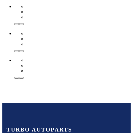
TURBO AUTOPARTS