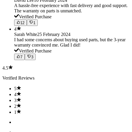
David Lee
10 February 2024
A hassle-free experience with fast delivery and good support.
The warranty on parts is unmatched.
Verified Purchase
12
1
4
Sarah White
25 February 2024
I had some concerns about buying used parts, but the 3-year
warranty convinced me. Glad I did!
Verified Purchase
7
3
4.5
Verified Reviews
5
4
3
2
1