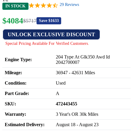
29
Reviews
IN STOCK
$
4084
$
5717
Save $
1633
UNLOCK EXCLUSIVE DISCOUNT
Special Pricing Available For Verified Customers.
204 Type At Glk350 Awd Id
Engine Type:
2042700007
Mileage:
36947
-
42631
Miles
Condition:
Used
Part Grade:
A
SKU:
472443455
Warranty:
3 Year's OR 30k Miles
Estimated Delivery:
August 18 - August 23