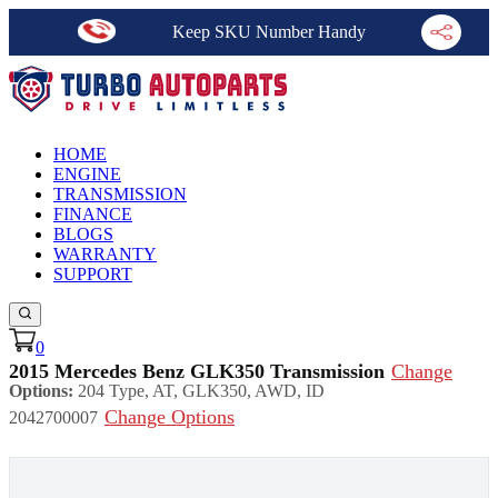
Keep SKU Number Handy
HOME
ENGINE
TRANSMISSION
FINANCE
BLOGS
WARRANTY
SUPPORT
0
2015 Mercedes Benz GLK350 Transmission
Change
Options:
204 Type, AT, GLK350, AWD, ID
Change Options
2042700007