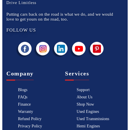
Drive Limitless
Putting cars back on the road is what we do, and we would
love to get yours on the road, too.
FOLLOW US
Company
Services
Blogs
Support
FAQs
About Us
Finance
Shop Now
Warranty
Used Engines
Refund Policy
Used Transmissions
Privacy Policy
Hemi Engines