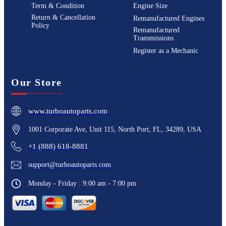
Term & Condition
Engine Size
Return & Cancellation
Remanufactured Engines
Policy
Remanufactured
Transmissions
Register as a Mechanic
Our Store
www.turboautoparts.com
1001 Corporate Ave, Unit 115, North Port, FL, 34289, USA
+1 (888) 618-8881
support@turboautoparts.com
Monday - Friday : 9:00 am - 7:00 pm