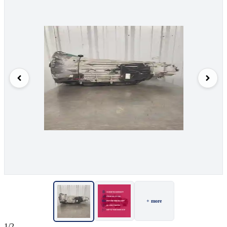
+ more
1/2