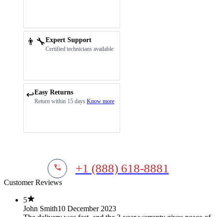
👨‍🔧
Expert Support
Certified technicians available
Easy Returns
↩️
Return within 15 days
Know more
+1 (888) 618-8881
Customer Reviews
5
John Smith
10 December 2023