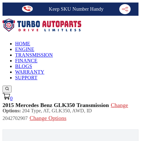
Keep SKU Number Handy
HOME
ENGINE
TRANSMISSION
FINANCE
BLOGS
WARRANTY
SUPPORT
0
2015 Mercedes Benz GLK350 Transmission
Change
Options:
204 Type, AT, GLK350, AWD, ID
Change Options
2042702907