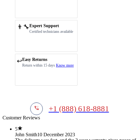
👨‍🔧
Expert Support
Certified technicians available
Easy Returns
↩️
Return within 15 days
Know more
+1 (888) 618-8881
Customer Reviews
5
John Smith
10 December 2023