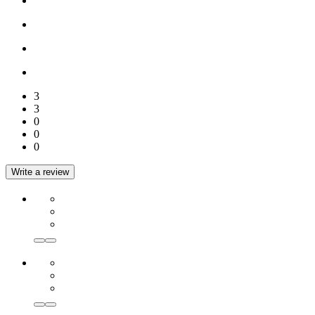
3
3
0
0
0
Write a review