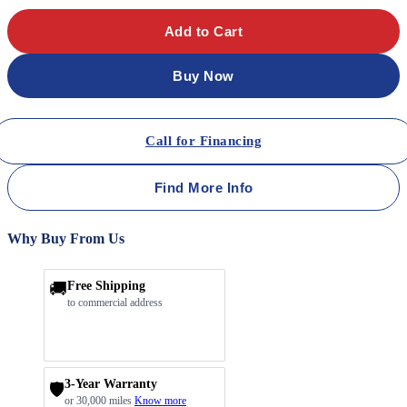
Add to Cart
Buy Now
Call for Financing
Find More Info
Why Buy From Us
🚚
Free Shipping
to commercial address
3-Year Warranty
🛡️
or 30,000 miles
Know more