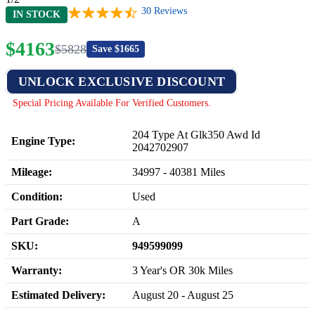
30
Reviews
IN STOCK
$
4163
$
5828
Save $
1665
UNLOCK EXCLUSIVE DISCOUNT
Special Pricing Available For Verified Customers.
204 Type At Glk350 Awd Id
Engine Type:
2042702907
Mileage:
34997
-
40381
Miles
Condition:
Used
Part Grade:
A
SKU:
949599099
Warranty:
3 Year's OR 30k Miles
Estimated Delivery:
August 20 - August 25