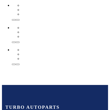
TURBO AUTOPARTS