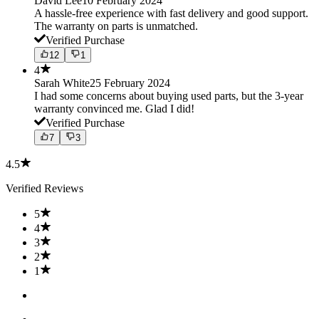
David Lee
10 February 2024
A hassle-free experience with fast delivery and good support.
The warranty on parts is unmatched.
Verified Purchase
12
1
4
Sarah White
25 February 2024
I had some concerns about buying used parts, but the 3-year
warranty convinced me. Glad I did!
Verified Purchase
7
3
4.5
Verified Reviews
5
4
3
2
1