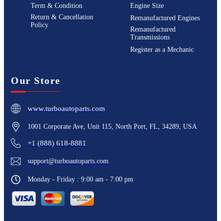
Term & Condition
Engine Size
Return & Cancellation
Remanufactured Engines
Policy
Remanufactured
Transmissions
Register as a Mechanic
Our Store
www.turboautoparts.com
1001 Corporate Ave, Unit 115, North Port, FL, 34289, USA
+1 (888) 618-8881
support@turboautoparts.com
Monday - Friday : 9:00 am - 7:00 pm