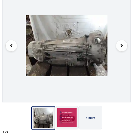
+ more
1/2