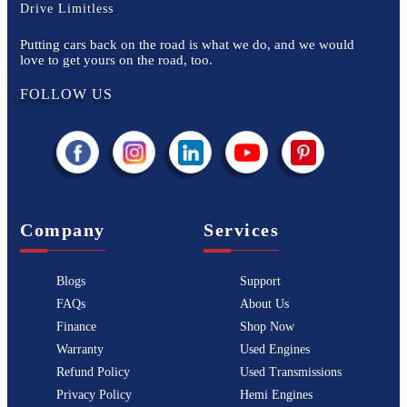
Drive Limitless
Putting cars back on the road is what we do, and we would
love to get yours on the road, too.
FOLLOW US
Company
Services
Blogs
Support
FAQs
About Us
Finance
Shop Now
Warranty
Used Engines
Refund Policy
Used Transmissions
Privacy Policy
Hemi Engines