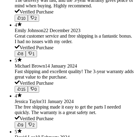
The delivery was fast, and the 3-year warranty gives peace of
mind when buying. Highly recommend.
Verified Purchase
10
2
4
Emily Johnson
22 December 2023
Great customer service and free shipping is a fantastic bonus.
I had no issues with my order.
Verified Purchase
8
1
5
Michael Brown
14 January 2024
Fast shipping and excellent quality! The 3-year warranty adds
great value to the purchase.
Verified Purchase
15
0
4
Jessica Taylor
31 January 2024
The free shipping made it easy to get the parts I needed
quickly. The warranty is a great safety net.
Verified Purchase
9
2
5