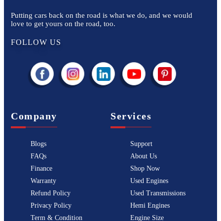
Putting cars back on the road is what we do, and we would
love to get yours on the road, too.
FOLLOW US
Company
Services
Blogs
Support
FAQs
About Us
Finance
Shop Now
Warranty
Used Engines
Refund Policy
Used Transmissions
Privacy Policy
Hemi Engines
Term & Condition
Engine Size