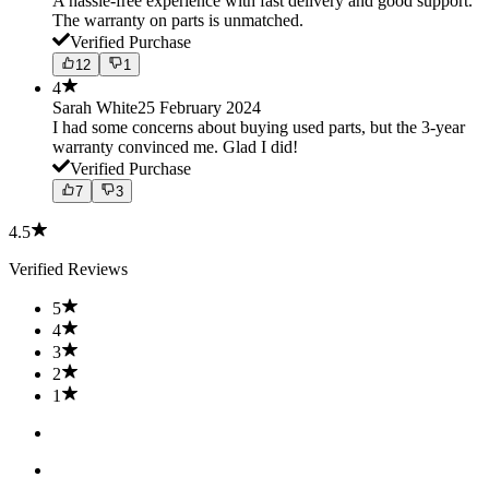
A hassle-free experience with fast delivery and good support.
The warranty on parts is unmatched.
Verified Purchase
12
1
4
Sarah White
25 February 2024
I had some concerns about buying used parts, but the 3-year
warranty convinced me. Glad I did!
Verified Purchase
7
3
4.5
Verified Reviews
5
4
3
2
1