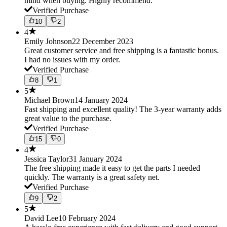
mind when buying. Highly recommend.
Verified Purchase
10
2
4
Emily Johnson
22 December 2023
Great customer service and free shipping is a fantastic bonus.
I had no issues with my order.
Verified Purchase
8
1
5
Michael Brown
14 January 2024
Fast shipping and excellent quality! The 3-year warranty adds
great value to the purchase.
Verified Purchase
15
0
4
Jessica Taylor
31 January 2024
The free shipping made it easy to get the parts I needed
quickly. The warranty is a great safety net.
Verified Purchase
9
2
5
David Lee
10 February 2024