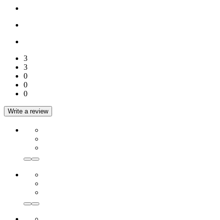
3
3
0
0
0
Write a review