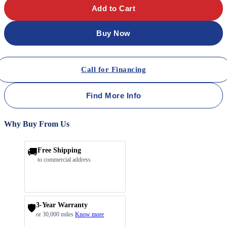
Add to Cart
Buy Now
Call for Financing
Find More Info
Why Buy From Us
🚚
Free Shipping
to commercial address
3-Year Warranty
🛡️
or 30,000 miles
Know more