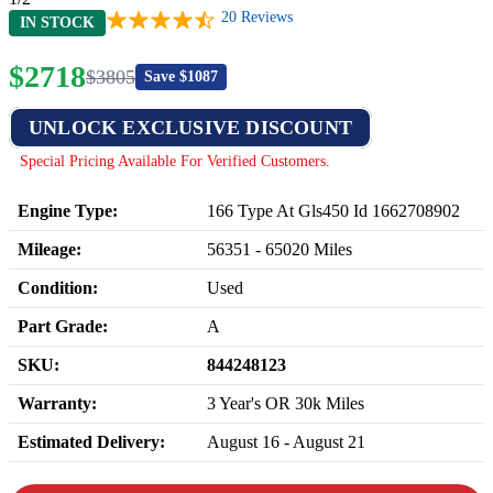
20
Reviews
IN STOCK
$
2718
$
3805
Save $
1087
UNLOCK EXCLUSIVE DISCOUNT
Special Pricing Available For Verified Customers.
Engine Type:
166 Type At Gls450 Id 1662708902
Mileage:
56351
-
65020
Miles
Condition:
Used
Part Grade:
A
SKU:
844248123
Warranty:
3 Year's OR 30k Miles
Estimated Delivery:
August 16 - August 21