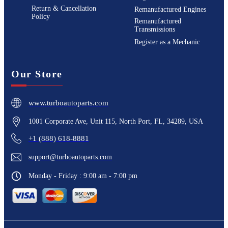
Return & Cancellation
Remanufactured Engines
Policy
Remanufactured
Transmissions
Register as a Mechanic
Our Store
www.turboautoparts.com
1001 Corporate Ave, Unit 115, North Port, FL, 34289, USA
+1 (888) 618-8881
support@turboautoparts.com
Monday - Friday : 9:00 am - 7:00 pm