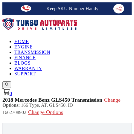
Keep SKU Number Handy
HOME
ENGINE
TRANSMISSION
FINANCE
BLOGS
WARRANTY
SUPPORT
0
2018 Mercedes Benz GLS450 Transmission
Change
Options:
166 Type, AT, GLS450, ID
Change Options
1662708902