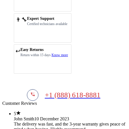
👨‍🔧
Expert Support
Certified technicians available
Easy Returns
↩️
Return within 15 days
Know more
+1 (888) 618-8881
Customer Reviews
5
John Smith
10 December 2023
The delivery was fast, and the 3-year warranty gives peace of