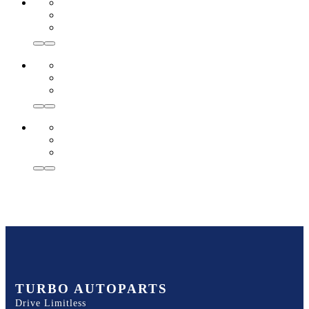
TURBO AUTOPARTS
Drive Limitless