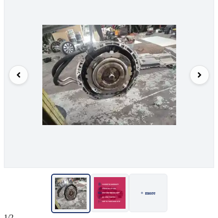
+ more
1/2