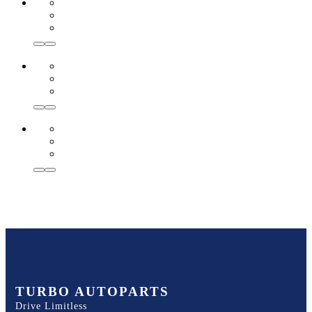
TURBO AUTOPARTS
Drive Limitless