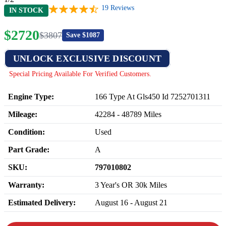
19
Reviews
IN STOCK
$
2720
$
3807
Save $
1087
UNLOCK EXCLUSIVE DISCOUNT
Special Pricing Available For Verified Customers.
Engine Type:
166 Type At Gls450 Id 7252701311
Mileage:
42284
-
48789
Miles
Condition:
Used
Part Grade:
A
SKU:
797010802
Warranty:
3 Year's OR 30k Miles
Estimated Delivery:
August 16 - August 21