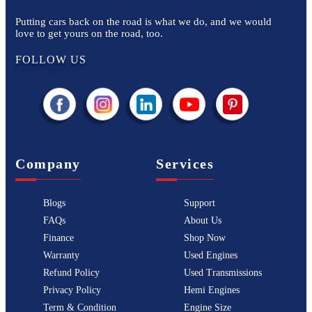
Putting cars back on the road is what we do, and we would
love to get yours on the road, too.
FOLLOW US
Company
Services
Blogs
Support
FAQs
About Us
Finance
Shop Now
Warranty
Used Engines
Refund Policy
Used Transmissions
Privacy Policy
Hemi Engines
Term & Condition
Engine Size