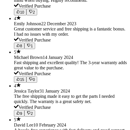
mind when buying. Highly recommend.
Verified Purchase
10
2
4
Emily Johnson
22 December 2023
Great customer service and free shipping is a fantastic bonus.
I had no issues with my order.
Verified Purchase
8
1
5
Michael Brown
14 January 2024
Fast shipping and excellent quality! The 3-year warranty adds
great value to the purchase.
Verified Purchase
15
0
4
Jessica Taylor
31 January 2024
The free shipping made it easy to get the parts I needed
quickly. The warranty is a great safety net.
Verified Purchase
9
2
5
David Lee
10 February 2024