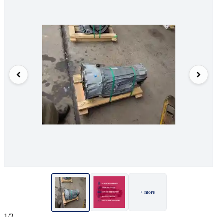
+ more
1/2