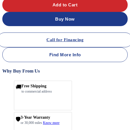
Add to Cart
Buy Now
Call for Financing
Find More Info
Why Buy From Us
🚚
Free Shipping
to commercial address
3-Year Warranty
🛡️
or 30,000 miles
Know more