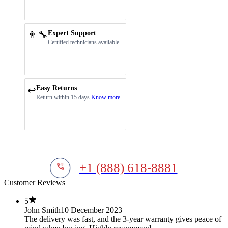
👨‍🔧
Expert Support
Certified technicians available
Easy Returns
↩️
Return within 15 days
Know more
+1 (888) 618-8881
Customer Reviews
5
John Smith
10 December 2023
The delivery was fast, and the 3-year warranty gives peace of