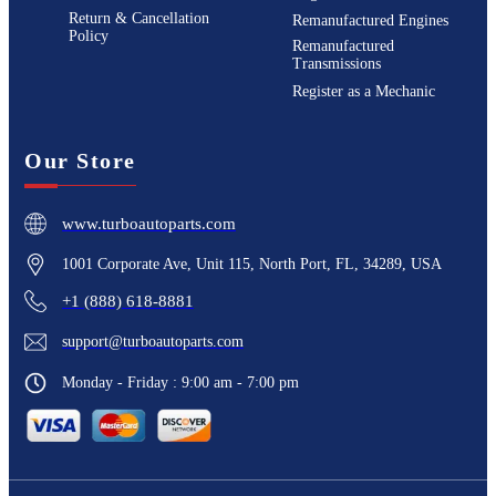
Return & Cancellation
Remanufactured Engines
Policy
Remanufactured
Transmissions
Register as a Mechanic
Our Store
www.turboautoparts.com
1001 Corporate Ave, Unit 115, North Port, FL, 34289, USA
+1 (888) 618-8881
support@turboautoparts.com
Monday - Friday : 9:00 am - 7:00 pm