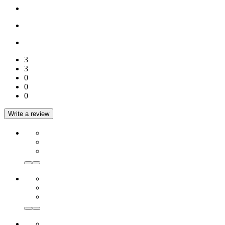
3
3
0
0
0
Write a review