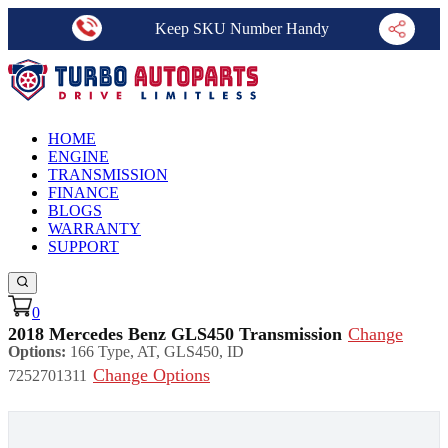
Keep SKU Number Handy
HOME
ENGINE
TRANSMISSION
FINANCE
BLOGS
WARRANTY
SUPPORT
0
2018 Mercedes Benz GLS450 Transmission
Change
Options:
166 Type, AT, GLS450, ID
Change Options
7252701311