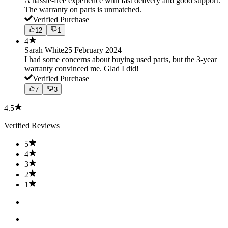
A hassle-free experience with fast delivery and good support.
The warranty on parts is unmatched.
Verified Purchase
12
1
4
Sarah White
25 February 2024
I had some concerns about buying used parts, but the 3-year
warranty convinced me. Glad I did!
Verified Purchase
7
3
4.5
Verified Reviews
5
4
3
2
1