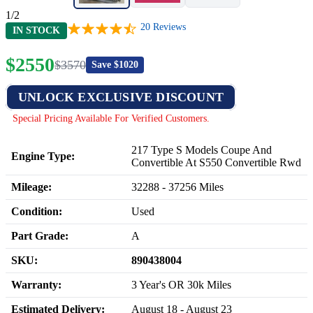
1/2
20
Reviews
IN STOCK
$
2550
$
3570
Save $
1020
UNLOCK EXCLUSIVE DISCOUNT
Special Pricing Available For Verified Customers.
217 Type S Models Coupe And
Engine Type:
Convertible At S550 Convertible Rwd
Mileage:
32288
-
37256
Miles
Condition:
Used
Part Grade:
A
SKU:
890438004
Warranty:
3 Year's OR 30k Miles
Estimated Delivery:
August 18 - August 23