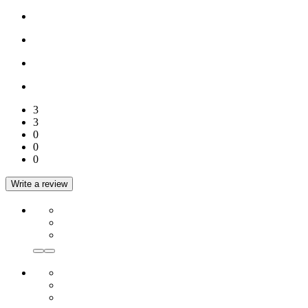
3
3
0
0
0
Write a review