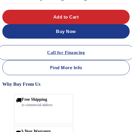
Add to Cart
Buy Now
Call for Financing
Find More Info
Why Buy From Us
🚚
Free Shipping
to commercial address
3-Year Warranty