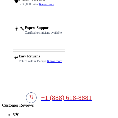
🛡️
or 30,000 miles
Know more
👨‍🔧
Expert Support
Certified technicians available
Easy Returns
↩️
Return within 15 days
Know more
+1 (888) 618-8881
Customer Reviews
5