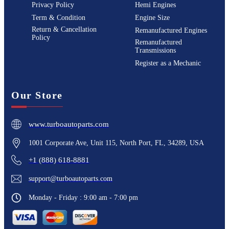
Privacy Policy
Hemi Engines
Term & Condition
Engine Size
Return & Cancellation
Remanufactured Engines
Policy
Remanufactured
Transmissions
Register as a Mechanic
Our Store
www.turboautoparts.com
1001 Corporate Ave, Unit 115, North Port, FL, 34289, USA
+1 (888) 618-8881
support@turboautoparts.com
Monday - Friday : 9:00 am - 7:00 pm