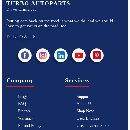
TURBO AUTOPARTS
Drive Limitless
Putting cars back on the road is what we do, and we would
love to get yours on the road, too.
FOLLOW US
Company
Services
Blogs
Support
FAQs
About Us
Finance
Shop Now
Warranty
Used Engines
Refund Policy
Used Transmissions