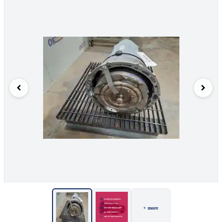
+ more