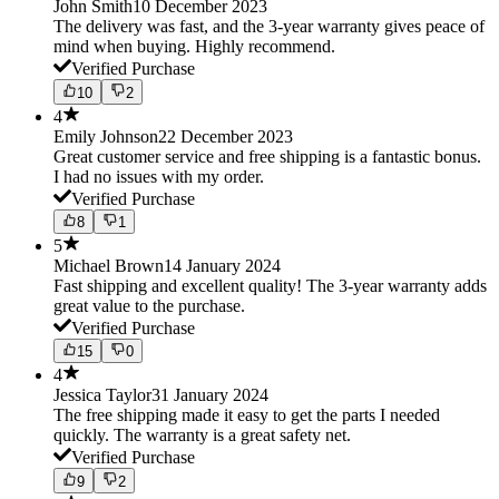
John Smith
10 December 2023
The delivery was fast, and the 3-year warranty gives peace of
mind when buying. Highly recommend.
Verified Purchase
10
2
4
Emily Johnson
22 December 2023
Great customer service and free shipping is a fantastic bonus.
I had no issues with my order.
Verified Purchase
8
1
5
Michael Brown
14 January 2024
Fast shipping and excellent quality! The 3-year warranty adds
great value to the purchase.
Verified Purchase
15
0
4
Jessica Taylor
31 January 2024
The free shipping made it easy to get the parts I needed
quickly. The warranty is a great safety net.
Verified Purchase
9
2