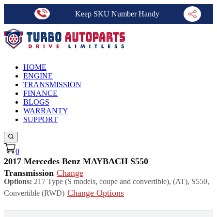
Keep SKU Number Handy
HOME
ENGINE
TRANSMISSION
FINANCE
BLOGS
WARRANTY
SUPPORT
0
2017 Mercedes Benz MAYBACH S550
Transmission
Change
Options:
217 Type (S models, coupe and convertible), (AT), S550,
Change Options
Convertible (RWD)