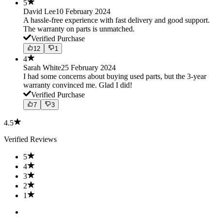
5
David Lee
10 February 2024
A hassle-free experience with fast delivery and good support.
The warranty on parts is unmatched.
Verified Purchase
12
1
4
Sarah White
25 February 2024
I had some concerns about buying used parts, but the 3-year
warranty convinced me. Glad I did!
Verified Purchase
7
3
4.5
Verified Reviews
5
4
3
2
1