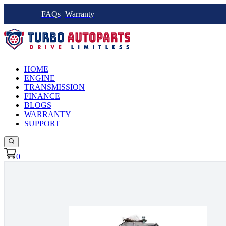
FAQs
Warranty
HOME
ENGINE
TRANSMISSION
FINANCE
BLOGS
WARRANTY
SUPPORT
0