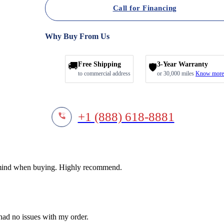
Call for Financing
Why Buy From Us
🚚
Free Shipping
3-Year Warranty
🛡️
to commercial address
or 30,000 miles
Know more
+1 (888) 618-8881
f mind when buying. Highly recommend.
 had no issues with my order.