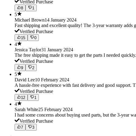
Verified Purchase
8
1
5
Michael Brown
14 January 2024
Fast shipping and excellent quality! The 3-year warranty adds g
Verified Purchase
15
0
4
Jessica Taylor
31 January 2024
The free shipping made it easy to get the parts I needed quickly.
Verified Purchase
9
2
5
David Lee
10 February 2024
A hassle-free experience with fast delivery and good support. 
Verified Purchase
12
1
4
Sarah White
25 February 2024
I had some concerns about buying used parts, but the 3-year w
Verified Purchase
7
3