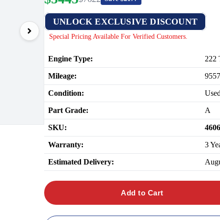
UNLOCK EXCLUSIVE DISCOUNT
Special Pricing Available For Verified Customers.
Engine Type:
222 
Mileage:
955
Condition:
Use
Part Grade:
A
SKU:
460
Warranty:
3 Ye
Estimated Delivery:
Augu
Add to Cart