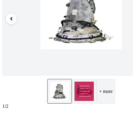
+ more
1/2