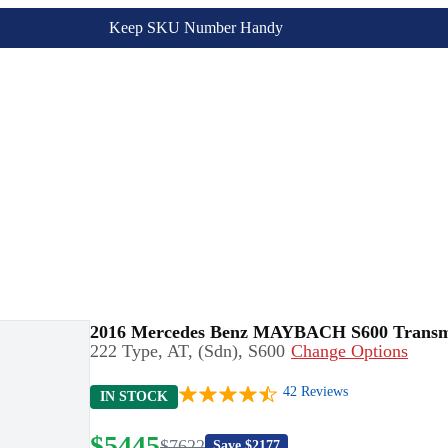
Keep SKU Number Handy
2016 Mercedes Benz MAYBACH S600 Transm
222 Type, AT, (Sdn), S600
Change Options
42
Reviews
IN STOCK
$
5445
$
7622
Save $
2177