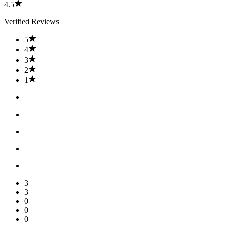
4.5
Verified Reviews
5
4
3
2
1
3
3
0
0
0