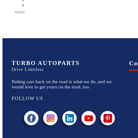
TURBO AUTOPARTS
Co
Drive Limitless
Putting cars back on the road is what we do, and we
would love to get yours on the road, too.
FOLLOW US