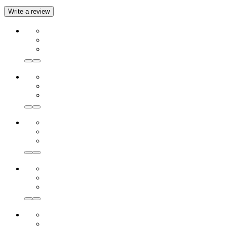
Write a review