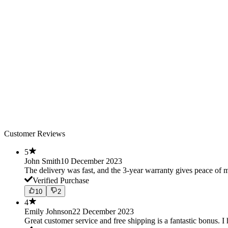
Customer Reviews
5
John Smith
10 December 2023
The delivery was fast, and the 3-year warranty gives peace o
Verified Purchase
10
2
4
Emily Johnson
22 December 2023
Great customer service and free shipping is a fantastic bonus. I