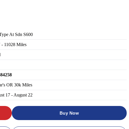
Type At Sdn S600
7
-
11028
Miles
d
684258
ar's OR 30k Miles
st 17 - August 22
Buy Now