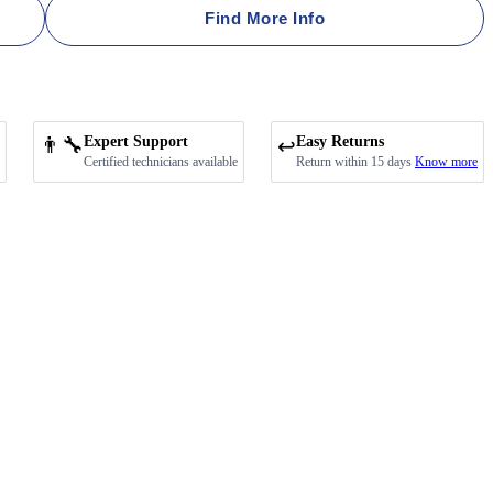
Find More Info
👨‍🔧
Expert Support
Easy Returns
↩️
Certified technicians available
Return within 15 days
Know more