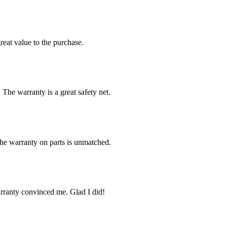
reat value to the purchase.
 The warranty is a great safety net.
The warranty on parts is unmatched.
arranty convinced me. Glad I did!