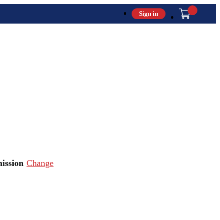
Sign in
ission
Change