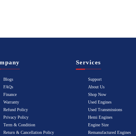
mpany
Services
Blogs
Support
FAQs
About Us
Finance
Shop Now
Warranty
Used Engines
Refund Policy
Used Transmissions
Privacy Policy
Hemi Engines
Term & Condition
Engine Size
Return & Cancellation Policy
Remanufactured Engines