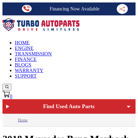
Financing Now Available
HOME
ENGINE
TRANSMISSION
FINANCE
BLOGS
WARRANTY
SUPPORT
0
Find Used Auto Parts
Home