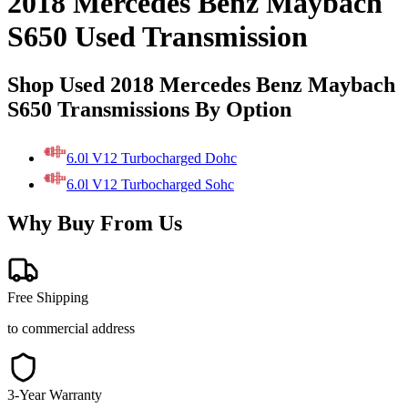
2018 Mercedes Benz Maybach
S650 Used Transmission
Shop Used 2018 Mercedes Benz Maybach
S650 Transmissions By Option
6.0l V12 Turbocharged Dohc
6.0l V12 Turbocharged Sohc
Why Buy From Us
Free Shipping
to commercial address
3-Year Warranty