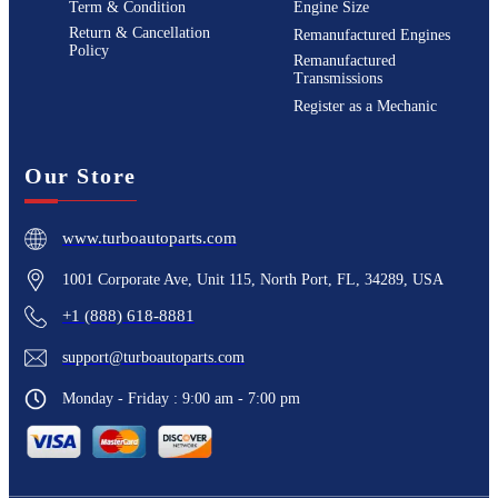
Term & Condition
Engine Size
Return & Cancellation
Remanufactured Engines
Policy
Remanufactured
Transmissions
Register as a Mechanic
Our Store
www.turboautoparts.com
1001 Corporate Ave, Unit 115, North Port, FL, 34289, USA
+1 (888) 618-8881
support@turboautoparts.com
Monday - Friday : 9:00 am - 7:00 pm