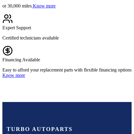
or 30,000 miles
Know more
Expert Support
Certified technicians available
Financing Available
Easy to afford your replacement parts with flexible financing options
Know more
TURBO AUTOPARTS