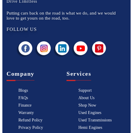
Drive Limitless
Putting cars back on the road is what we do, and we would
love to get yours on the road, too.
FOLLOW US
Company
Services
Blogs
Support
FAQs
About Us
Finance
Shop Now
Warranty
Used Engines
Refund Policy
Used Transmissions
Privacy Policy
Hemi Engines