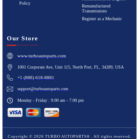
Policy
Remanufactured
Transmissions
Register as a Mechanic
Our Store
www.turboautoparts.com
1001 Corporate Ave, Unit 115, North Port, FL, 34289, USA
+1 (888) 618-8881
support@turboautoparts.com
Monday - Friday : 9:00 am - 7:00 pm
Copyright ©
2026
TURBO AUTOPARTS®
. All rights reserved.