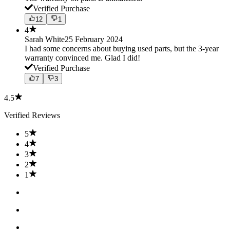
Verified Purchase
12
1
4
Sarah White
25 February 2024
I had some concerns about buying used parts, but the 3-year
warranty convinced me. Glad I did!
Verified Purchase
7
3
4.5
Verified Reviews
5
4
3
2
1