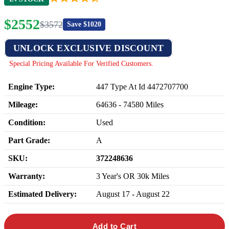
$
2552
$
3572
Save $
1020
UNLOCK EXCLUSIVE DISCOUNT
Special Pricing Available For Verified Customers.
Engine Type:
447 Type At Id 4472707700
Mileage:
64636
-
74580
Miles
Condition:
Used
Part Grade:
A
SKU:
372248636
Warranty:
3 Year's OR 30k Miles
Estimated Delivery:
August 17 - August 22
Add to Cart