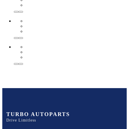
TURBO AUTOPARTS
Drive Limitless