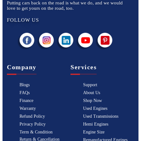
Putting cars back on the road is what we do, and we would
love to get yours on the road, too.
FOLLOW US
Company
Services
Blogs
Support
FAQs
About Us
Finance
Shop Now
Warranty
Used Engines
Refund Policy
Used Transmissions
Privacy Policy
Hemi Engines
Term & Condition
Engine Size
Return & Cancellation
Remanufactured Engines