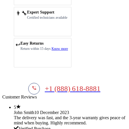
👨‍🔧
Expert Support
Certified technicians available
Easy Returns
↩️
Return within 15 days
Know more
+1 (888) 618-8881
Customer Reviews
5
John Smith
10 December 2023
The delivery was fast, and the 3-year warranty gives peace of
mind when buying. Highly recommend.
Verified Purchase