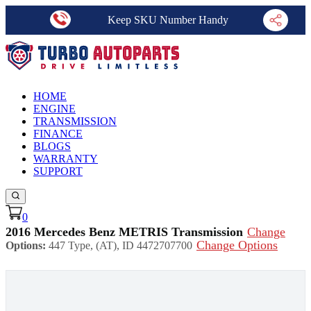
Keep SKU Number Handy
HOME
ENGINE
TRANSMISSION
FINANCE
BLOGS
WARRANTY
SUPPORT
0
2016 Mercedes Benz METRIS Transmission
Change
Change Options
Options:
447 Type, (AT), ID 4472707700