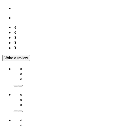
3
3
0
0
0
Write a review