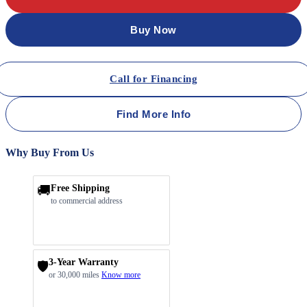
Buy Now
Call for Financing
Find More Info
Why Buy From Us
🚚
Free Shipping
to commercial address
3-Year Warranty
🛡️
or 30,000 miles
Know more