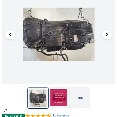
+ more
1/2
15
Reviews
IN STOCK