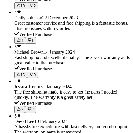
10
2
4
Emily Johnson
22 December 2023
Great customer service and free shipping is a fantastic bonus.
I had no issues with my order.
Verified Purchase
8
1
5
Michael Brown
14 January 2024
Fast shipping and excellent quality! The 3-year warranty adds
great value to the purchase.
Verified Purchase
15
0
4
Jessica Taylor
31 January 2024
The free shipping made it easy to get the parts I needed
quickly. The warranty is a great safety net.
Verified Purchase
9
2
5
David Lee
10 February 2024
A hassle-free experience with fast delivery and good support.
The warranty on parts is unmatched.