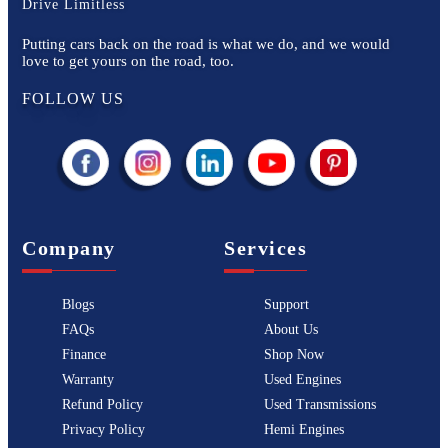
Drive Limitless
Putting cars back on the road is what we do, and we would
love to get yours on the road, too.
FOLLOW US
Company
Services
Blogs
Support
FAQs
About Us
Finance
Shop Now
Warranty
Used Engines
Refund Policy
Used Transmissions
Privacy Policy
Hemi Engines