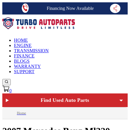
Financing Now Available
HOME
ENGINE
TRANSMISSION
FINANCE
BLOGS
WARRANTY
SUPPORT
0
Find Used Auto Parts
Home