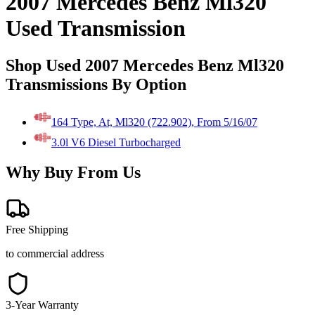
2007 Mercedes Benz Ml320
Used Transmission
Shop Used 2007 Mercedes Benz Ml320
Transmissions By Option
164 Type, At, Ml320 (722.902), From 5/16/07
3.0l V6 Diesel Turbocharged
Why Buy From Us
Free Shipping
to commercial address
3-Year Warranty