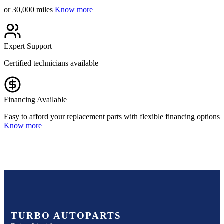
or 30,000 miles
Know more
Expert Support
Certified technicians available
Financing Available
Easy to afford your replacement parts with flexible financing options
Know more
TURBO AUTOPARTS