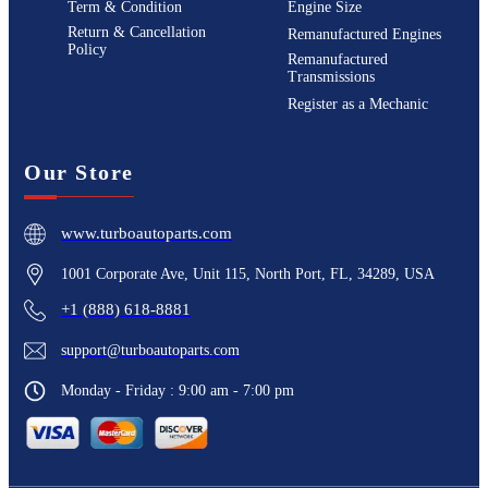
Term & Condition
Engine Size
Return & Cancellation
Remanufactured Engines
Policy
Remanufactured
Transmissions
Register as a Mechanic
Our Store
www.turboautoparts.com
1001 Corporate Ave, Unit 115, North Port, FL, 34289, USA
+1 (888) 618-8881
support@turboautoparts.com
Monday - Friday : 9:00 am - 7:00 pm