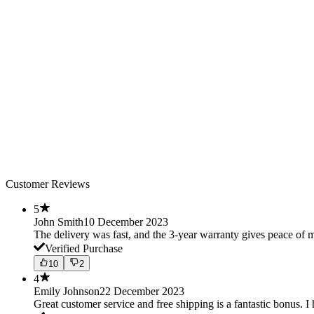
Customer Reviews
5
John Smith
10 December 2023
The delivery was fast, and the 3-year warranty gives peace o
Verified Purchase
10
2
4
Emily Johnson
22 December 2023
Great customer service and free shipping is a fantastic bonus. I