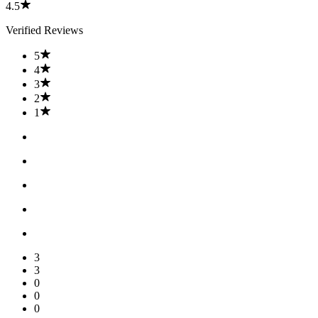
4.5
Verified Reviews
5
4
3
2
1
3
3
0
0
0