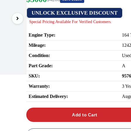
UNLOCK EXCLUSIVE DISCOUNT
Special Pricing Available For Verified Customers.
Engine Type:
164 
Mileage:
124
Condition:
Use
Part Grade:
A
SKU:
957
Warranty:
3 Ye
Estimated Delivery:
Augu
Add to Cart