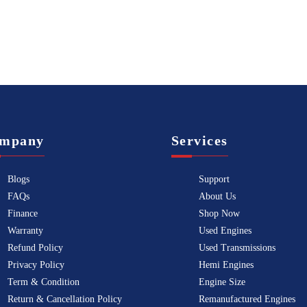
mpany
Services
Blogs
Support
FAQs
About Us
Finance
Shop Now
Warranty
Used Engines
Refund Policy
Used Transmissions
Privacy Policy
Hemi Engines
Term & Condition
Engine Size
Return & Cancellation Policy
Remanufactured Engines