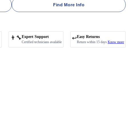
Find More Info
👨‍🔧
Expert Support
Easy Returns
↩️
Certified technicians available
Return within 15 days
Know more