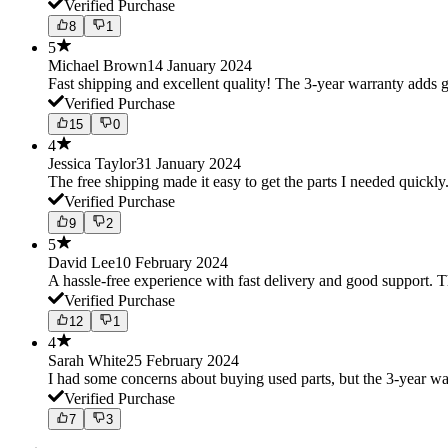
Verified Purchase
8
1
5
Michael Brown
14 January 2024
Fast shipping and excellent quality! The 3-year warranty adds g
Verified Purchase
15
0
4
Jessica Taylor
31 January 2024
The free shipping made it easy to get the parts I needed quickly.
Verified Purchase
9
2
5
David Lee
10 February 2024
A hassle-free experience with fast delivery and good support. 
Verified Purchase
12
1
4
Sarah White
25 February 2024
I had some concerns about buying used parts, but the 3-year w
Verified Purchase
7
3