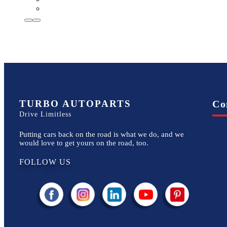
TURBO AUTOPARTS
Co
Drive Limitless
Putting cars back on the road is what we do, and we
would love to get yours on the road, too.
FOLLOW US