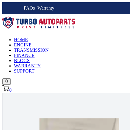
FAQs
Warranty
HOME
ENGINE
TRANSMISSION
FINANCE
BLOGS
WARRANTY
SUPPORT
0