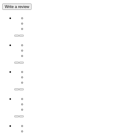
Write a review