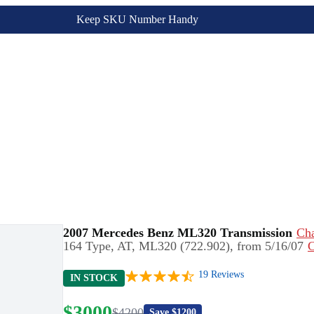
Keep SKU Number Handy
2007 Mercedes Benz ML320 Transmission
Ch
164 Type, AT, ML320 (722.902), from 5/16/07
C
19
Reviews
IN STOCK
$
3000
$
4200
Save $
1200