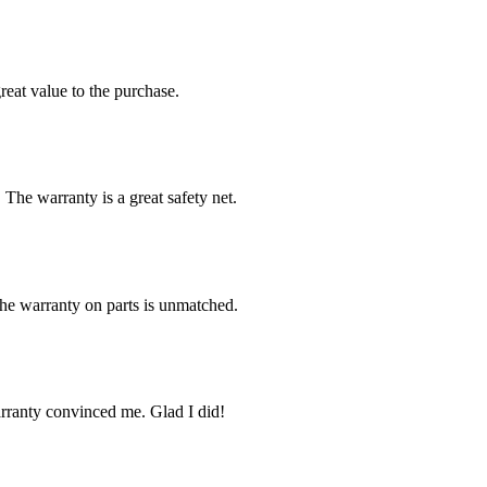
reat value to the purchase.
 The warranty is a great safety net.
The warranty on parts is unmatched.
arranty convinced me. Glad I did!