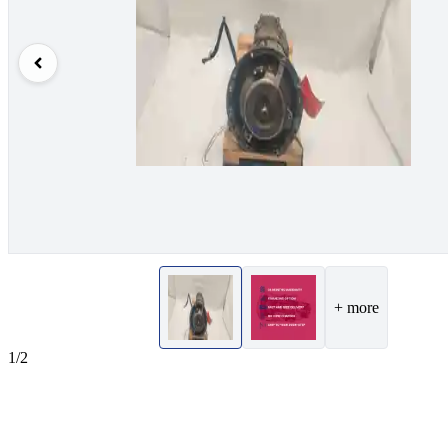
+ more
1/2