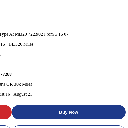
Type At Ml320 722.902 From 5 16 07
216
-
143326
Miles
d
677288
ar's OR 30k Miles
st 16 - August 21
Buy Now