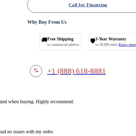
Call for Financing
Why Buy From Us
🚚
Free Shipping
3-Year Warranty
🛡️
to commercial address
or 30,000 miles
Know more
+1 (888) 618-8881
f mind when buying. Highly recommend.
 had no issues with my order.