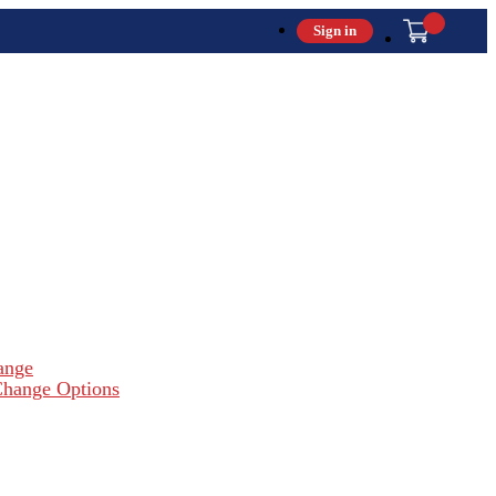
Sign in
ange
hange Options