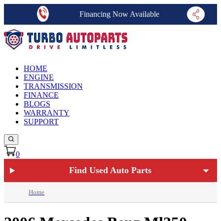
Financing Now Available
HOME
ENGINE
TRANSMISSION
FINANCE
BLOGS
WARRANTY
SUPPORT
0
Find Used Auto Parts
Home