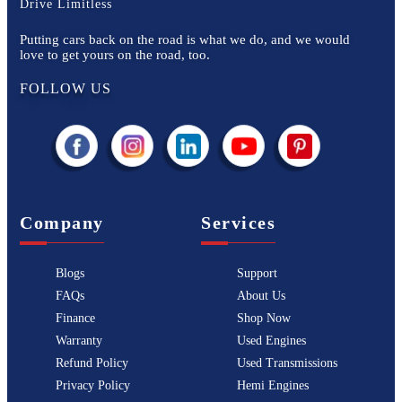
Drive Limitless
Putting cars back on the road is what we do, and we would
love to get yours on the road, too.
FOLLOW US
Company
Services
Blogs
Support
FAQs
About Us
Finance
Shop Now
Warranty
Used Engines
Refund Policy
Used Transmissions
Privacy Policy
Hemi Engines