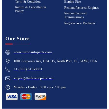
Term & Condition
Engine Size
Return & Cancellation
Remanufactured Engines
Policy
Remanufactured
Transmissions
Register as a Mechanic
Our Store
www.turboautoparts.com
1001 Corporate Ave, Unit 115, North Port, FL, 34289, USA
+1 (888) 618-8881
support@turboautoparts.com
Monday - Friday : 9:00 am - 7:00 pm