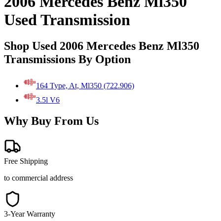
2006 Mercedes Benz Ml350
Used Transmission
Shop Used 2006 Mercedes Benz Ml350
Transmissions By Option
164 Type, At, Ml350 (722.906)
3.5l V6
Why Buy From Us
Free Shipping
to commercial address
3-Year Warranty