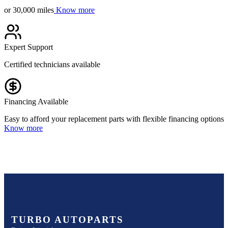
or 30,000 miles
Know more
Expert Support
Certified technicians available
Financing Available
Easy to afford your replacement parts with flexible financing options
Know more
TURBO AUTOPARTS