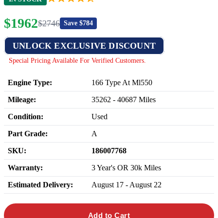
$
1962
$
2746
Save $
784
UNLOCK EXCLUSIVE DISCOUNT
Special Pricing Available For Verified Customers.
Engine Type:
166 Type At Ml550
Mileage:
35262
-
40687
Miles
Condition:
Used
Part Grade:
A
SKU:
186007768
Warranty:
3 Year's OR 30k Miles
Estimated Delivery:
August 17 - August 22
Add to Cart