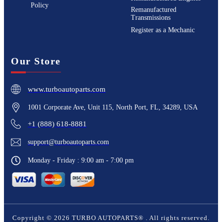
Policy
Remanufactured
Transmissions
Register as a Mechanic
Our Store
www.turboautoparts.com
1001 Corporate Ave, Unit 115, North Port, FL, 34289, USA
+1 (888) 618-8881
support@turboautoparts.com
Monday - Friday : 9:00 am - 7:00 pm
Copyright ©
2026
TURBO AUTOPARTS®
. All rights reserved.