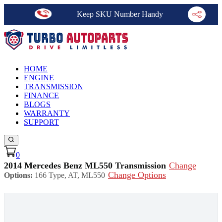
Keep SKU Number Handy
HOME
ENGINE
TRANSMISSION
FINANCE
BLOGS
WARRANTY
SUPPORT
0
2014 Mercedes Benz ML550 Transmission
Change
Change Options
Options:
166 Type, AT, ML550