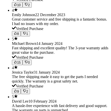
10
2
4
Emily Johnson
22 December 2023
Great customer service and free shipping is a fantastic bonus.
I had no issues with my order.
Verified Purchase
8
1
5
Michael Brown
14 January 2024
Fast shipping and excellent quality! The 3-year warranty adds
great value to the purchase.
Verified Purchase
15
0
4
Jessica Taylor
31 January 2024
The free shipping made it easy to get the parts I needed
quickly. The warranty is a great safety net.
Verified Purchase
9
2
5
David Lee
10 February 2024
A hassle-free experience with fast delivery and good support.
The warranty on parts is unmatched.