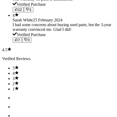
Verified Purchase
12
1
4
Sarah White
25 February 2024
I had some concerns about buying used parts, but the 3-year
warranty convinced me. Glad I did!
Verified Purchase
7
3
4.5
Verified Reviews
5
4
3
2
1