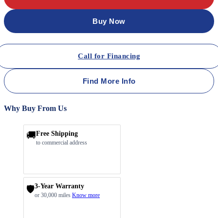
Buy Now
Call for Financing
Find More Info
Why Buy From Us
🚚
Free Shipping
to commercial address
3-Year Warranty
🛡️
or 30,000 miles
Know more