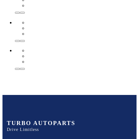
TURBO AUTOPARTS
Drive Limitless