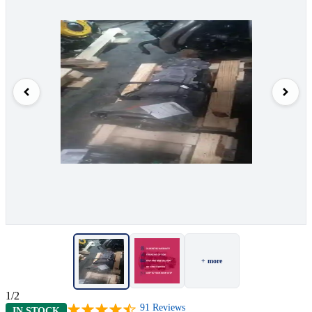
+ more
1/2
91
Reviews
IN STOCK