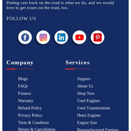
Putting cars back on the road is what we do, and we would
love to get yours on the road, too.
FOLLOW US
Company
Services
Blogs
Support
FAQs
About Us
Finance
Shop Now
Warranty
Used Engines
Refund Policy
Used Transmissions
Privacy Policy
Hemi Engines
Term & Condition
Engine Size
Return & Cancellation
Remanufactured Engines