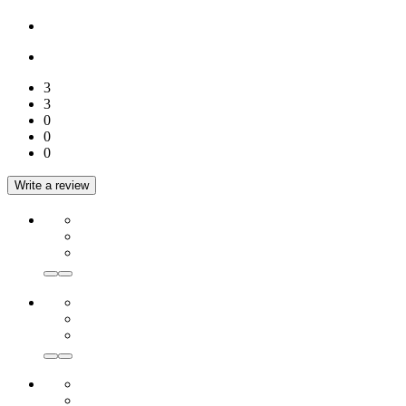
3
3
0
0
0
Write a review