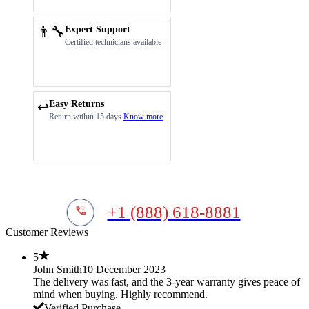
👨‍🔧
Expert Support
Certified technicians available
Easy Returns
↩️
Return within 15 days
Know more
+1 (888) 618-8881
Customer Reviews
5
John Smith
10 December 2023
The delivery was fast, and the 3-year warranty gives peace of
mind when buying. Highly recommend.
Verified Purchase