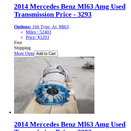
2014 Mercedes Benz Ml63 Amg Used
Transmission Price - 3293
Options:
166 Type, At, Ml63
Miles :
52403
Price:
$
3293
Free
Shipping
More Opts
Add to Cart
2014 Mercedes Benz Ml63 Amg Used