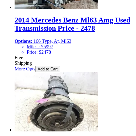
2014 Mercedes Benz Ml63 Amg Used
Transmission Price - 2478
Options:
166 Type, At, Ml63
Miles :
55997
Price:
$
2478
Free
Shipping
More Opts
Add to Cart