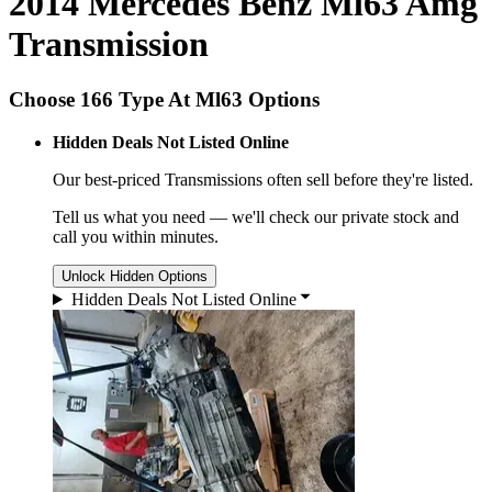
2014 Mercedes Benz Ml63 Amg
Transmission
Choose 166 Type At Ml63 Options
Hidden Deals Not Listed Online
Our best-priced
Transmissions
often sell before they're listed.
Tell us what you need — we'll check our private stock and
call you within minutes.
Unlock Hidden Options
Hidden Deals Not Listed Online