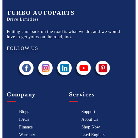
TURBO AUTOPARTS
Drive Limitless
Putting cars back on the road is what we do, and we would
love to get yours on the road, too.
FOLLOW US
Company
Services
Blogs
Support
FAQs
About Us
Finance
Shop Now
Warranty
Used Engines