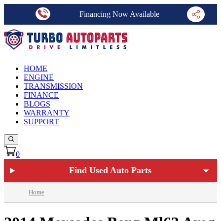
Financing Now Available
HOME
ENGINE
TRANSMISSION
FINANCE
BLOGS
WARRANTY
SUPPORT
0
Find Used Auto Parts
Home