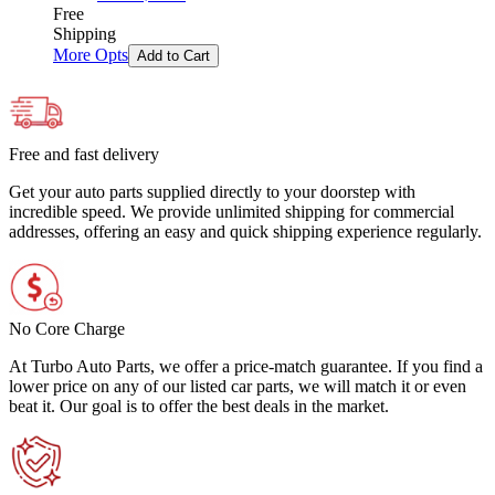
Free
Shipping
More Opts
Add to Cart
Free and fast delivery
Get your auto parts supplied directly to your doorstep with
incredible speed. We provide unlimited shipping for commercial
addresses, offering an easy and quick shipping experience regularly.
No Core Charge
At Turbo Auto Parts, we offer a price-match guarantee. If you find a
lower price on any of our listed car parts, we will match it or even
beat it. Our goal is to offer the best deals in the market.