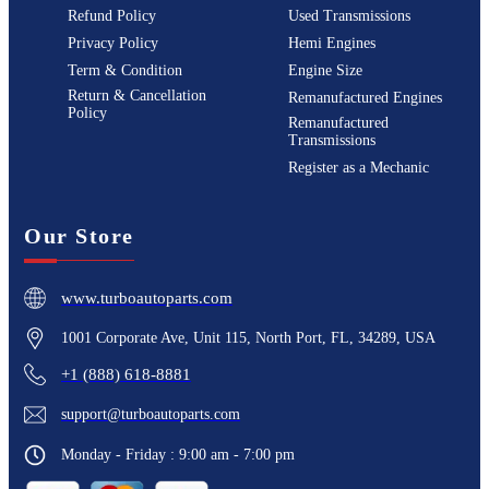
Refund Policy
Used Transmissions
Privacy Policy
Hemi Engines
Term & Condition
Engine Size
Return & Cancellation
Remanufactured Engines
Policy
Remanufactured
Transmissions
Register as a Mechanic
Our Store
www.turboautoparts.com
1001 Corporate Ave, Unit 115, North Port, FL, 34289, USA
+1 (888) 618-8881
support@turboautoparts.com
Monday - Friday : 9:00 am - 7:00 pm