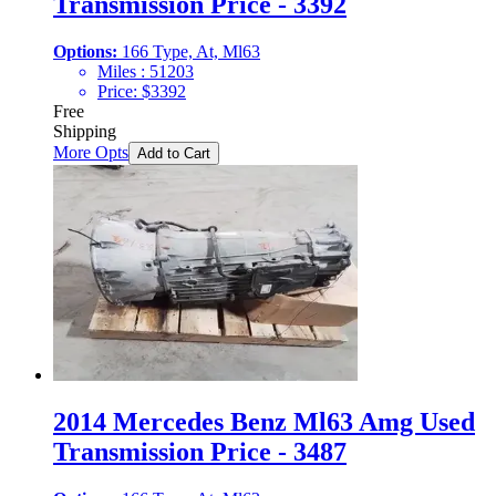
Transmission Price - 3392
Options:
166 Type, At, Ml63
Miles :
51203
Price:
$
3392
Free
Shipping
More Opts
Add to Cart
2014 Mercedes Benz Ml63 Amg Used
Transmission Price - 3487