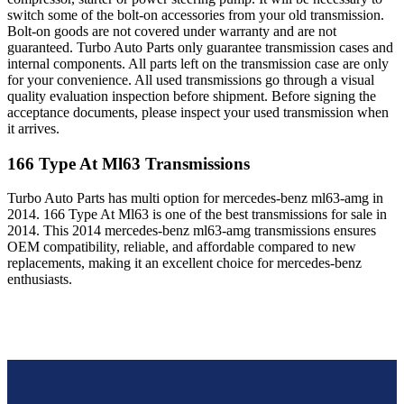
switch some of the bolt-on accessories from your old transmission.
Bolt-on goods are not covered under warranty and are not
guaranteed. Turbo Auto Parts only guarantee transmission cases and
internal components. All parts left on the transmission case are only
for your convenience. All used transmissions go through a visual
quality evaluation inspection before shipment. Before signing the
acceptance documents, please inspect your used transmission when
it arrives.
166 Type At Ml63
Transmissions
Turbo Auto Parts has multi option for
mercedes-benz
ml63-amg
in
2014
.
166 Type At Ml63
is one of the best transmissions for sale in
2014
. This
2014
mercedes-benz
ml63-amg
transmissions ensures
OEM compatibility, reliable, and affordable compared to new
replacements, making it an excellent choice for
mercedes-benz
enthusiasts.