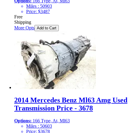
Options:
166 Type, At, Ml63
Miles :
50903
Price:
$
3487
Free
Shipping
More Opts
Add to Cart
2014 Mercedes Benz Ml63 Amg Used
Transmission Price - 3678
Options:
166 Type, At, Ml63
Miles :
50603
Price:
$
3678