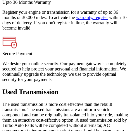
Upto 36 Months Warranty
Register your engine or transmission for a warranty of up to 36
months or 30,000 miles. To activate the
warranty, register
within 10
days of delivery. If you don't register in time, the warranty will
become invalid.
Secure Payment
We desire your online security. Our payment gateway is completely
secured to help protect your personal and financial information. We
continually upgrade the technology we use to provide optimal
security for your payments.
Used Transmission
The used transmission is more cost effective than the rebuilt
transmission. The used transmissions are a uniform vehicle
component and can be originally transplanted into your ride, making
them an attractive cost-effective option. A used transmission sold by
Turbo Auto Parts will be completed without alternator, AC
compressor, starter or power steering pump. It will be necessary to