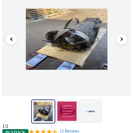
+ more
1/2
12
Reviews
IN STOCK