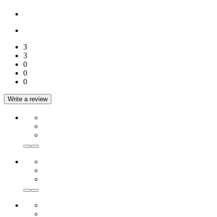
3
3
0
0
0
Write a review