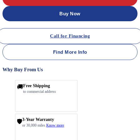
Buy Now
Call for Financing
Find More Info
Why Buy From Us
🚚
Free Shipping
to commercial address
3-Year Warranty
🛡️
or 30,000 miles
Know more