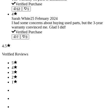
Verified Purchase
12
1
4
Sarah White
25 February 2024
I had some concerns about buying used parts, but the 3-year
warranty convinced me. Glad I did!
Verified Purchase
7
3
4.5
Verified Reviews
5
4
3
2
1