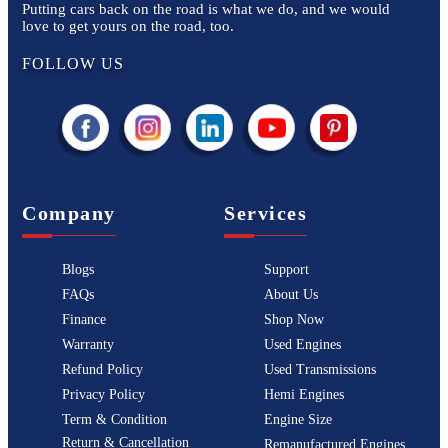
Putting cars back on the road is what we do, and we would
love to get yours on the road, too.
FOLLOW US
Company
Services
Blogs
Support
FAQs
About Us
Finance
Shop Now
Warranty
Used Engines
Refund Policy
Used Transmissions
Privacy Policy
Hemi Engines
Term & Condition
Engine Size
Return & Cancellation
Remanufactured Engines