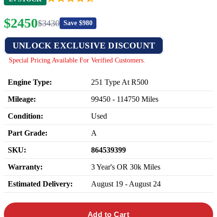
$
2450
$
3430
Save $
980
UNLOCK EXCLUSIVE DISCOUNT
Special Pricing Available For Verified Customers.
Engine Type:
251 Type At R500
Mileage:
99450
-
114750
Miles
Condition:
Used
Part Grade:
A
SKU:
864539399
Warranty:
3 Year's OR 30k Miles
Estimated Delivery:
August 19 - August 24
Add to Cart