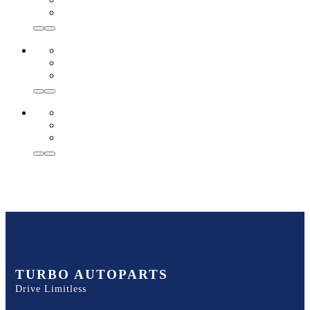
TURBO AUTOPARTS
Drive Limitless