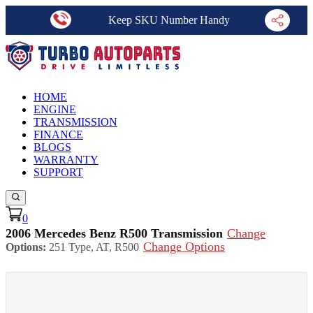
Keep SKU Number Handy
HOME
ENGINE
TRANSMISSION
FINANCE
BLOGS
WARRANTY
SUPPORT
0
2006 Mercedes Benz R500 Transmission
Change
Change Options
Options:
251 Type, AT, R500