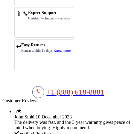
👨‍🔧
Expert Support
Certified technicians available
Easy Returns
↩️
Return within 15 days
Know more
+1 (888) 618-8881
Customer Reviews
5
John Smith
10 December 2023
The delivery was fast, and the 3-year warranty gives peace of
mind when buying. Highly recommend.
Verified Purchase