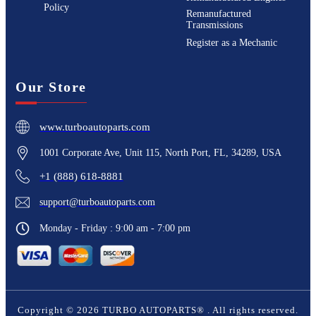
Policy
Remanufactured
Transmissions
Register as a Mechanic
Our Store
www.turboautoparts.com
1001 Corporate Ave, Unit 115, North Port, FL, 34289, USA
+1 (888) 618-8881
support@turboautoparts.com
Monday - Friday : 9:00 am - 7:00 pm
Copyright ©
2026
TURBO AUTOPARTS®
. All rights reserved.