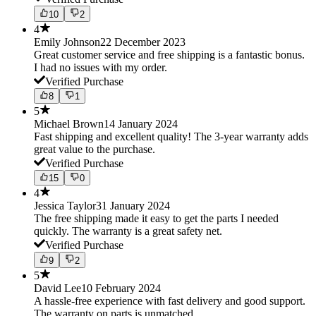
10
2
4
Emily Johnson
22 December 2023
Great customer service and free shipping is a fantastic bonus.
I had no issues with my order.
Verified Purchase
8
1
5
Michael Brown
14 January 2024
Fast shipping and excellent quality! The 3-year warranty adds
great value to the purchase.
Verified Purchase
15
0
4
Jessica Taylor
31 January 2024
The free shipping made it easy to get the parts I needed
quickly. The warranty is a great safety net.
Verified Purchase
9
2
5
David Lee
10 February 2024
A hassle-free experience with fast delivery and good support.
The warranty on parts is unmatched.