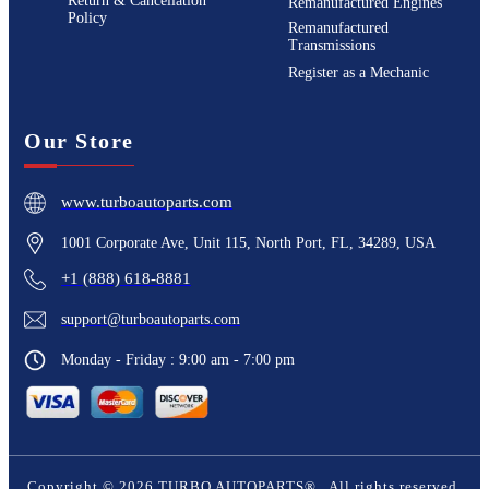
Return & Cancellation
Remanufactured Engines
Policy
Remanufactured
Transmissions
Register as a Mechanic
Our Store
www.turboautoparts.com
1001 Corporate Ave, Unit 115, North Port, FL, 34289, USA
+1 (888) 618-8881
support@turboautoparts.com
Monday - Friday : 9:00 am - 7:00 pm
Copyright ©
2026
TURBO AUTOPARTS®
. All rights reserved.