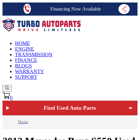
Financing Now Available
HOME
ENGINE
TRANSMISSION
FINANCE
BLOGS
WARRANTY
SUPPORT
0
Find Used Auto Parts
Home