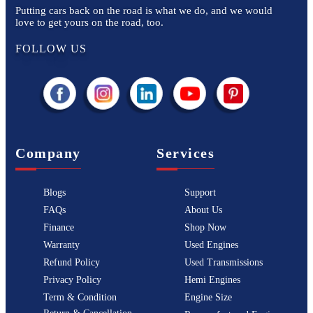
Putting cars back on the road is what we do, and we would
love to get yours on the road, too.
FOLLOW US
Company
Services
Blogs
Support
FAQs
About Us
Finance
Shop Now
Warranty
Used Engines
Refund Policy
Used Transmissions
Privacy Policy
Hemi Engines
Term & Condition
Engine Size