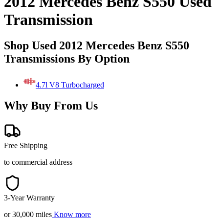
2012 Mercedes Benz S550 Used
Transmission
Shop Used 2012 Mercedes Benz S550
Transmissions By Option
4.7l V8 Turbocharged
Why Buy From Us
Free Shipping
to commercial address
3-Year Warranty
or 30,000 miles
Know more