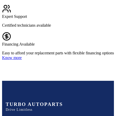
Expert Support
Certified technicians available
Financing Available
Easy to afford your replacement parts with flexible financing options
Know more
TURBO AUTOPARTS
Drive Limitless