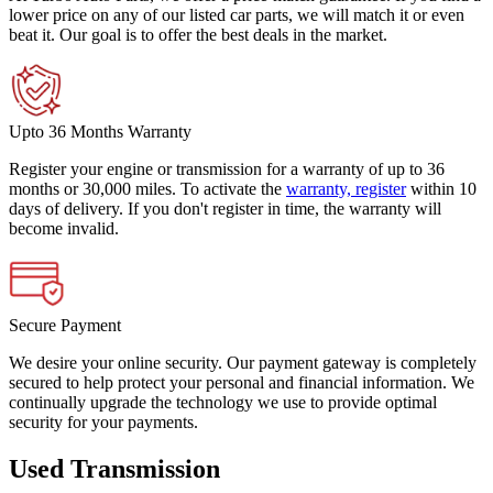
lower price on any of our listed car parts, we will match it or even
beat it. Our goal is to offer the best deals in the market.
Upto 36 Months Warranty
Register your engine or transmission for a warranty of up to 36
months or 30,000 miles. To activate the
warranty, register
within 10
days of delivery. If you don't register in time, the warranty will
become invalid.
Secure Payment
We desire your online security. Our payment gateway is completely
secured to help protect your personal and financial information. We
continually upgrade the technology we use to provide optimal
security for your payments.
Used Transmission