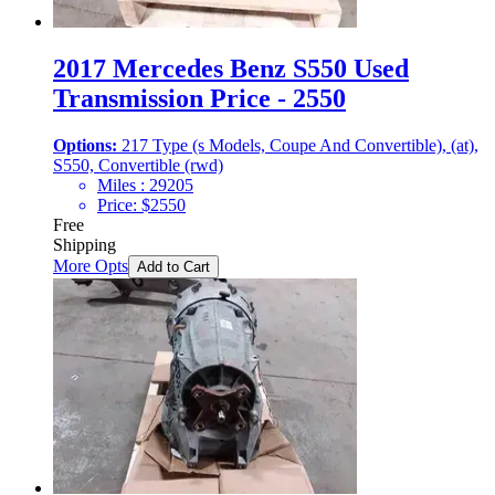
2017 Mercedes Benz S550 Used
Transmission Price - 2550
Options:
217 Type (s Models, Coupe And Convertible), (at),
S550, Convertible (rwd)
Miles :
29205
Price:
$
2550
Free
Shipping
More Opts
Add to Cart