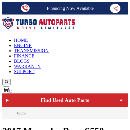
Financing Now Available
HOME
ENGINE
TRANSMISSION
FINANCE
BLOGS
WARRANTY
SUPPORT
0
Find Used Auto Parts
Home