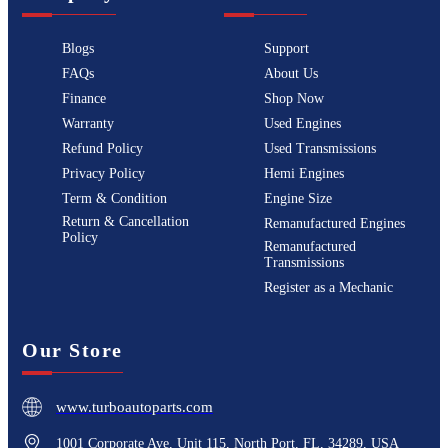
Blogs
Support
FAQs
About Us
Finance
Shop Now
Warranty
Used Engines
Refund Policy
Used Transmissions
Privacy Policy
Hemi Engines
Term & Condition
Engine Size
Return & Cancellation
Remanufactured Engines
Policy
Remanufactured
Transmissions
Register as a Mechanic
Our Store
www.turboautoparts.com
1001 Corporate Ave, Unit 115, North Port, FL, 34289, USA