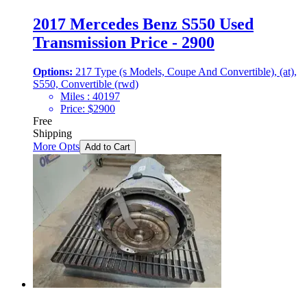
2017 Mercedes Benz S550 Used
Transmission Price - 2900
Options:
217 Type (s Models, Coupe And Convertible), (at),
S550, Convertible (rwd)
Miles :
40197
Price:
$
2900
Free
Shipping
More Opts
Add to Cart