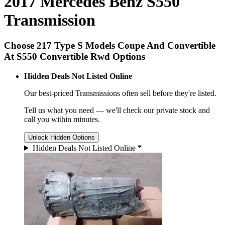
2017 Mercedes Benz S550
Transmission
Choose 217 Type S Models Coupe And Convertible
At S550 Convertible Rwd Options
Hidden Deals Not Listed Online
Our best-priced
Transmissions
often sell before they're listed.
Tell us what you need — we'll check our private stock and
call you within minutes.
Unlock Hidden Options
Hidden Deals Not Listed Online