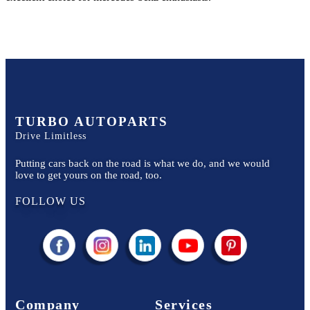
TURBO AUTOPARTS
Drive Limitless
Putting cars back on the road is what we do, and we would
love to get yours on the road, too.
FOLLOW US
Company
Services