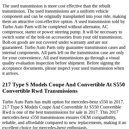
The used transmission is more cost effective than the rebuilt
transmission. The used transmissions are a uniform vehicle
component and can be originally transplanted into your ride, making
them an attractive cost-effective option. A used transmission sold by
Turbo Auto Parts will be completed without alternator, AC
compressor, starter or power steering pump. It will be necessary to
switch some of the bolt-on accessories from your old transmission.
Bolt-on goods are not covered under warranty and are not
guaranteed. Turbo Auto Parts only guarantee transmission cases and
internal components. All parts left on the transmission case are only
for your convenience. All used transmissions go through a visual
quality evaluation inspection before shipment. Before signing the
acceptance documents, please inspect your used transmission when
it arrives.
217 Type S Models Coupe And Convertible At S550
Convertible Rwd
Transmissions
Turbo Auto Parts has multi option for
mercedes-benz
s550
in
2017
.
217 Type S Models Coupe And Convertible At S550 Convertible
Rwd
is one of the best transmissions for sale in
2017
. This
2017
mercedes-benz
s550
transmissions ensures OEM compatibility,
reliable, and affordable compared to new replacements, making it an
excellent choice for
mercedes-benz
enthusiasts.