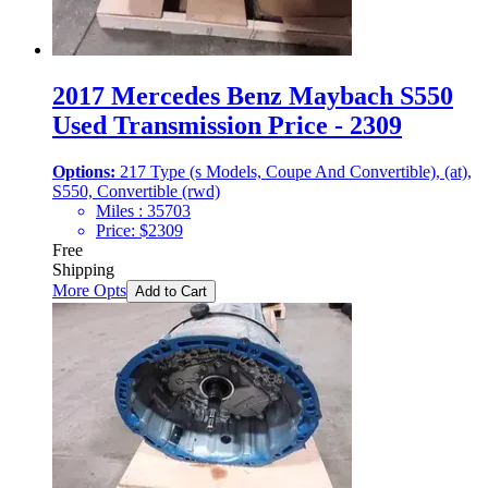
2017 Mercedes Benz Maybach S550
Used Transmission Price - 2309
Options:
217 Type (s Models, Coupe And Convertible), (at),
S550, Convertible (rwd)
Miles :
35703
Price:
$
2309
Free
Shipping
More Opts
Add to Cart