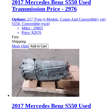
2017 Mercedes Benz S550 Used
Transmission Price - 2976
Options:
217 Type (s Models, Coupe And Convertible), (at),
S550, Convertible (rwd)
Miles :
29805
Price:
$
2976
Free
Shipping
More Opts
Add to Cart
2017 Mercedes Benz S550 Used