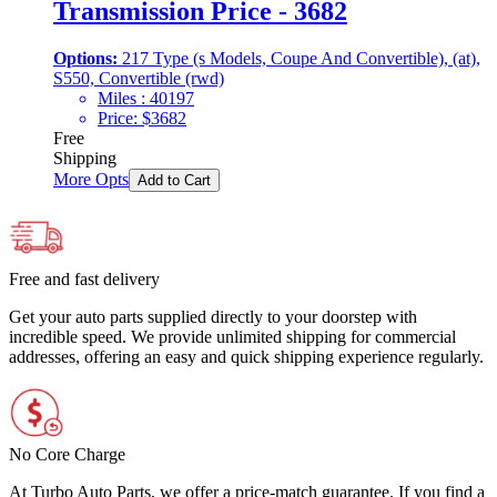
Transmission Price - 3682
Options:
217 Type (s Models, Coupe And Convertible), (at),
S550, Convertible (rwd)
Miles :
40197
Price:
$
3682
Free
Shipping
More Opts
Add to Cart
Free and fast delivery
Get your auto parts supplied directly to your doorstep with
incredible speed. We provide unlimited shipping for commercial
addresses, offering an easy and quick shipping experience regularly.
No Core Charge
At Turbo Auto Parts, we offer a price-match guarantee. If you find a