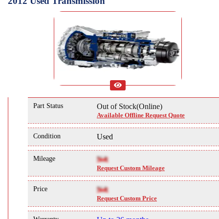
2012 Used Transmission
Part Status
Out of Stock(Online)
Available Offline Request Quote
Condition
Used
Mileage
NA
Request Custom Mileage
Price
NA
Request Custom Price