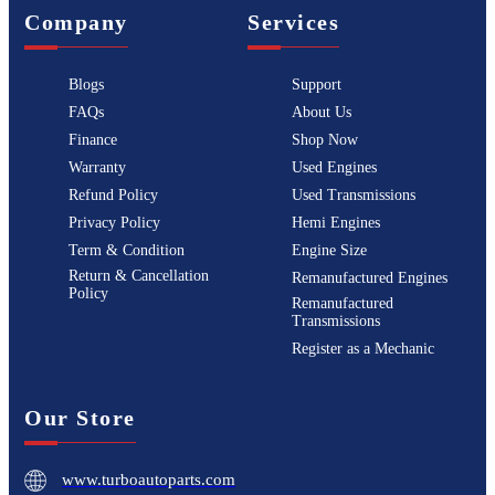
Company
Services
Blogs
Support
FAQs
About Us
Finance
Shop Now
Warranty
Used Engines
Refund Policy
Used Transmissions
Privacy Policy
Hemi Engines
Term & Condition
Engine Size
Return & Cancellation
Remanufactured Engines
Policy
Remanufactured
Transmissions
Register as a Mechanic
Our Store
www.turboautoparts.com