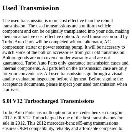
Used Transmission
The used transmission is more cost effective than the rebuilt
transmission. The used transmissions are a uniform vehicle
component and can be originally transplanted into your ride, making
them an attractive cost-effective option. A used transmission sold by
Turbo Auto Parts will be completed without alternator, AC
compressor, starter or power steering pump. It will be necessary to
switch some of the bolt-on accessories from your old transmission.
Bolt-on goods are not covered under warranty and are not
guaranteed. Turbo Auto Parts only guarantee transmission cases and
internal components. All parts left on the transmission case are only
for your convenience. All used transmissions go through a visual
quality evaluation inspection before shipment. Before signing the
acceptance documents, please inspect your used transmission when
it arrives.
6.0l V12 Turbocharged
Transmissions
Turbo Auto Parts has multi option for
mercedes-benz
s65-amg
in
2012
.
6.0l V12 Turbocharged
is one of the best transmissions for
sale in
2012
. This
2012
mercedes-benz
s65-amg
transmissions
ensures OEM compatibility, reliable, and affordable compared to