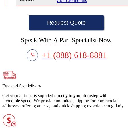
Warranty
Up to 36 months
Request Quote
Speak With A Part Specialist Now
+1 (888) 618-8881
Free and fast delivery
Get your auto parts supplied directly to your doorstep with
incredible speed. We provide unlimited shipping for commercial
addresses, offering an easy and quick shipping experience regularly.