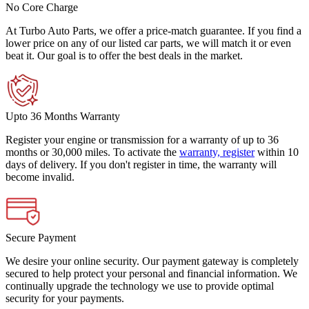
No Core Charge
At Turbo Auto Parts, we offer a price-match guarantee. If you find a
lower price on any of our listed car parts, we will match it or even
beat it. Our goal is to offer the best deals in the market.
Upto 36 Months Warranty
Register your engine or transmission for a warranty of up to 36
months or 30,000 miles. To activate the
warranty, register
within 10
days of delivery. If you don't register in time, the warranty will
become invalid.
Secure Payment
We desire your online security. Our payment gateway is completely
secured to help protect your personal and financial information. We
continually upgrade the technology we use to provide optimal
security for your payments.