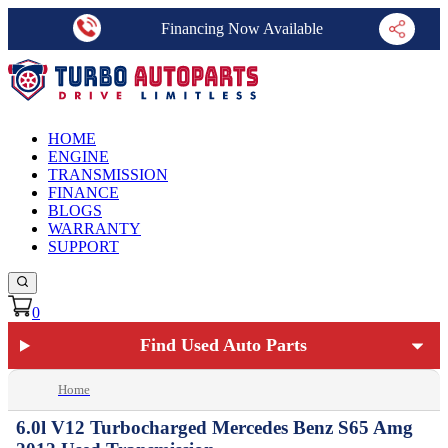
Financing Now Available
HOME
ENGINE
TRANSMISSION
FINANCE
BLOGS
WARRANTY
SUPPORT
0
Find Used Auto Parts
Home
6.0l V12 Turbocharged Mercedes Benz S65 Amg