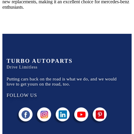
new replacements, making it an excellent choice for
mercedes-benz
enthusiasts.
TURBO AUTOPARTS
Drive Limitless
Putting cars back on the road is what we do, and we would
love to get yours on the road, too.
FOLLOW US