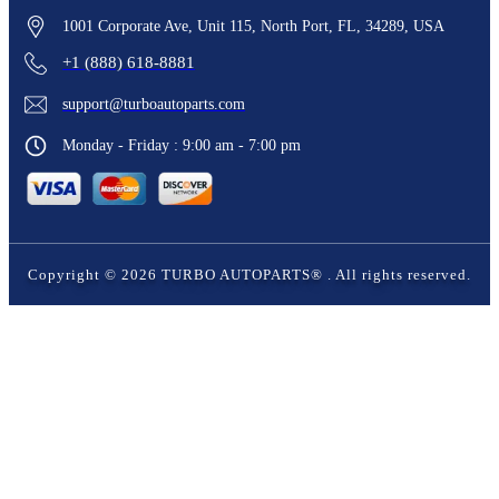
1001 Corporate Ave, Unit 115, North Port, FL, 34289, USA
+1 (888) 618-8881
support@turboautoparts.com
Monday - Friday : 9:00 am - 7:00 pm
Copyright ©
2026
TURBO AUTOPARTS®
. All rights reserved.