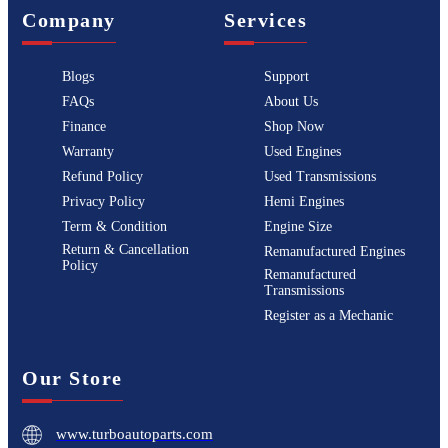
Company
Services
Blogs
Support
FAQs
About Us
Finance
Shop Now
Warranty
Used Engines
Refund Policy
Used Transmissions
Privacy Policy
Hemi Engines
Term & Condition
Engine Size
Return & Cancellation
Remanufactured Engines
Policy
Remanufactured
Transmissions
Register as a Mechanic
Our Store
www.turboautoparts.com