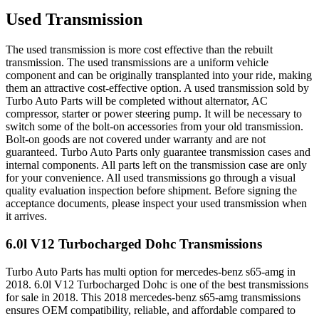
Used Transmission
The used transmission is more cost effective than the rebuilt
transmission. The used transmissions are a uniform vehicle
component and can be originally transplanted into your ride, making
them an attractive cost-effective option. A used transmission sold by
Turbo Auto Parts will be completed without alternator, AC
compressor, starter or power steering pump. It will be necessary to
switch some of the bolt-on accessories from your old transmission.
Bolt-on goods are not covered under warranty and are not
guaranteed. Turbo Auto Parts only guarantee transmission cases and
internal components. All parts left on the transmission case are only
for your convenience. All used transmissions go through a visual
quality evaluation inspection before shipment. Before signing the
acceptance documents, please inspect your used transmission when
it arrives.
6.0l V12 Turbocharged Dohc
Transmissions
Turbo Auto Parts has multi option for
mercedes-benz
s65-amg
in
2018
.
6.0l V12 Turbocharged Dohc
is one of the best transmissions
for sale in
2018
. This
2018
mercedes-benz
s65-amg
transmissions
ensures OEM compatibility, reliable, and affordable compared to