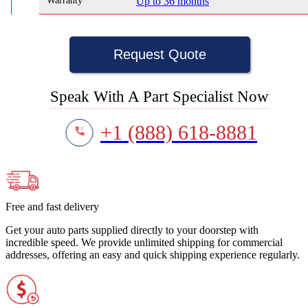
Warranty
Up to 36 months
Request Quote
Speak With A Part Specialist Now
+1 (888) 618-8881
Free and fast delivery
Get your auto parts supplied directly to your doorstep with
incredible speed. We provide unlimited shipping for commercial
addresses, offering an easy and quick shipping experience regularly.