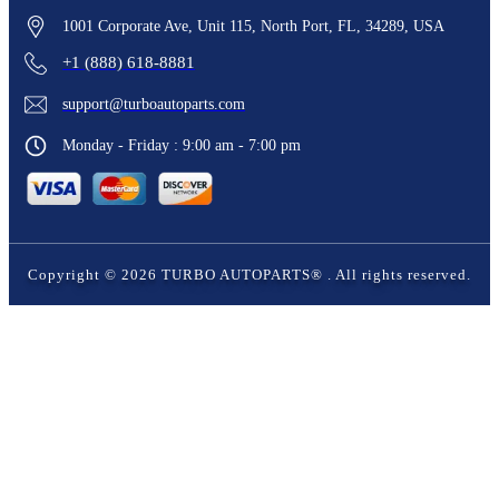
1001 Corporate Ave, Unit 115, North Port, FL, 34289, USA
+1 (888) 618-8881
support@turboautoparts.com
Monday - Friday : 9:00 am - 7:00 pm
Copyright ©
2026
TURBO AUTOPARTS®
. All rights reserved.