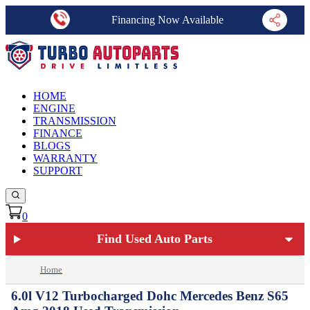
Financing Now Available
HOME
ENGINE
TRANSMISSION
FINANCE
BLOGS
WARRANTY
SUPPORT
0
Find Used Auto Parts
Home
6.0l V12 Turbocharged Dohc Mercedes Benz S65