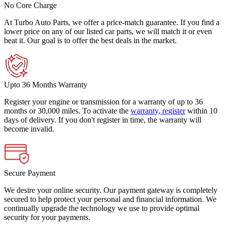
No Core Charge
At Turbo Auto Parts, we offer a price-match guarantee. If you find a
lower price on any of our listed car parts, we will match it or even
beat it. Our goal is to offer the best deals in the market.
Upto 36 Months Warranty
Register your engine or transmission for a warranty of up to 36
months or 30,000 miles. To activate the
warranty, register
within 10
days of delivery. If you don't register in time, the warranty will
become invalid.
Secure Payment
We desire your online security. Our payment gateway is completely
secured to help protect your personal and financial information. We
continually upgrade the technology we use to provide optimal
security for your payments.