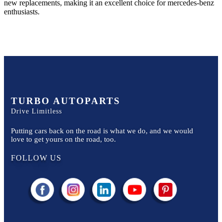
new replacements, making it an excellent choice for
mercedes-benz
enthusiasts.
TURBO AUTOPARTS
Drive Limitless
Putting cars back on the road is what we do, and we would
love to get yours on the road, too.
FOLLOW US