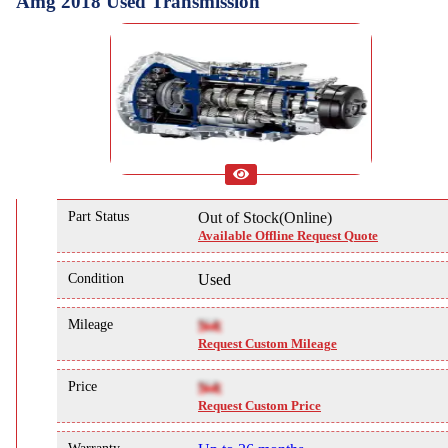
Amg 2018 Used Transmission
Part Status
Out of Stock(Online)
Available Offline Request Quote
Condition
Used
Mileage
NA
Request Custom Mileage
Price
NA
Request Custom Price