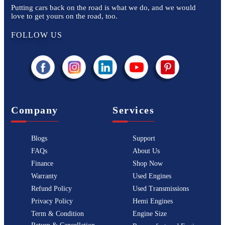
Putting cars back on the road is what we do, and we would
love to get yours on the road, too.
FOLLOW US
Company
Services
Blogs
Support
FAQs
About Us
Finance
Shop Now
Warranty
Used Engines
Refund Policy
Used Transmissions
Privacy Policy
Hemi Engines
Term & Condition
Engine Size