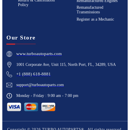
Return & Cancellation
Remanufactured Engines
Policy
Remanufactured
Transmissions
Register as a Mechanic
Our Store
www.turboautoparts.com
1001 Corporate Ave, Unit 115, North Port, FL, 34289, USA
+1 (888) 618-8881
support@turboautoparts.com
Monday - Friday : 9:00 am - 7:00 pm
Copyright ©
2026
TURBO AUTOPARTS®
. All rights reserved.