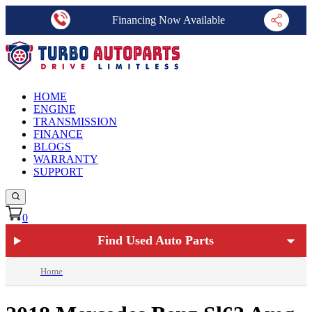
Financing Now Available
HOME
ENGINE
TRANSMISSION
FINANCE
BLOGS
WARRANTY
SUPPORT
0
Find Used Auto Parts
Home