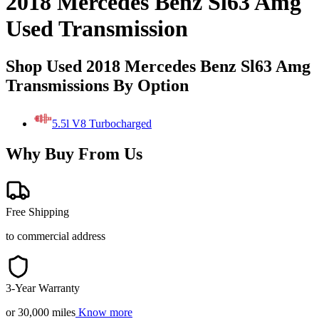
2018 Mercedes Benz Sl63 Amg
Used Transmission
Shop Used 2018 Mercedes Benz Sl63 Amg
Transmissions By Option
5.5l V8 Turbocharged
Why Buy From Us
Free Shipping
to commercial address
3-Year Warranty
or 30,000 miles
Know more