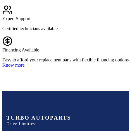
Expert Support
Certified technicians available
Financing Available
Easy to afford your replacement parts with flexible financing options
Know more
TURBO AUTOPARTS
Drive Limitless