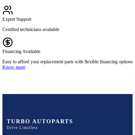
Expert Support
Certified technicians available
Financing Available
Easy to afford your replacement parts with flexible financing options
Know more
TURBO AUTOPARTS
Drive Limitless