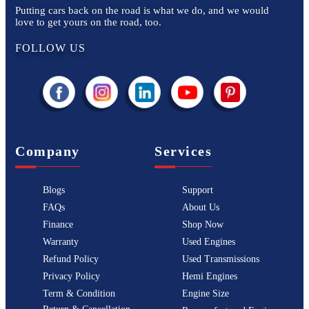
Putting cars back on the road is what we do, and we would
love to get yours on the road, too.
FOLLOW US
Company
Services
Blogs
Support
FAQs
About Us
Finance
Shop Now
Warranty
Used Engines
Refund Policy
Used Transmissions
Privacy Policy
Hemi Engines
Term & Condition
Engine Size