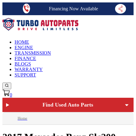
Financing Now Available
HOME
ENGINE
TRANSMISSION
FINANCE
BLOGS
WARRANTY
SUPPORT
0
Find Used Auto Parts
Home