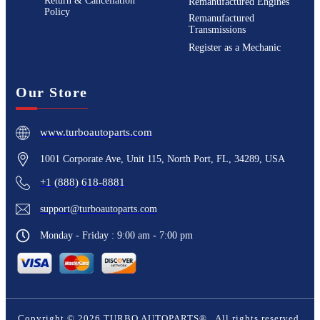
Return & Cancellation
Remanufactured Engines
Policy
Remanufactured
Transmissions
Register as a Mechanic
Our Store
www.turboautoparts.com
1001 Corporate Ave, Unit 115, North Port, FL, 34289, USA
+1 (888) 618-8881
support@turboautoparts.com
Monday - Friday : 9:00 am - 7:00 pm
Copyright ©
2026
TURBO AUTOPARTS®
. All rights reserved.