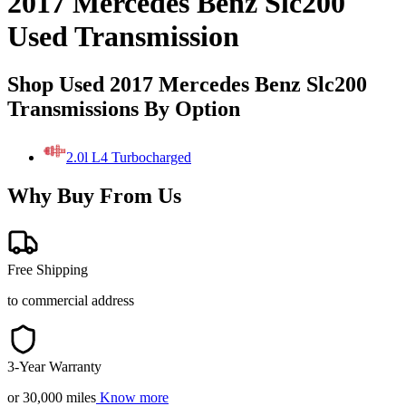
2017 Mercedes Benz Slc200
Used Transmission
Shop Used 2017 Mercedes Benz Slc200
Transmissions By Option
2.0l L4 Turbocharged
Why Buy From Us
Free Shipping
to commercial address
3-Year Warranty
or 30,000 miles
Know more