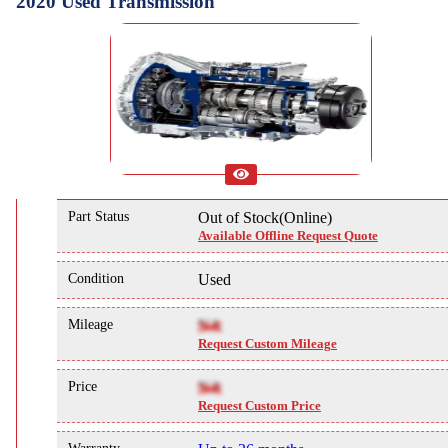
2020 Used Transmission
Part Status
Out of Stock(Online)
Available Offline Request Quote
Condition
Used
Mileage
NA
Request Custom Mileage
Price
NA
Request Custom Price