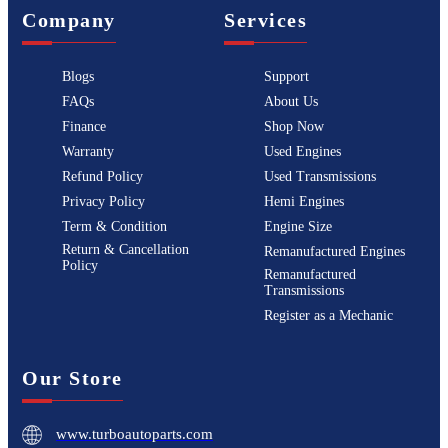
Company
Services
Blogs
Support
FAQs
About Us
Finance
Shop Now
Warranty
Used Engines
Refund Policy
Used Transmissions
Privacy Policy
Hemi Engines
Term & Condition
Engine Size
Return & Cancellation
Remanufactured Engines
Policy
Remanufactured
Transmissions
Register as a Mechanic
Our Store
www.turboautoparts.com