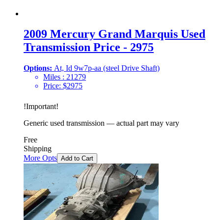
2009 Mercury Grand Marquis Used
Transmission Price - 2975
Options:
At, Id 9w7p-aa (steel Drive Shaft)
Miles :
21279
Price:
$
2975
!
Important
!
Generic used transmission — actual part may vary
Free
Shipping
More Opts
Add to Cart