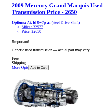
2009 Mercury Grand Marquis Used
Transmission Price - 2650
Options:
At, Id 9w7p-aa (steel Drive Shaft)
Miles :
32577
Price:
$
2650
!
Important
!
Generic used transmission — actual part may vary
Free
Shipping
More Opts
Add to Cart