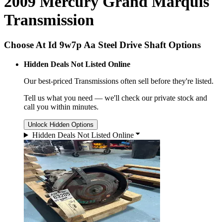
2009 Mercury Grand Marquis
Transmission
Choose At Id 9w7p Aa Steel Drive Shaft Options
Hidden Deals Not Listed Online
Our best-priced
Transmissions
often sell before they're listed.
Tell us what you need — we'll check our private stock and
call you within minutes.
Unlock Hidden Options
Hidden Deals Not Listed Online