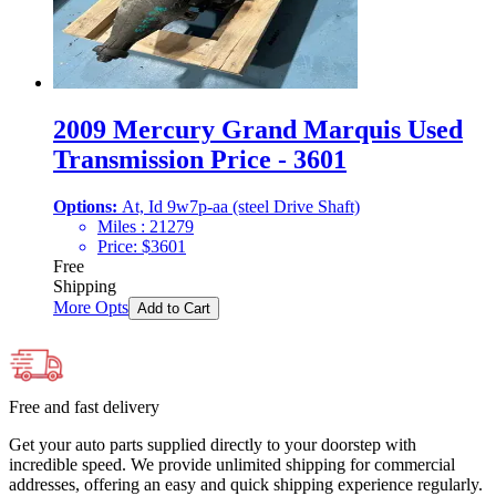
2009 Mercury Grand Marquis Used
Transmission Price - 3601
Options:
At, Id 9w7p-aa (steel Drive Shaft)
Miles :
21279
Price:
$
3601
Free
Shipping
More Opts
Add to Cart
Free and fast delivery
Get your auto parts supplied directly to your doorstep with
incredible speed. We provide unlimited shipping for commercial
addresses, offering an easy and quick shipping experience regularly.