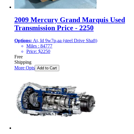
2009 Mercury Grand Marquis Used
Transmission Price - 2250
Options:
At, Id 9w7p-aa (steel Drive Shaft)
Miles :
84777
Price:
$
2250
Free
Shipping
More Opts
Add to Cart