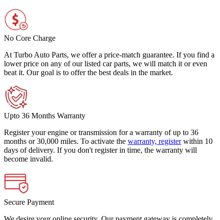
No Core Charge
At Turbo Auto Parts, we offer a price-match guarantee. If you find a
lower price on any of our listed car parts, we will match it or even
beat it. Our goal is to offer the best deals in the market.
Upto 36 Months Warranty
Register your engine or transmission for a warranty of up to 36
months or 30,000 miles. To activate the
warranty, register
within 10
days of delivery. If you don't register in time, the warranty will
become invalid.
Secure Payment
We desire your online security. Our payment gateway is completely