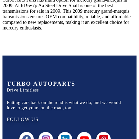
2009
.
At Id 9w7p Aa Steel Drive Shaft
is one of the best
transmissions for sale in
2009
. This
2009
mercury
grand-marquis
transmissions ensures OEM compatibility, reliable, and affordable
compared to new replacements, making it an excellent choice for
mercury
enthusiasts.
TURBO AUTOPARTS
Drive Limitless
Putting cars back on the road is what we do, and we would
love to get yours on the road, too.
FOLLOW US