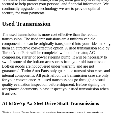
secured to help protect your personal and financial information. We
continually upgrade the technology we use to provide optimal
security for your payments.
Used Transmission
The used transmission is more cost effective than the rebuilt
transmission. The used transmissions are a uniform vehicle
component and can be originally transplanted into your ride, making
them an attractive cost-effective option. A used transmission sold by
Turbo Auto Parts will be completed without alternator, AC
compressor, starter or power steering pump. It will be necessary to
switch some of the bolt-on accessories from your old transmission.
Bolt-on goods are not covered under warranty and are not
guaranteed. Turbo Auto Parts only guarantee transmission cases and
internal components. All parts left on the transmission case are only
for your convenience. All used transmissions go through a visual
quality evaluation inspection before shipment. Before signing the
acceptance documents, please inspect your used transmission when
it arrives.
At Id 9w7p Aa Steel Drive Shaft
Transmissions
Turbo Auto Parts has multi option for
mercury
grand-marquis
in