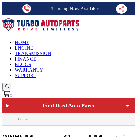
Financing Now Available
HOME
ENGINE
TRANSMISSION
FINANCE
BLOGS
WARRANTY
SUPPORT
0
Find Used Auto Parts
Home