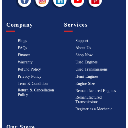
Company
Services
Blogs
Support
FAQs
About Us
Finance
Shop Now
Warranty
Used Engines
Refund Policy
Used Transmissions
Privacy Policy
Hemi Engines
Term & Condition
Engine Size
Return & Cancellation
Remanufactured Engines
Policy
Remanufactured
Transmissions
Register as a Mechanic
Our Store